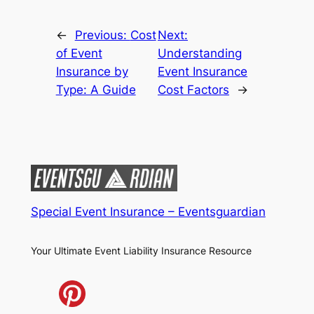
←
Previous:
Cost
Next:
of Event
Understanding
Insurance by
Event Insurance
Type: A Guide
Cost Factors
→
Special Event Insurance – Eventsguardian
Your Ultimate Event Liability Insurance Resource