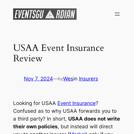
Skip
to
content
USAA Event Insurance
Review
Nov 7, 2024
—
Wes
in
Insurers
by
Looking for USAA
Event Insurance
?
Confused as to why USAA forwards you to
a third party? In short,
USAA does not write
their own policies
, but instead will direct