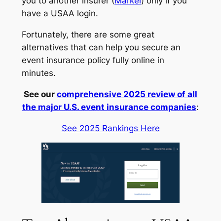
you to another insurer (
Markel
) only if you
have a USAA login.
Fortunately, there are some great
alternatives that can help you secure an
event insurance policy fully online in
minutes.
See our
comprehensive 2025 review of all
the major U.S. event insurance companies
:
See 2025 Rankings Here