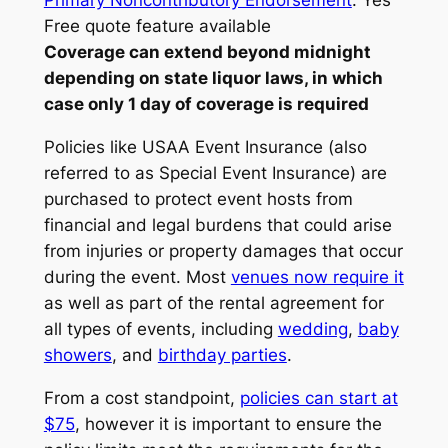
Primary Noncontributory Endorsement
: Yes
Free quote feature available
Coverage can extend beyond midnight
depending on state liquor laws, in which
case only 1 day of coverage is required
Policies like USAA Event Insurance (also
referred to as Special Event Insurance) are
purchased to protect event hosts from
financial and legal burdens that could arise
from injuries or property damages that occur
during the event. Most
venues now require it
as well as part of the rental agreement for
all types of events, including
wedding
,
baby
showers
, and
birthday parties
.
From a cost standpoint,
policies can start at
$75
, however it is important to ensure the