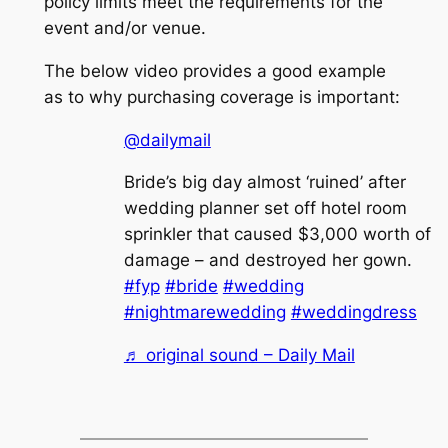
policy limits meet the requirements for the
event and/or venue.
The below video provides a good example
as to why purchasing coverage is important:
@dailymail
Bride’s big day almost ‘ruined’ after
wedding planner set off hotel room
sprinkler that caused $3,000 worth of
damage – and destroyed her gown.
#fyp
#bride
#wedding
#nightmarewedding
#weddingdress
♬ original sound – Daily Mail