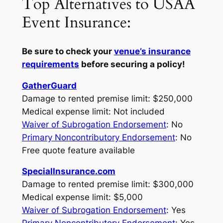
Top Alternatives to USAA
Event Insurance:
Be sure to check your
venue’s insurance
requirements
before securing a policy!
GatherGuard
Damage to rented premise limit: $250,000
Medical expense limit: Not included
Waiver of Subrogation Endorsement
: No
Primary Noncontributory Endorsement
: No
Free quote feature available
SpecialInsurance.com
Damage to rented premise limit: $300,000
Medical expense limit: $5,000
Waiver of Subrogation Endorsement
: Yes