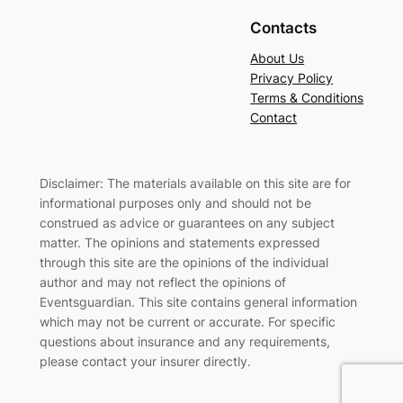
Contacts
About Us
Privacy Policy
Terms & Conditions
Contact
Disclaimer: The materials available on this site are for
informational purposes only and should not be
construed as advice or guarantees on any subject
matter. The opinions and statements expressed
through this site are the opinions of the individual
author and may not reflect the opinions of
Eventsguardian. This site contains general information
which may not be current or accurate. For specific
questions about insurance and any requirements,
please contact your insurer directly
.