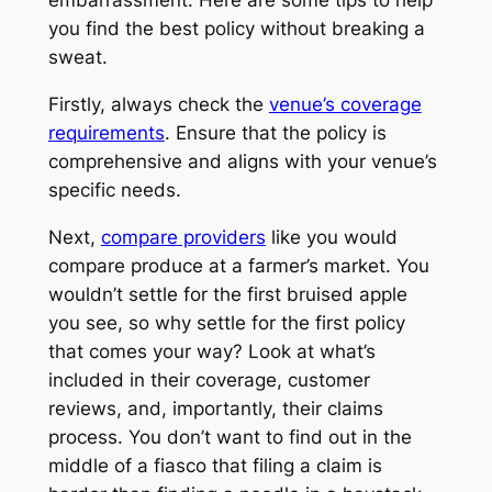
you find the best policy without breaking a
sweat.
Firstly, always check the
venue’s coverage
requirements
. Ensure that the policy is
comprehensive and aligns with your venue’s
specific needs.
Next,
compare providers
like you would
compare produce at a farmer’s market. You
wouldn’t settle for the first bruised apple
you see, so why settle for the first policy
that comes your way? Look at what’s
included in their coverage, customer
reviews, and, importantly, their claims
process. You don’t want to find out in the
middle of a fiasco that filing a claim is