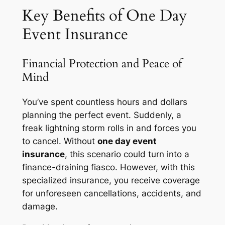
Key Benefits of One Day
Event Insurance
Financial Protection and Peace of
Mind
You’ve spent countless hours and dollars
planning the perfect event. Suddenly, a
freak lightning storm rolls in and forces you
to cancel. Without
one day event
insurance
, this scenario could turn into a
finance-draining fiasco. However, with this
specialized insurance, you receive coverage
for unforeseen cancellations, accidents, and
damage.