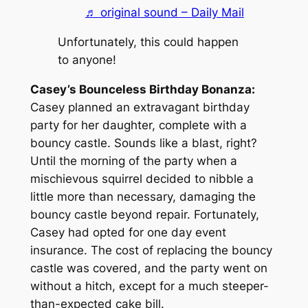
♬ original sound – Daily Mail
Unfortunately, this could happen
to anyone!
Casey’s Bounceless Birthday Bonanza:
Casey planned an extravagant birthday
party for her daughter, complete with a
bouncy castle. Sounds like a blast, right?
Until the morning of the party when a
mischievous squirrel decided to nibble a
little more than necessary, damaging the
bouncy castle beyond repair. Fortunately,
Casey had opted for one day event
insurance. The cost of replacing the bouncy
castle was covered, and the party went on
without a hitch, except for a much steeper-
than-expected cake bill.