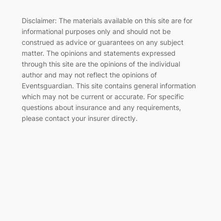
Disclaimer: The materials available on this site are for
informational purposes only and should not be
construed as advice or guarantees on any subject
matter. The opinions and statements expressed
through this site are the opinions of the individual
author and may not reflect the opinions of
Eventsguardian. This site contains general information
which may not be current or accurate. For specific
questions about insurance and any requirements,
please contact your insurer directly
.