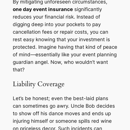
By mitigating unforeseen circumstances,
one day event insurance
significantly
reduces your financial risk. Instead of
digging deep into your pockets to pay
cancellation fees or repair costs, you can
rest easy knowing that your investment is
protected. Imagine having that kind of peace
of mind—essentially like your event planning
guardian angel. Now, who wouldn’t want
that?
Liability Coverage
Let’s be honest; even the best-laid plans
can sometimes go awry. Uncle Bob decides
to show off his dance moves and ends up
injuring himself or someone spills red wine
on priceless decor. Such incidents can