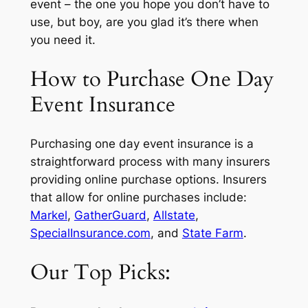
event – the one you hope you don’t have to
use, but boy, are you glad it’s there when
you need it.
How to Purchase One Day
Event Insurance
Purchasing one day event insurance is a
straightforward process with many insurers
providing online purchase options. Insurers
that allow for online purchases include:
Markel
,
GatherGuard
,
Allstate
,
SpecialInsurance.com
, and
State Farm
.
Our Top Picks: