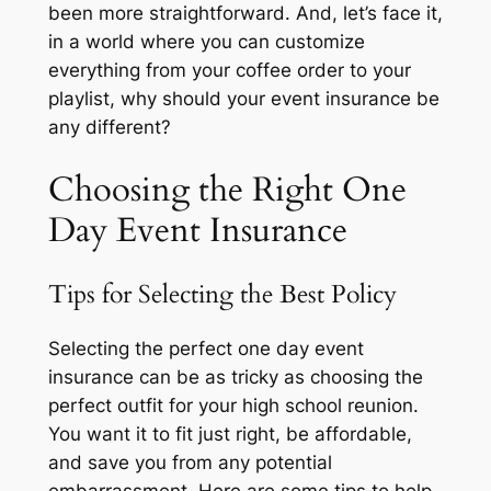
been more straightforward. And, let’s face it,
in a world where you can customize
everything from your coffee order to your
playlist, why should your event insurance be
any different?
Choosing the Right One
Day Event Insurance
Tips for Selecting the Best Policy
Selecting the perfect one day event
insurance can be as tricky as choosing the
perfect outfit for your high school reunion.
You want it to fit just right, be affordable,
and save you from any potential
embarrassment. Here are some tips to help