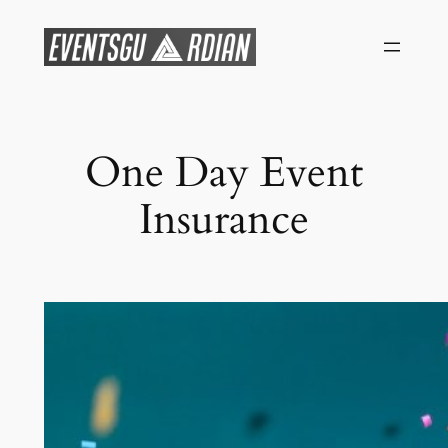
Skip
to
content
One Day Event
Insurance