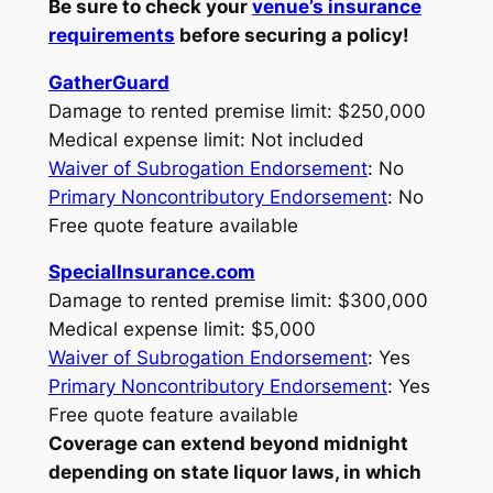
Be sure to check your
venue’s insurance
requirements
before securing a policy!
GatherGuard
Damage to rented premise limit: $250,000
Medical expense limit: Not included
Waiver of Subrogation Endorsement
: No
Primary Noncontributory Endorsement
: No
Free quote feature available
SpecialInsurance.com
Damage to rented premise limit: $300,000
Medical expense limit: $5,000
Waiver of Subrogation Endorsement
: Yes
Primary Noncontributory Endorsement
: Yes
Free quote feature available
Coverage can extend beyond midnight
depending on state liquor laws, in which