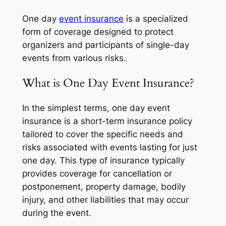
One day
event insurance
is a specialized
form of coverage designed to protect
organizers and participants of single-day
events from various risks.
What is One Day Event Insurance?
In the simplest terms, one day event
insurance is a short-term insurance policy
tailored to cover the specific needs and
risks associated with events lasting for just
one day. This type of insurance typically
provides coverage for cancellation or
postponement, property damage, bodily
injury, and other liabilities that may occur
during the event.