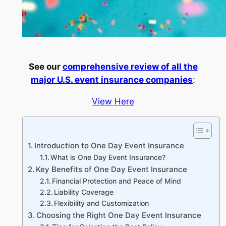
See our
comprehensive review of all the
major U.S. event insurance companies
:
View Here
Introduction to One Day Event Insurance
What is One Day Event Insurance?
Key Benefits of One Day Event Insurance
Financial Protection and Peace of Mind
Liability Coverage
Flexibility and Customization
Choosing the Right One Day Event Insurance