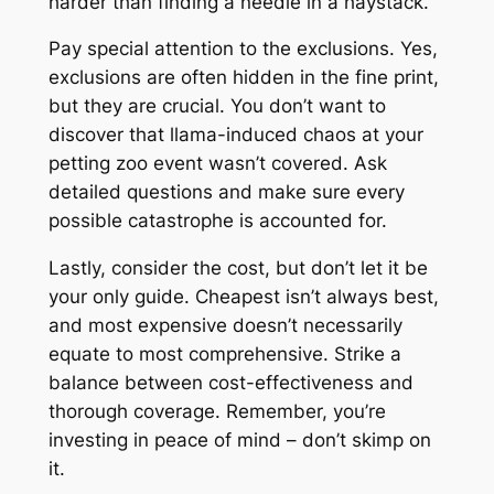
harder than finding a needle in a haystack.
Pay special attention to the exclusions. Yes,
exclusions are often hidden in the fine print,
but they are crucial. You don’t want to
discover that llama-induced chaos at your
petting zoo event wasn’t covered. Ask
detailed questions and make sure every
possible catastrophe is accounted for.
Lastly, consider the cost, but don’t let it be
your only guide. Cheapest isn’t always best,
and most expensive doesn’t necessarily
equate to most comprehensive. Strike a
balance between cost-effectiveness and
thorough coverage. Remember, you’re
investing in peace of mind – don’t skimp on
it.