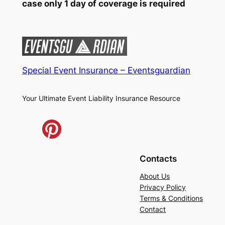
case only 1 day of coverage is required
Special Event Insurance – Eventsguardian
Your Ultimate Event Liability Insurance Resource
Contacts
About Us
Privacy Policy
Terms & Conditions
Contact