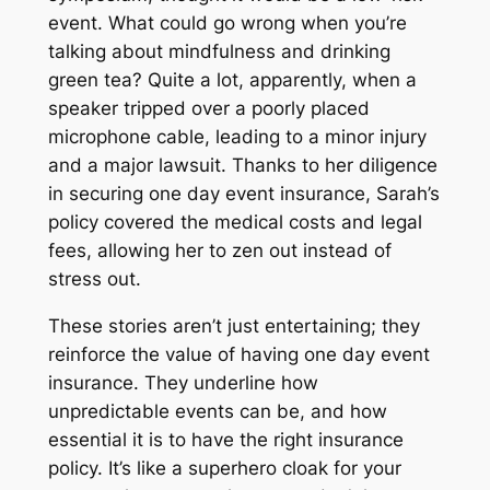
event. What could go wrong when you’re
talking about mindfulness and drinking
green tea? Quite a lot, apparently, when a
speaker tripped over a poorly placed
microphone cable, leading to a minor injury
and a major lawsuit. Thanks to her diligence
in securing one day event insurance, Sarah’s
policy covered the medical costs and legal
fees, allowing her to zen out instead of
stress out.
These stories aren’t just entertaining; they
reinforce the value of having one day event
insurance. They underline how
unpredictable events can be, and how
essential it is to have the right insurance
policy. It’s like a superhero cloak for your