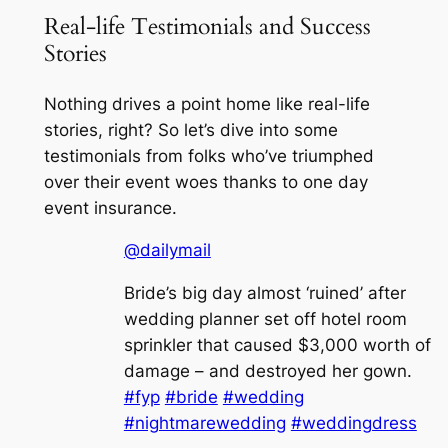
Real-life Testimonials and Success
Stories
Nothing drives a point home like real-life
stories, right? So let’s dive into some
testimonials from folks who’ve triumphed
over their event woes thanks to one day
event insurance.
@dailymail
Bride’s big day almost ‘ruined’ after
wedding planner set off hotel room
sprinkler that caused $3,000 worth of
damage – and destroyed her gown.
#fyp
#bride
#wedding
#nightmarewedding
#weddingdress