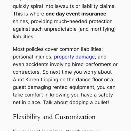
quickly spiral into lawsuits or liability claims.
This is where
one day event insurance
shines, providing much-needed protection
against such unpredictable (and mortifying)
liabilities.
Most policies cover common liabilities:
personal injuries,
property damage
, and
even accidents involving hired performers or
contractors. So next time you worry about
Aunt Karen tripping on the dance floor or a
guest damaging rented equipment, you can
take comfort in knowing you have a safety
net in place. Talk about dodging a bullet!
Flexibility and Customization