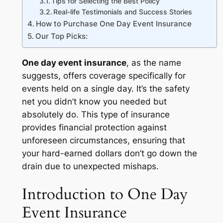
Tips for Selecting the Best Policy
Real-life Testimonials and Success Stories
How to Purchase One Day Event Insurance
Our Top Picks:
One day event insurance
, as the name
suggests, offers coverage specifically for
events held on a single day. It’s the safety
net you didn’t know you needed but
absolutely do. This type of insurance
provides financial protection against
unforeseen circumstances, ensuring that
your hard-earned dollars don’t go down the
drain due to unexpected mishaps.
Introduction to One Day
Event Insurance