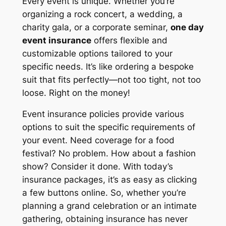
Every event is unique. Whether you’re
organizing a rock concert, a wedding, a
charity gala, or a corporate seminar,
one day
event insurance
offers flexible and
customizable options tailored to your
specific needs. It’s like ordering a bespoke
suit that fits perfectly—not too tight, not too
loose. Right on the money!
Event insurance policies provide various
options to suit the specific requirements of
your event. Need coverage for a food
festival? No problem. How about a fashion
show? Consider it done. With today’s
insurance packages, it’s as easy as clicking
a few buttons online. So, whether you’re
planning a grand celebration or an intimate
gathering, obtaining insurance has never