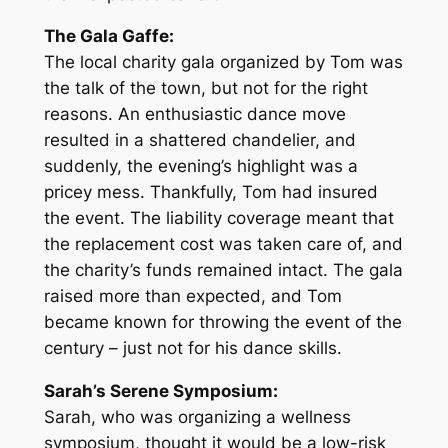
The Gala Gaffe:
The local charity gala organized by Tom was
the talk of the town, but not for the right
reasons. An enthusiastic dance move
resulted in a shattered chandelier, and
suddenly, the evening’s highlight was a
pricey mess. Thankfully, Tom had insured
the event. The liability coverage meant that
the replacement cost was taken care of, and
the charity’s funds remained intact. The gala
raised more than expected, and Tom
became known for throwing the event of the
century – just not for his dance skills.
Sarah’s Serene Symposium:
Sarah, who was organizing a wellness
symposium, thought it would be a low-risk