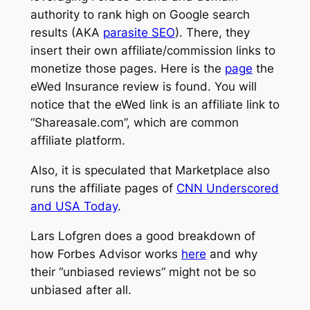
authority to rank high on Google search
results (AKA
parasite SEO
). There, they
insert their own affiliate/commission links to
monetize those pages. Here is the
page
the
eWed Insurance review is found. You will
notice that the eWed link is an affiliate link to
“Shareasale.com”, which are common
affiliate platform.
Also, it is speculated that Marketplace also
runs the affiliate pages of
CNN Underscored
and USA Today
.
Lars Lofgren does a good breakdown of
how Forbes Advisor works
here
and why
their “unbiased reviews” might not be so
unbiased after all.