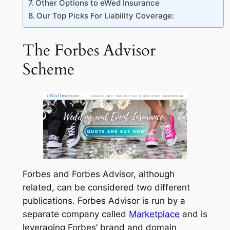
Other Options to eWed Insurance
Our Top Picks For Liability Coverage:
The Forbes Advisor
Scheme
Forbes and Forbes Advisor, although
related, can be considered two different
publications. Forbes Advisor is run by a
separate company called
Marketplace
and is
leveraging Forbes’ brand and domain