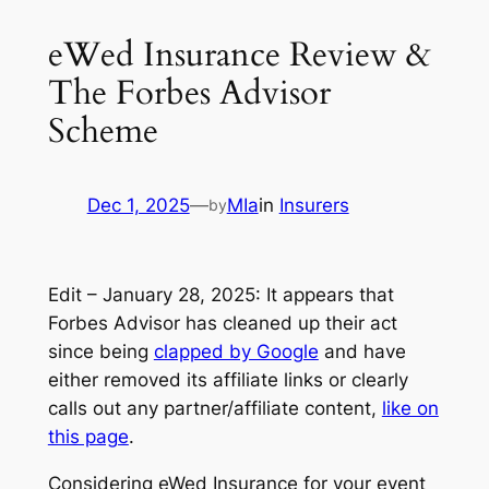
eWed Insurance Review &
The Forbes Advisor
Scheme
Dec 1, 2025
—
MIa
in
Insurers
by
Edit – January 28, 2025:
It appears that
Forbes Advisor has cleaned up their act
since being
clapped by Google
and have
either removed its affiliate links or clearly
calls out any partner/affiliate content,
like on
this page
.
Considering eWed Insurance for your event