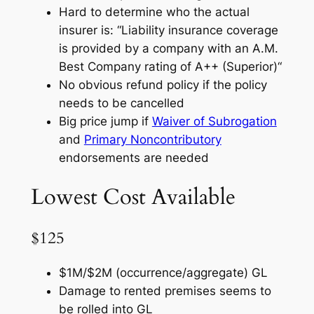
Hard to determine who the actual
insurer is: “
Liability insurance coverage
is provided by a company with an A.M.
Best Company rating of A++ (Superior)
“
No obvious refund policy if the policy
needs to be cancelled
Big price jump if
Waiver of Subrogation
and
Primary Noncontributory
endorsements are needed
Lowest Cost Available
$125
$1M/$2M (occurrence/aggregate) GL
Damage to rented premises seems to
be rolled into GL