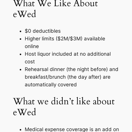
What We Like About
eWed
$0 deductibles
Higher limits ($2M/$3M) available
online
Host liquor included at no additional
cost
Rehearsal dinner (the night before) and
breakfast/brunch (the day after) are
automatically covered
What we didn’t like about
eWed
Medical expense coverage is an add on