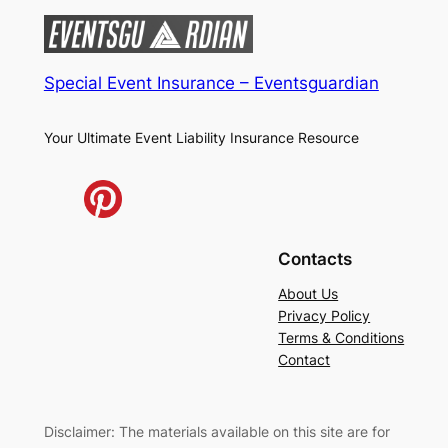
Special Event Insurance – Eventsguardian
Your Ultimate Event Liability Insurance Resource
Contacts
About Us
Privacy Policy
Terms & Conditions
Contact
Disclaimer: The materials available on this site are for