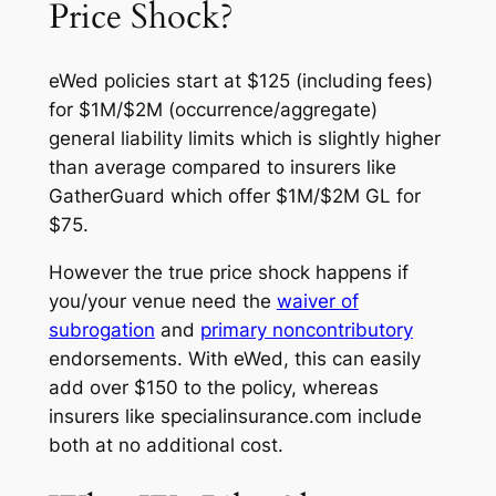
Price Shock?
eWed policies start at $125 (including fees)
for $1M/$2M (occurrence/aggregate)
general liability limits which is slightly higher
than average compared to insurers like
GatherGuard which offer $1M/$2M GL for
$75.
However the true price shock happens if
you/your venue need the
waiver of
subrogation
and
primary noncontributory
endorsements. With eWed, this can easily
add over $150 to the policy, whereas
insurers like specialinsurance.com include
both at no additional cost.