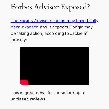
Forbes Advisor Exposed?
The Forbes Advisor scheme may have finally
been exposed
and it appears Google may
be taking action, according to Jackie at
Indexsy:
This is great news for those looking for
unbiased reviews.