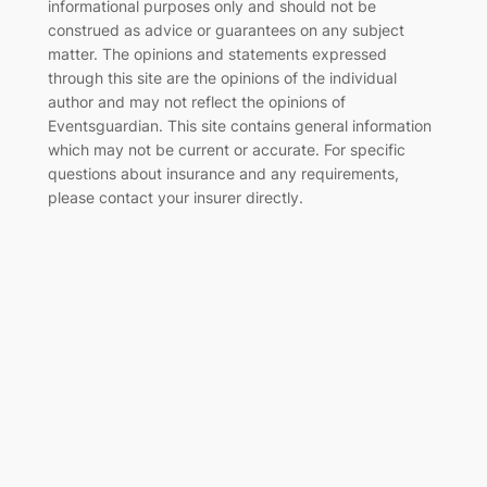
informational purposes only and should not be
construed as advice or guarantees on any subject
matter. The opinions and statements expressed
through this site are the opinions of the individual
author and may not reflect the opinions of
Eventsguardian. This site contains general information
which may not be current or accurate. For specific
questions about insurance and any requirements,
please contact your insurer directly
.