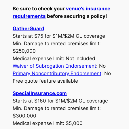
Be sure to check your
venue’s insurance
requirements
before securing a policy!
GatherGuard
Starts at $75 for $1M/$2M GL coverage
Min. Damage to rented premises limit:
$250,000
Medical expense limit: Not included
Waiver of Subrogation Endorsement
: No
Primary Noncontributory Endorsement
: No
Free quote feature available
SpecialInsurance.com
Starts at $160 for $1M/$2M GL coverage
Min. Damage to rented premises limit:
$300,000
Medical expense limit: $5,000