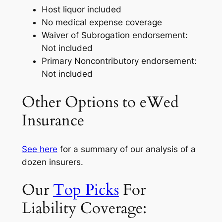
Host liquor included
No medical expense coverage
Waiver of Subrogation endorsement:
Not included
Primary Noncontributory endorsement:
Not included
Other Options to eWed
Insurance
See here
for a summary of our analysis of a
dozen insurers.
Our
Top Picks
For
Liability Coverage: