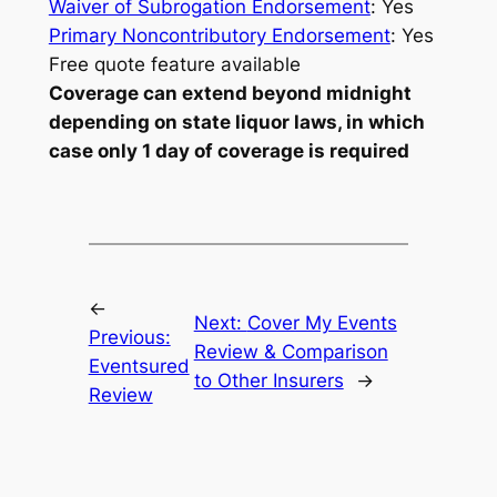
Waiver of Subrogation Endorsement
: Yes
Primary Noncontributory Endorsement
: Yes
Free quote feature available
Coverage can extend beyond midnight
depending on state liquor laws, in which
case only 1 day of coverage is required
←
Next:
Cover My Events
Previous:
Review & Comparison
Eventsured
to Other Insurers
→
Review