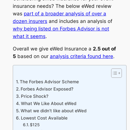
insurance needs? The below eWed review
was
part of a broader analysis of over a
dozen insurers
and includes an analysis of
why being listed on Forbes Advisor is not
what it seems
.
Overall we give eWed Insurance a
2.5 out of
5
based on our
analysis criteria found here
.
The Forbes Advisor Scheme
Forbes Advisor Exposed?
Price Shock?
What We Like About eWed
What we didn’t like about eWed
Lowest Cost Available
$125