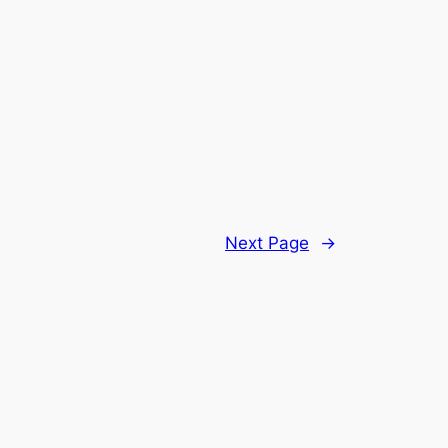
Next Page
→