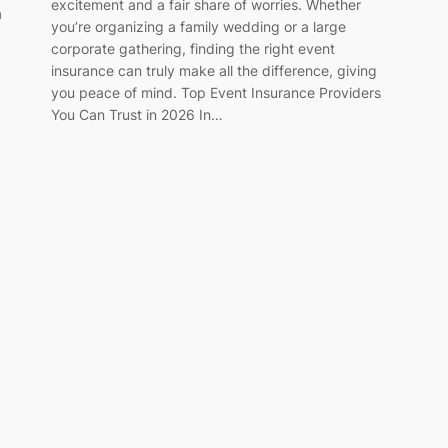
excitement and a fair share of worries. Whether
a
you’re organizing a family wedding or a large
corporate gathering, finding the right event
insurance can truly make all the difference, giving
you peace of mind. Top Event Insurance Providers
You Can Trust in 2026 In…