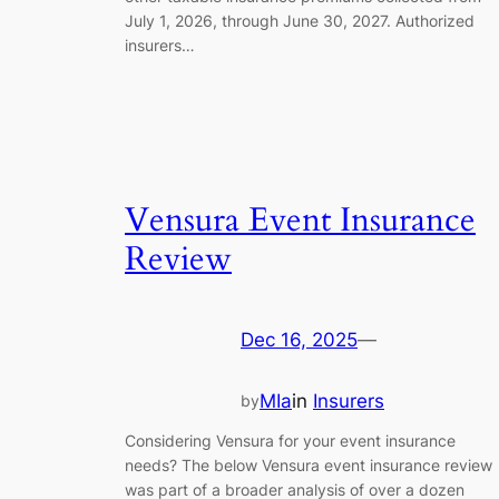
July 1, 2026, through June 30, 2027. Authorized
insurers…
Vensura Event Insurance
Review
Dec 16, 2025
—
MIa
in
Insurers
by
Considering Vensura for your event insurance
needs? The below Vensura event insurance review
was part of a broader analysis of over a dozen