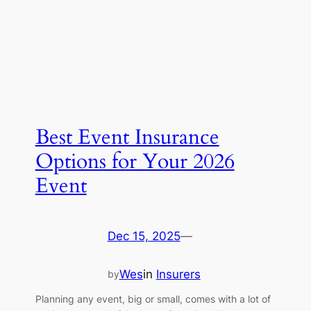
Best Event Insurance
Options for Your 2026
Event
Dec 15, 2025
—
Wes
in
Insurers
by
Planning any event, big or small, comes with a lot of