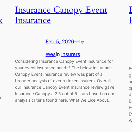
Insurance Canopy Event
x
Insurance
Feb 5, 2026
—
by
Wes
in
Insurers
Considering Insurance Canopy Event Insurance for
your event insurance needs? The below Insurance
E
Canopy Event Insurance review was part of a
g
broader analysis of over a dozen insurers. Overall
a
our Insurance Canopy Event Insurance review gave
o
Insurance Canopy a 2.5 out of 5 stars based on our
d
2
analysis criteria found here. What We Like About…
B
E
E
W