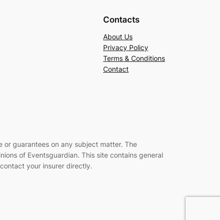
Contacts
About Us
Privacy Policy
Terms & Conditions
Contact
ce or guarantees on any subject matter. The
inions of Eventsguardian. This site contains general
ontact your insurer directly
.