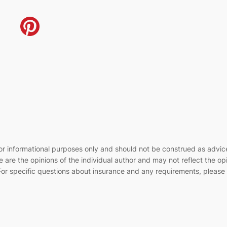
e for informational purposes only and should not be construed as advi
 are the opinions of the individual author and may not reflect the op
or specific questions about insurance and any requirements, please c