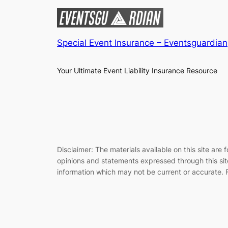
Special Event Insurance – Eventsguardian
Your Ultimate Event Liability Insurance Resource
Disclaimer: The materials available on this site ar
opinions and statements expressed through this site
information which may not be current or accurate. F