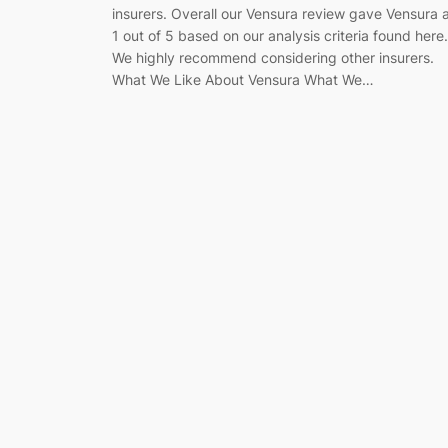
insurers. Overall our Vensura review gave Vensura 
1 out of 5 based on our analysis criteria found here.
We highly recommend considering other insurers.
What We Like About Vensura What We…