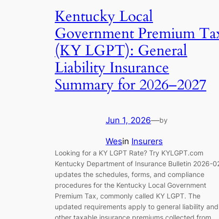
Kentucky Local
Government Premium Ta
(KY LGPT): General
Liability Insurance
Summary for 2026–2027
Jun 1, 2026
—
by
Wes
in
Insurers
Looking for a KY LGPT Rate? Try KYLGPT.com
Kentucky Department of Insurance Bulletin 2026-0
updates the schedules, forms, and compliance
procedures for the Kentucky Local Government
Premium Tax, commonly called KY LGPT. The
updated requirements apply to general liability and
other taxable insurance premiums collected from