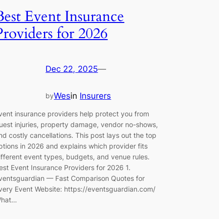
Best Event Insurance
Providers for 2026
Dec 22, 2025
—
Wes
in
Insurers
by
vent insurance providers help protect you from
uest injuries, property damage, vendor no-shows,
nd costly cancellations. This post lays out the top
ptions in 2026 and explains which provider fits
ifferent event types, budgets, and venue rules.
est Event Insurance Providers for 2026 1.
ventsguardian — Fast Comparison Quotes for
very Event Website: https://eventsguardian.com/
hat…