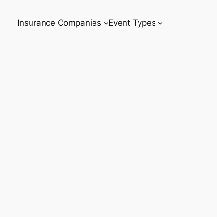
Insurance Companies
Event Types