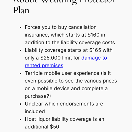
Plan
Forces you to buy cancellation
insurance, which starts at $160 in
addition to the liability coverage costs
Liability coverage starts at $165 with
only a $25,000 limit for
damage to
rented premises
Terrible mobile user experience (is it
even possible to see the various prices
on a mobile device and complete a
purchase?)
Unclear which endorsements are
included
Host liquor liability coverage is an
additional $50