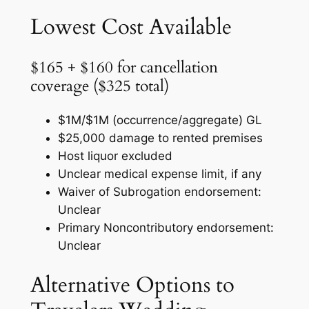
Lowest Cost Available
$165 + $160 for cancellation
coverage ($325 total)
$1M/$1M (occurrence/aggregate) GL
$25,000 damage to rented premises
Host liquor excluded
Unclear medical expense limit, if any
Waiver of Subrogation endorsement:
Unclear
Primary Noncontributory endorsement:
Unclear
Alternative Options to