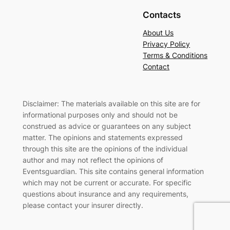
Contacts
About Us
Privacy Policy
Terms & Conditions
Contact
Disclaimer: The materials available on this site are for
informational purposes only and should not be
construed as advice or guarantees on any subject
matter. The opinions and statements expressed
through this site are the opinions of the individual
author and may not reflect the opinions of
Eventsguardian. This site contains general information
which may not be current or accurate. For specific
questions about insurance and any requirements,
please contact your insurer directly
.