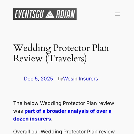
Skip
to
content
Wedding Protector Plan
Review (Travelers)
Dec 5, 2025
—
Wes
in
Insurers
by
The below Wedding Protector Plan review
was
part of a broader analysis of over a
dozen insurers
.
Overall our Wedding Protector Plan review