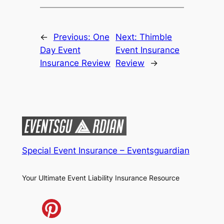
←
Previous:
One
Next:
Thimble
Day Event
Event Insurance
Insurance Review
Review
→
Special Event Insurance – Eventsguardian
Your Ultimate Event Liability Insurance Resource