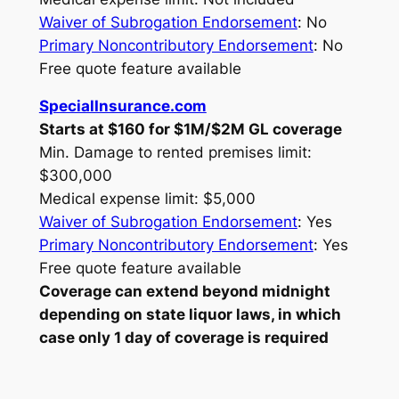
Waiver of Subrogation Endorsement
: No
Primary Noncontributory Endorsement
: No
Free quote feature available
SpecialInsurance.com
Starts at $160 for $1M/$2M GL coverage
Min. Damage to rented premises limit:
$300,000
Medical expense limit: $5,000
Waiver of Subrogation Endorsement
: Yes
Primary Noncontributory Endorsement
: Yes
Free quote feature available
Coverage can extend beyond midnight
depending on state liquor laws, in which
case only 1 day of coverage is required