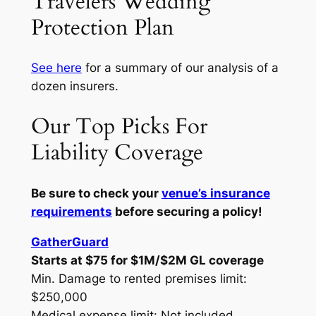
Travelers Wedding
Protection Plan
See here
for a summary of our analysis of a
dozen insurers.
Our Top Picks For
Liability Coverage
Be sure to check your
venue’s insurance
requirements
before securing a policy!
GatherGuard
Starts at $75 for $1M/$2M GL coverage
Min. Damage to rented premises limit:
$250,000
Medical expense limit: Not included