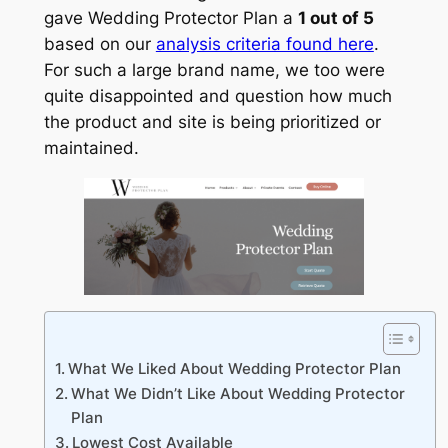
gave Wedding Protector Plan a
1 out of 5
based on our
analysis criteria found here
.
For such a large brand name, we too were
quite disappointed and question how much
the product and site is being prioritized or
maintained.
What We Liked About Wedding Protector Plan
What We Didn’t Like About Wedding Protector
Plan
Lowest Cost Available