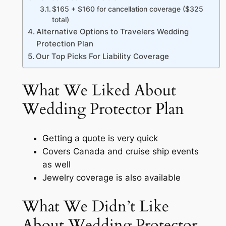
$165 + $160 for cancellation coverage ($325
total)
Alternative Options to Travelers Wedding
Protection Plan
Our Top Picks For Liability Coverage
What We Liked About
Wedding Protector Plan
Getting a quote is very quick
Covers Canada and cruise ship events
as well
Jewelry coverage is also available
What We Didn’t Like
About Wedding Protector