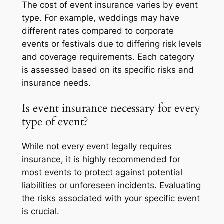
The cost of event insurance varies by event
type. For example, weddings may have
different rates compared to corporate
events or festivals due to differing risk levels
and coverage requirements. Each category
is assessed based on its specific risks and
insurance needs.
Is event insurance necessary for every
type of event?
While not every event legally requires
insurance, it is highly recommended for
most events to protect against potential
liabilities or unforeseen incidents. Evaluating
the risks associated with your specific event
is crucial.