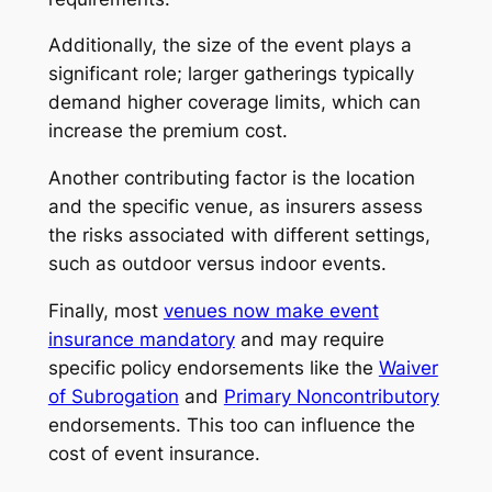
Additionally, the size of the event plays a
significant role; larger gatherings typically
demand higher coverage limits, which can
increase the premium cost.
Another contributing factor is the location
and the specific venue, as insurers assess
the risks associated with different settings,
such as outdoor versus indoor events.
Finally, most
venues now make event
insurance mandatory
and may require
specific policy endorsements like the
Waiver
of Subrogation
and
Primary Noncontributory
endorsements. This too can influence the
cost of event insurance.