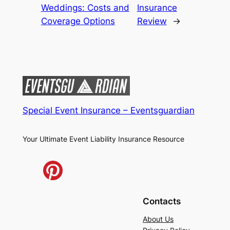
Weddings: Costs and
Insurance
Coverage Options
Review
→
Special Event Insurance – Eventsguardian
Your Ultimate Event Liability Insurance Resource
Contacts
About Us