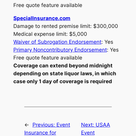
Free quote feature available
SpecialInsurance.com
Damage to rented premise limit: $300,000
Medical expense limit: $5,000
Waiver of Subrogation Endorsement
: Yes
Primary Noncontributory Endorsement
: Yes
Free quote feature available
Coverage can extend beyond midnight
depending on state liquor laws, in which
case only 1 day of coverage is required
←
Previous:
Event
Next:
USAA
Insurance for
Event