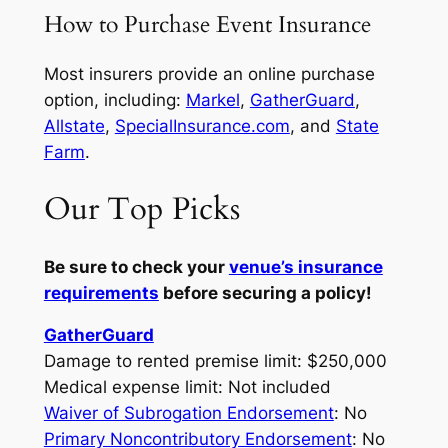
How to Purchase Event Insurance
Most insurers provide an online purchase
option, including:
Markel
,
GatherGuard
,
Allstate
,
SpecialInsurance.com
, and
State
Farm
.
Our Top Picks
Be sure to check your
venue’s insurance
requirements
before securing a policy!
GatherGuard
Damage to rented premise limit: $250,000
Medical expense limit: Not included
Waiver of Subrogation Endorsement
: No
Primary Noncontributory Endorsement
: No