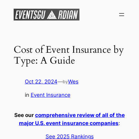
Skip
to
content
Cost of Event Insurance by
Type: A Guide
Oct 22, 2024
—
Wes
by
in
Event Insurance
See our
comprehensive review of all of the
major U.S. event insurance companies
:
See 2025 Rankings