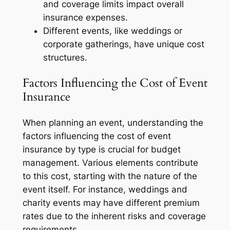
and coverage limits impact overall
insurance expenses.
Different events, like weddings or
corporate gatherings, have unique cost
structures.
Factors Influencing the Cost of Event
Insurance
When planning an event, understanding the
factors influencing the cost of event
insurance by type is crucial for budget
management. Various elements contribute
to this cost, starting with the nature of the
event itself. For instance, weddings and
charity events may have different premium
rates due to the inherent risks and coverage
requirements.