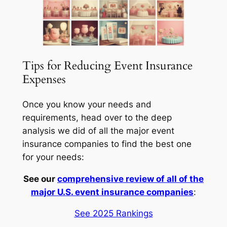
Tips for Reducing Event Insurance
Expenses
Once you know your needs and
requirements, head over to the deep
analysis we did of all the major event
insurance companies to find the best one
for your needs:
See our
comprehensive review of all of the
major U.S. event insurance companies
:
See 2025 Rankings