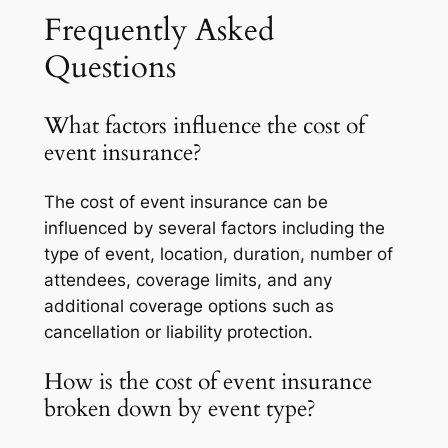
Frequently Asked
Questions
What factors influence the cost of
event insurance?
The cost of event insurance can be
influenced by several factors including the
type of event, location, duration, number of
attendees, coverage limits, and any
additional coverage options such as
cancellation or liability protection.
How is the cost of event insurance
broken down by event type?