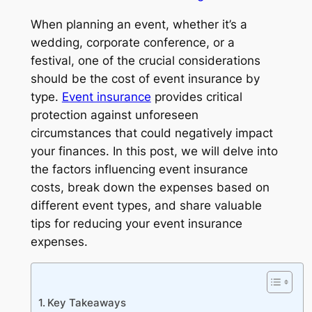
When planning an event, whether it’s a
wedding, corporate conference, or a
festival, one of the crucial considerations
should be the cost of event insurance by
type.
Event insurance
provides critical
protection against unforeseen
circumstances that could negatively impact
your finances. In this post, we will delve into
the factors influencing event insurance
costs, break down the expenses based on
different event types, and share valuable
tips for reducing your event insurance
expenses.
Key Takeaways