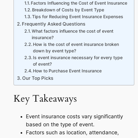
Factors Influencing the Cost of Event Insurance
Breakdown of Costs by Event Type
Tips for Reducing Event Insurance Expenses
Frequently Asked Questions
What factors influence the cost of event
insurance?
How is the cost of event insurance broken
down by event type?
Is event insurance necessary for every type
of event?
How to Purchase Event Insurance
Our Top Picks
Key Takeaways
Event insurance costs vary significantly
based on the type of event.
Factors such as location, attendance,