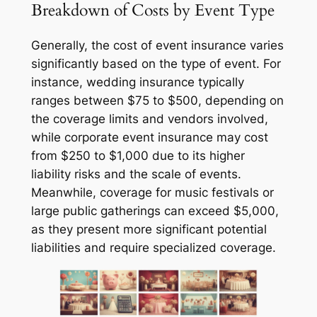
Breakdown of Costs by Event Type
Generally, the cost of event insurance varies
significantly based on the type of event. For
instance, wedding insurance typically
ranges between $75 to $500, depending on
the coverage limits and vendors involved,
while corporate event insurance may cost
from $250 to $1,000 due to its higher
liability risks and the scale of events.
Meanwhile, coverage for music festivals or
large public gatherings can exceed $5,000,
as they present more significant potential
liabilities and require specialized coverage.