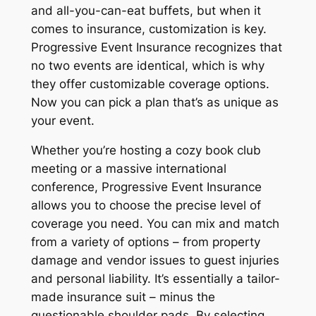
and all-you-can-eat buffets, but when it
comes to insurance, customization is key.
Progressive Event Insurance recognizes that
no two events are identical, which is why
they offer customizable coverage options.
Now you can pick a plan that’s as unique as
your event.
Whether you’re hosting a cozy book club
meeting or a massive international
conference, Progressive Event Insurance
allows you to choose the precise level of
coverage you need. You can mix and match
from a variety of options – from property
damage and vendor issues to guest injuries
and personal liability. It’s essentially a tailor-
made insurance suit – minus the
questionable shoulder pads. By selecting