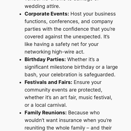
wedding attire.
Corporate Events:
Host your business
functions, conferences, and company
parties with the confidence that you’re
covered against the unexpected. It’s
like having a safety net for your
networking high-wire act.
Birthday Parties:
Whether it’s a
significant milestone birthday or a large
bash, your celebration is safeguarded.
Festivals and Fairs:
Ensure your
community events are protected,
whether it’s an art fair, music festival,
or a local carnival.
Family Reunions:
Because who
wouldn’t want insurance when you’re
reuniting the whole family – and their