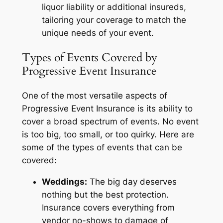
liquor liability or additional insureds,
tailoring your coverage to match the
unique needs of your event.
Types of Events Covered by
Progressive Event Insurance
One of the most versatile aspects of
Progressive Event Insurance is its ability to
cover a broad spectrum of events. No event
is too big, too small, or too quirky. Here are
some of the types of events that can be
covered:
Weddings:
The big day deserves
nothing but the best protection.
Insurance covers everything from
vendor no-shows to damage of