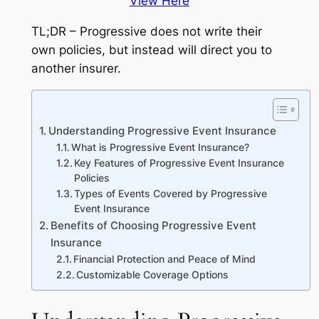
View Here
TL;DR – Progressive does not write their
own policies, but instead will direct you to
another insurer.
Understanding Progressive Event Insurance
What is Progressive Event Insurance?
Key Features of Progressive Event Insurance
Policies
Types of Events Covered by Progressive
Event Insurance
Benefits of Choosing Progressive Event
Insurance
Financial Protection and Peace of Mind
Customizable Coverage Options