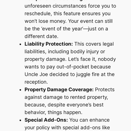
unforeseen circumstances force you to
reschedule, this feature ensures you
won’t lose money. Your event can still
be the ‘event of the year’—just on a
different date.
Liability Protection:
This covers legal
liabilities, including bodily injury or
property damage. Let’s face it, nobody
wants to pay out-of-pocket because
Uncle Joe decided to juggle fire at the
reception.
Property Damage Coverage:
Protects
against damage to rented property,
because, despite everyone’s best
behavior, things happen.
Special Add-Ons:
You can enhance
your policy with special add-ons like