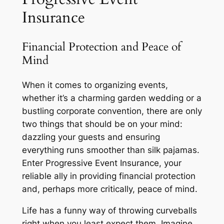
Insurance
Financial Protection and Peace of
Mind
When it comes to organizing events,
whether it’s a charming garden wedding or a
bustling corporate convention, there are only
two things that should be on your mind:
dazzling your guests and ensuring
everything runs smoother than silk pajamas.
Enter Progressive Event Insurance, your
reliable ally in providing financial protection
and, perhaps more critically, peace of mind.
Life has a funny way of throwing curveballs
right when you least expect them. Imagine