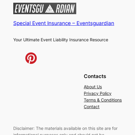
Special Event Insurance – Eventsguardian
Your Ultimate Event Liability Insurance Resource
Contacts
About Us
Privacy Policy
Terms & Conditions
Contact
Disclaimer: The materials available on this site are for
informational purposes only and should not be