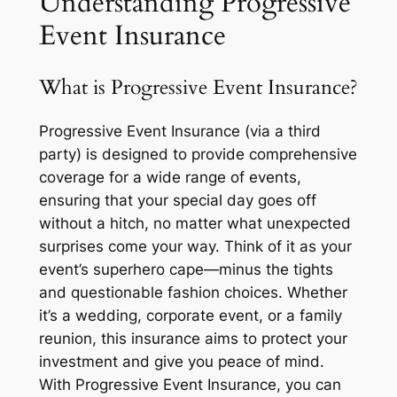
Understanding Progressive
Event Insurance
What is Progressive Event Insurance?
Progressive Event Insurance (via a third
party) is designed to provide comprehensive
coverage for a wide range of events,
ensuring that your special day goes off
without a hitch, no matter what unexpected
surprises come your way. Think of it as your
event’s superhero cape—minus the tights
and questionable fashion choices. Whether
it’s a wedding, corporate event, or a family
reunion, this insurance aims to protect your
investment and give you peace of mind.
With Progressive Event Insurance, you can