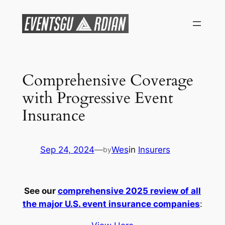
Skip
to
content
Comprehensive Coverage
with Progressive Event
Insurance
Sep 24, 2024
—
Wes
in
Insurers
by
See our
comprehensive 2025 review of all
the major U.S. event insurance companies
: