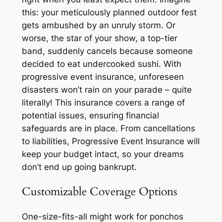
this: your meticulously planned outdoor fest
gets ambushed by an unruly storm. Or
worse, the star of your show, a top-tier
band, suddenly cancels because someone
decided to eat undercooked sushi. With
progressive event insurance, unforeseen
disasters won’t rain on your parade – quite
literally! This insurance covers a range of
potential issues, ensuring financial
safeguards are in place. From cancellations
to liabilities, Progressive Event Insurance will
keep your budget intact, so your dreams
don’t end up going bankrupt.
Customizable Coverage Options
One-size-fits-all might work for ponchos