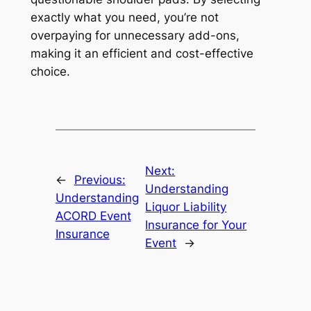
exactly what you need, you’re not
overpaying for unnecessary add-ons,
making it an efficient and cost-effective
choice.
Next:
←
Previous:
Understanding
Understanding
Liquor Liability
ACORD Event
Insurance for Your
Insurance
Event
→