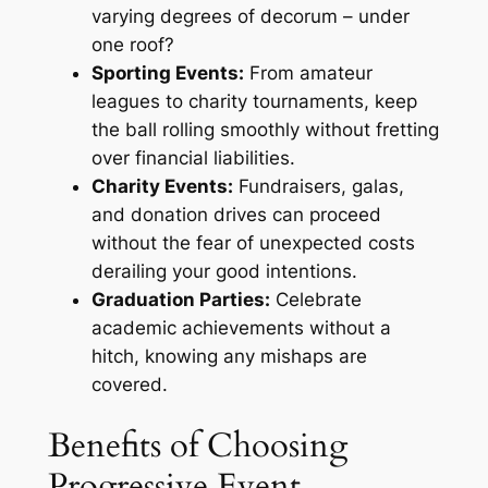
varying degrees of decorum – under
one roof?
Sporting Events:
From amateur
leagues to charity tournaments, keep
the ball rolling smoothly without fretting
over financial liabilities.
Charity Events:
Fundraisers, galas,
and donation drives can proceed
without the fear of unexpected costs
derailing your good intentions.
Graduation Parties:
Celebrate
academic achievements without a
hitch, knowing any mishaps are
covered.
Benefits of Choosing
Progressive Event