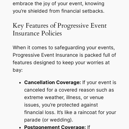
embrace the joy of your event, knowing
you’re shielded from financial setbacks.
Key Features of Progressive Event
Insurance Policies
When it comes to safeguarding your events,
Progressive Event Insurance is packed full of
features designed to keep your worries at
bay:
Cancellation Coverage:
If your event is
canceled for a covered reason such as
extreme weather, illness, or venue
issues, you’re protected against
financial loss. It’s like a raincoat for your
parade (or wedding).
Postponement Coverage:
If