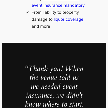
event insurance mandatory
From liability to property
damage to
liquor coverage
and more
“Thank you! When
the venue told us
we needed event
insurance, we didn’t
know where to start.