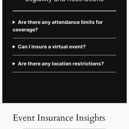
Are there any attendance limits for
coverage?
Can I insure a virtual event?
Are there any location restrictions?
Event Insurance Insights