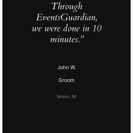
Through
EventsGuardian,
we were done in 10
minutes.”
John W.
Groom
Mason, MI