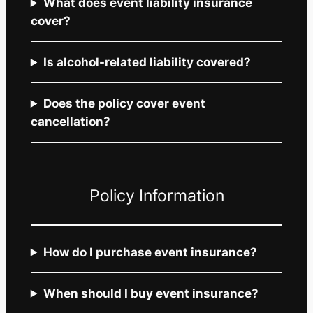
What does event liability insurance
cover?
Is alcohol-related liability covered?
Does the policy cover event
cancellation?
Policy Information
How do I purchase event insurance?
When should I buy event insurance?