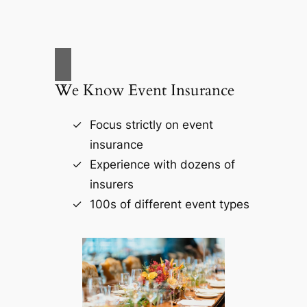
We Know Event Insurance
Focus strictly on event
insurance
Experience with dozens of
insurers
100s of different event types