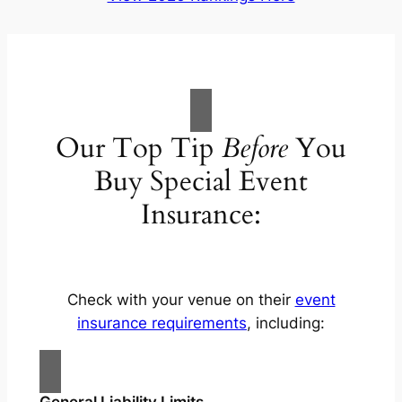
Our Top Tip
Before
You
Buy Special Event
Insurance:
Check with your venue on their
event
insurance requirements
, including:
General Liability Limits