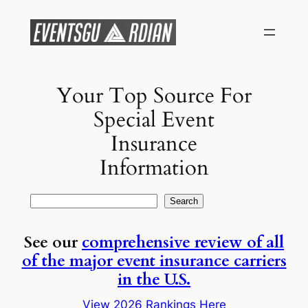
Skip
to
content
Your Top Source For
Special Event
Insurance
Information
Search
Search
See our
comprehensive review of all
of the major event insurance carriers
in the U.S.
View 2026 Rankings Here