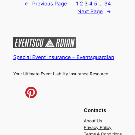
←
Previous Page
1
2
3
4
5
…
34
Next Page
→
Special Event Insurance – Eventsguardian
Your Ultimate Event Liability Insurance Resource
Contacts
About Us
Privacy Policy
Terms & Conditions