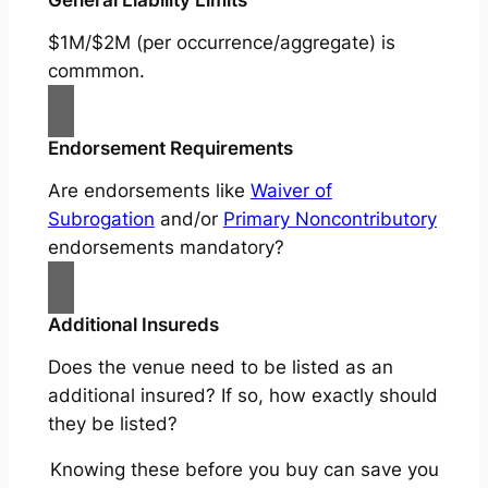
$1M/$2M (per occurrence/aggregate) is
commmon.
Endorsement Requirements
Are endorsements like
Waiver of
Subrogation
and/or
Primary Noncontributory
endorsements mandatory?
Additional Insureds
Does the venue need to be listed as an
additional insured? If so, how exactly should
they be listed?
Knowing these before you buy can save you