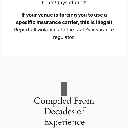
hours/days of grief!
If your venue is forcing you to use a
specific insurance carrier, this is illegal!
Report all violations to the state’s insurance
regulator.
Compiled From
Decades of
Experience