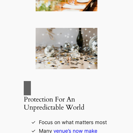
Protection For An
Unpredictable World
Focus on what matters most
Many
venue’s now make