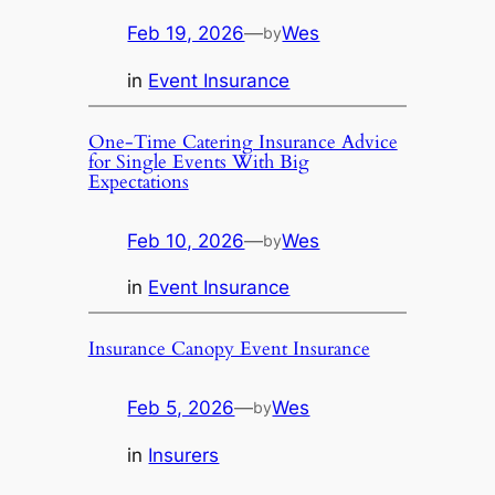
Feb 19, 2026
—
Wes
by
in
Event Insurance
One-Time Catering Insurance Advice
for Single Events With Big
Expectations
Feb 10, 2026
—
Wes
by
in
Event Insurance
Insurance Canopy Event Insurance
Feb 5, 2026
—
Wes
by
in
Insurers