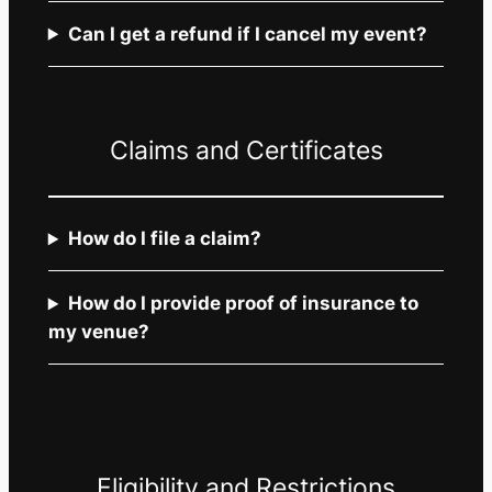
Can I get a refund if I cancel my event?
Claims and Certificates
How do I file a claim?
How do I provide proof of insurance to
my venue?
Eligibility and Restrictions