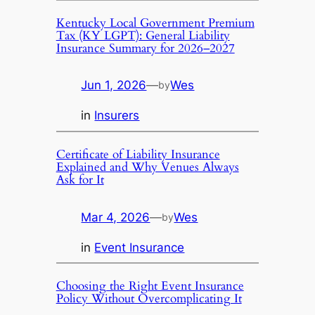
Kentucky Local Government Premium
Tax (KY LGPT): General Liability
Insurance Summary for 2026–2027
Jun 1, 2026
—
Wes
by
in
Insurers
Certificate of Liability Insurance
Explained and Why Venues Always
Ask for It
Mar 4, 2026
—
Wes
by
in
Event Insurance
Choosing the Right Event Insurance
Policy Without Overcomplicating It