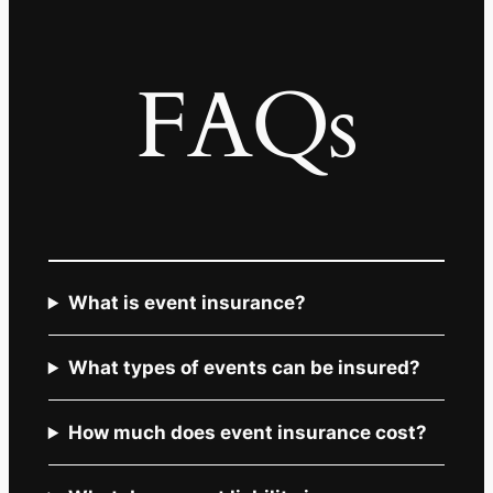
FAQs
What is event insurance?
What types of events can be insured?
How much does event insurance cost?