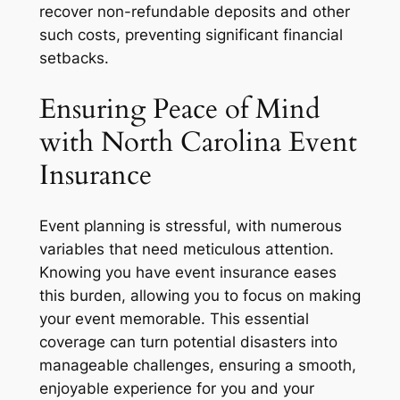
recover non-refundable deposits and other
such costs, preventing significant financial
setbacks.
Ensuring Peace of Mind
with North Carolina Event
Insurance
Event planning is stressful, with numerous
variables that need meticulous attention.
Knowing you have event insurance eases
this burden, allowing you to focus on making
your event memorable. This essential
coverage can turn potential disasters into
manageable challenges, ensuring a smooth,
enjoyable experience for you and your