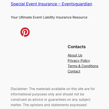
Special Event Insurance – Eventsguardian
Your Ultimate Event Liability Insurance Resource
Contacts
About Us
Privacy Policy
Terms & Conditions
Contact
Disclaimer: The materials available on this site are for
informational purposes only and should not be
construed as advice or guarantees on any subject
matter. The opinions and statements expressed