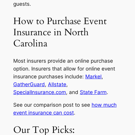
guests.
How to Purchase Event
Insurance in North
Carolina
Most insurers provide an online purchase
option. Insurers that allow for online event
insurance purchases include:
Markel
,
GatherGuard
,
Allstate
,
SpecialInsurance.com
, and
State Farm
.
See our comparison post to see
how much
event insurance can cost
.
Our Top Picks: