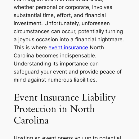
whether personal or corporate, involves
substantial time, effort, and financial
investment. Unfortunately, unforeseen
circumstances can occur, potentially turning
a joyous occasion into a financial nightmare.
This is where
event insurance
North
Carolina becomes indispensable.
Understanding its importance can
safeguard your event and provide peace of
mind against numerous liabilities.
Event Insurance Liability
Protection in North
Carolina
Hosting an event opens you up to potential