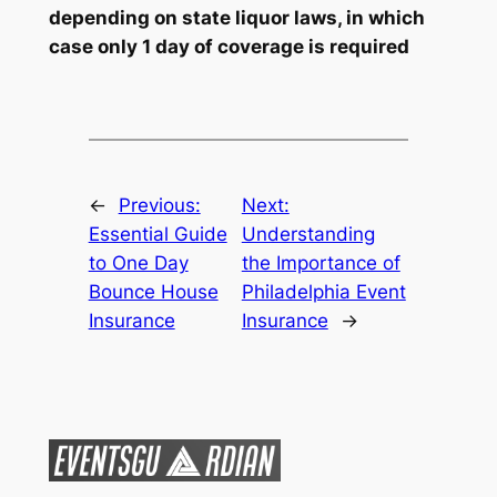
depending on state liquor laws, in which
case only 1 day of coverage is required
←
Previous:
Next:
Essential Guide
Understanding
to One Day
the Importance of
Bounce House
Philadelphia Event
Insurance
Insurance
→