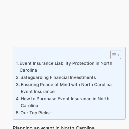
Event Insurance Liability Protection in North
Carolina
Safeguarding Financial Investments
Ensuring Peace of Mind with North Carolina
Event Insurance
How to Purchase Event Insurance in North
Carolina
Our Top Picks:
Planning an event in North Carolina,