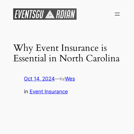
Skip
to
content
Why Event Insurance is
Essential in North Carolina
Oct 14, 2024
—
Wes
by
in
Event Insurance