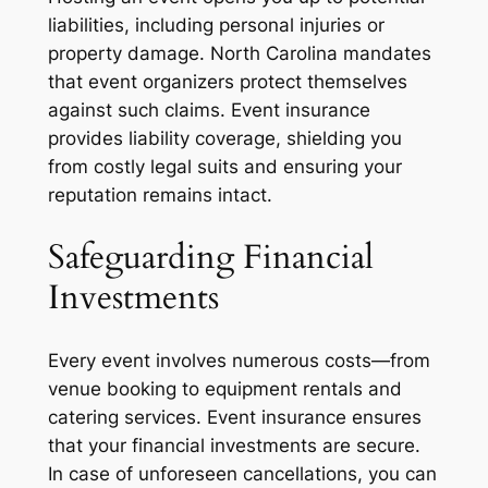
liabilities, including personal injuries or
property damage. North Carolina mandates
that event organizers protect themselves
against such claims. Event insurance
provides liability coverage, shielding you
from costly legal suits and ensuring your
reputation remains intact.
Safeguarding Financial
Investments
Every event involves numerous costs—from
venue booking to equipment rentals and
catering services. Event insurance ensures
that your financial investments are secure.
In case of unforeseen cancellations, you can