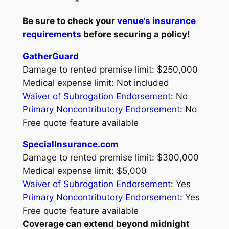
Be sure to check your
venue’s insurance
requirements
before securing a policy!
GatherGuard
Damage to rented premise limit: $250,000
Medical expense limit: Not included
Waiver of Subrogation Endorsement
: No
Primary Noncontributory Endorsement
: No
Free quote feature available
SpecialInsurance.com
Damage to rented premise limit: $300,000
Medical expense limit: $5,000
Waiver of Subrogation Endorsement
: Yes
Primary Noncontributory Endorsement
: Yes
Free quote feature available
Coverage can extend beyond midnight