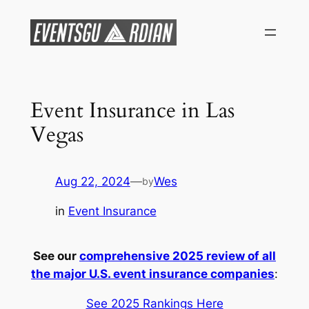
Skip
to
content
Event Insurance in Las
Vegas
Aug 22, 2024
—
Wes
by
in
Event Insurance
See our
comprehensive 2025 review of all
the major U.S. event insurance companies
:
See 2025 Rankings Here