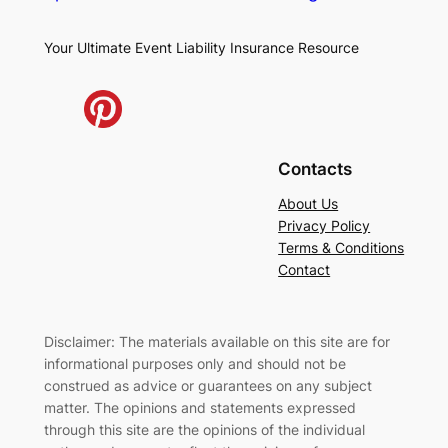
Your Ultimate Event Liability Insurance Resource
Contacts
About Us
Privacy Policy
Terms & Conditions
Contact
Disclaimer: The materials available on this site are for
informational purposes only and should not be
construed as advice or guarantees on any subject
matter. The opinions and statements expressed
through this site are the opinions of the individual