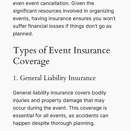
even event cancellation. Given the
significant resources involved in organizing
events, having insurance ensures you won’t
suffer financial losses if things don’t go as
planned.
Types of Event Insurance
Coverage
1. General Liability Insurance
General liability insurance covers bodily
injuries and property damage that may
occur during the event. This coverage is
essential for all events, as accidents can
happen despite thorough planning.