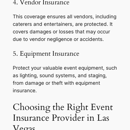
4. Vendor Insurance
This coverage ensures all vendors, including
caterers and entertainers, are protected. It
covers damages or losses that may occur
due to vendor negligence or accidents.
5. Equipment Insurance
Protect your valuable event equipment, such
as lighting, sound systems, and staging,
from damage or theft with equipment
insurance.
Choosing the Right Event
Insurance Provider in Las
Vegas