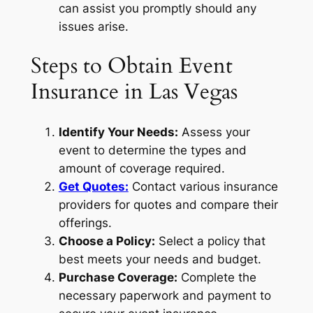
can assist you promptly should any
issues arise.
Steps to Obtain Event
Insurance in Las Vegas
Identify Your Needs:
Assess your
event to determine the types and
amount of coverage required.
Get Quotes:
Contact various insurance
providers for quotes and compare their
offerings.
Choose a Policy:
Select a policy that
best meets your needs and budget.
Purchase Coverage:
Complete the
necessary paperwork and payment to