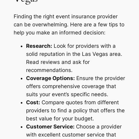
Finding the right event insurance provider
can be overwhelming. Here are a few tips to
help you make an informed decision:
Research:
Look for providers with a
solid reputation in the Las Vegas area.
Read reviews and ask for
recommendations.
Coverage Options:
Ensure the provider
offers comprehensive coverage that
suits your event’s specific needs.
Cost:
Compare quotes from different
providers to find a policy that offers the
best value for your budget.
Customer Service:
Choose a provider
with excellent customer service that