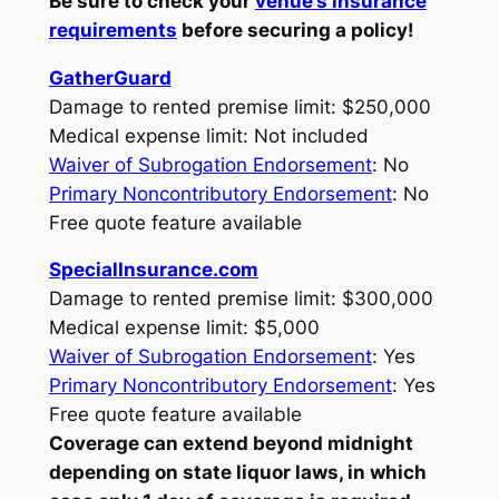
Be sure to check your
venue’s insurance
requirements
before securing a policy!
GatherGuard
Damage to rented premise limit: $250,000
Medical expense limit: Not included
Waiver of Subrogation Endorsement
: No
Primary Noncontributory Endorsement
: No
Free quote feature available
SpecialInsurance.com
Damage to rented premise limit: $300,000
Medical expense limit: $5,000
Waiver of Subrogation Endorsement
: Yes
Primary Noncontributory Endorsement
: Yes
Free quote feature available
Coverage can extend beyond midnight
depending on state liquor laws, in which