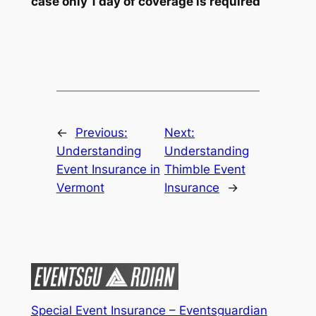
case only 1 day of coverage is required
←
Previous:
Next:
Understanding
Understanding
Event Insurance in
Thimble Event
Vermont
Insurance
→
Special Event Insurance – Eventsguardian