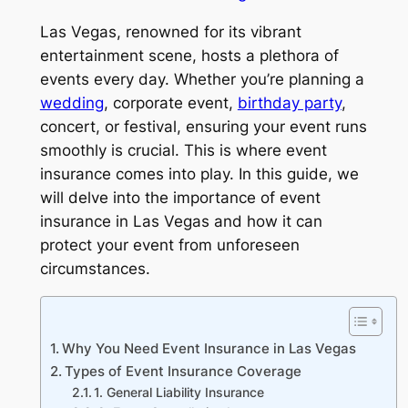
Las Vegas, renowned for its vibrant
entertainment scene, hosts a plethora of
events every day. Whether you’re planning a
wedding
, corporate event,
birthday party
,
concert, or festival, ensuring your event runs
smoothly is crucial. This is where event
insurance comes into play. In this guide, we
will delve into the importance of event
insurance in Las Vegas and how it can
protect your event from unforeseen
circumstances.
Why You Need Event Insurance in Las Vegas
Types of Event Insurance Coverage
1. General Liability Insurance