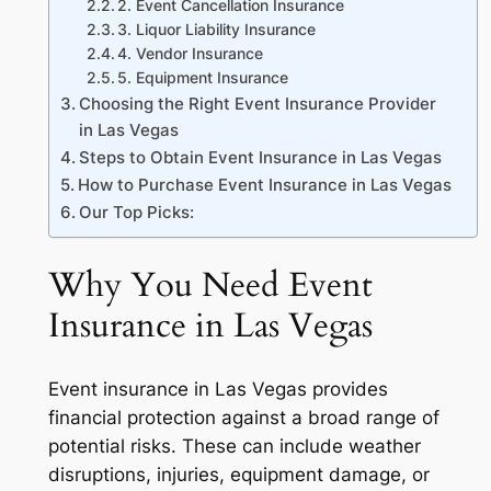
2. Event Cancellation Insurance
3. Liquor Liability Insurance
4. Vendor Insurance
5. Equipment Insurance
Choosing the Right Event Insurance Provider
in Las Vegas
Steps to Obtain Event Insurance in Las Vegas
How to Purchase Event Insurance in Las Vegas
Our Top Picks:
Why You Need Event
Insurance in Las Vegas
Event insurance in Las Vegas provides
financial protection against a broad range of
potential risks. These can include weather
disruptions, injuries, equipment damage, or