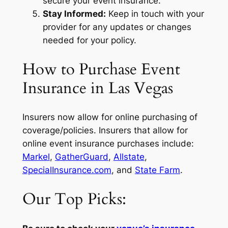
secure your event insurance.
Stay Informed:
Keep in touch with your
provider for any updates or changes
needed for your policy.
How to Purchase Event
Insurance in Las Vegas
Insurers now allow for online purchasing of
coverage/policies. Insurers that allow for
online event insurance purchases include:
Markel
,
GatherGuard
,
Allstate
,
SpecialInsurance.com
, and
State Farm
.
Our Top Picks: