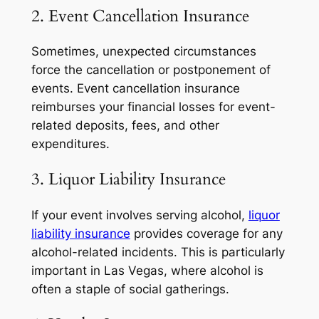
2. Event Cancellation Insurance
Sometimes, unexpected circumstances
force the cancellation or postponement of
events. Event cancellation insurance
reimburses your financial losses for event-
related deposits, fees, and other
expenditures.
3. Liquor Liability Insurance
If your event involves serving alcohol,
liquor
liability insurance
provides coverage for any
alcohol-related incidents. This is particularly
important in Las Vegas, where alcohol is
often a staple of social gatherings.