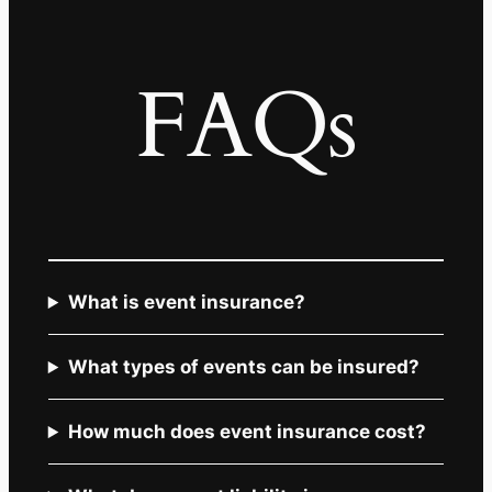
FAQs
What is event insurance?
What types of events can be insured?
How much does event insurance cost?