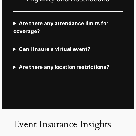
Are there any attendance limits for
coverage?
Can I insure a virtual event?
Are there any location restrictions?
Event Insurance Insights