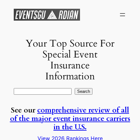
Skip
to
content
Your Top Source For
Special Event
Insurance
Information
Search
Search
See our
comprehensive review of all
of the major event insurance carriers
in the U.S.
View 2026 Rankings Here