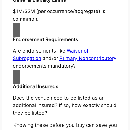
$1M/$2M (per occurrence/aggregate) is
commmon.
Endorsement Requirements
Are endorsements like
Waiver of
Subrogation
and/or
Primary Noncontributory
endorsements mandatory?
Additional Insureds
Does the venue need to be listed as an
additional insured? If so, how exactly should
they be listed?
Knowing these before you buy can save you