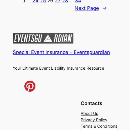
1
…
24
25
26
27
28
…
34
Next Page
→
Special Event Insurance – Eventsguardian
Your Ultimate Event Liability Insurance Resource
Contacts
About Us
Privacy Policy
Terms & Conditions