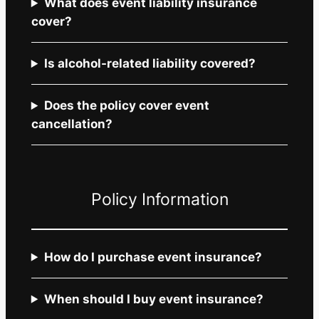
What does event liability insurance
cover?
Is alcohol-related liability covered?
Does the policy cover event
cancellation?
Policy Information
How do I purchase event insurance?
When should I buy event insurance?