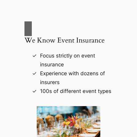
We Know Event Insurance
Focus strictly on event
insurance
Experience with dozens of
insurers
100s of different event types