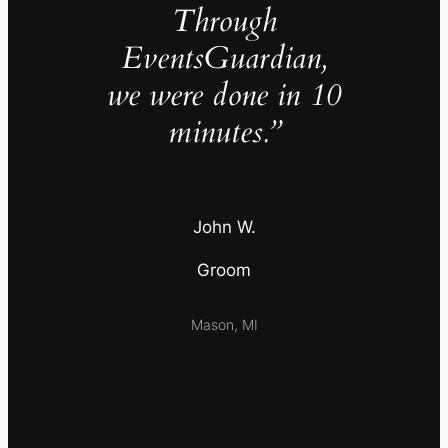
Through
EventsGuardian,
we were done in 10
minutes.”
John W.
Groom
Mason, MI