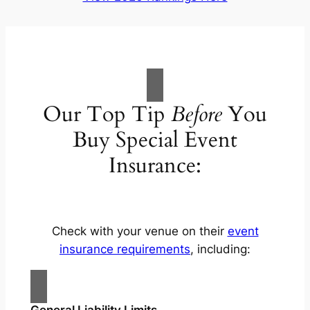
Our Top Tip
Before
You
Buy Special Event
Insurance:
Check with your venue on their
event
insurance requirements
, including:
General Liability Limits