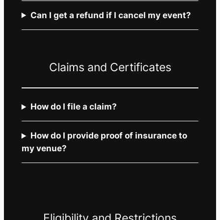
Can I get a refund if I cancel my event?
Claims and Certificates
How do I file a claim?
How do I provide proof of insurance to
my venue?
Eligibility and Restrictions