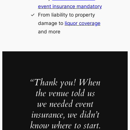
event insurance mandatory
From liability to property
damage to
liquor coverage
and more
“Thank you! When
the venue told us
we needed event
insurance, we didn’t
know where to start.