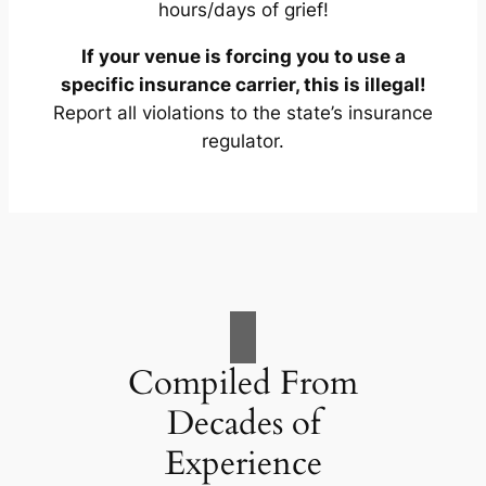
hours/days of grief!
If your venue is forcing you to use a
specific insurance carrier, this is illegal!
Report all violations to the state’s insurance
regulator.
Compiled From
Decades of
Experience