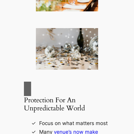
Protection For An
Unpredictable World
Focus on what matters most
Many
venue’s now make