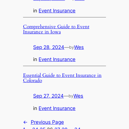
in
Event Insurance
Comprehensive Guide to Event
Insurance in Iowa
Sep 28, 2024
—
Wes
by
in
Event Insurance
Essential Guide to Event Insurance in
Colorado
Sep 27, 2024
—
Wes
by
in
Event Insurance
←
Previous Page