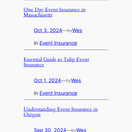
One Day Event Insurance in
Massachusetts
Oct 3, 2024
—
Wes
by
in
Event Insurance
Essential Guide to Tulip Event
Insurance
Oct 1, 2024
—
Wes
by
in
Event Insurance
Understanding Event Insurance in
Oregon
Sep 30, 2024
—
Wes
by