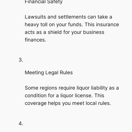
Financial Safety
Lawsuits and settlements can take a
heavy toll on your funds. This insurance
acts as a shield for your business
finances.
Meeting Legal Rules
Some regions require liquor liability as a
condition for a liquor license. This
coverage helps you meet local rules.