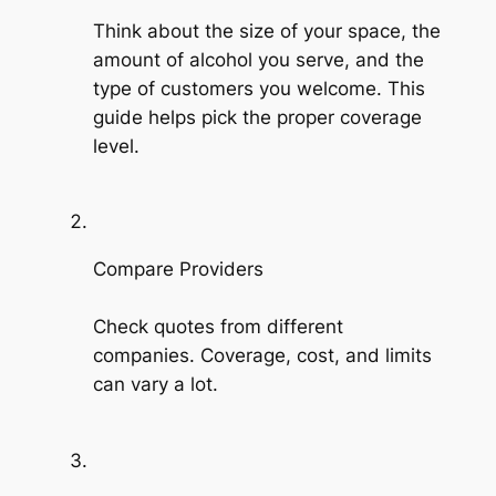
Think about the size of your space, the
amount of alcohol you serve, and the
type of customers you welcome. This
guide helps pick the proper coverage
level.
Compare Providers
Check quotes from different
companies. Coverage, cost, and limits
can vary a lot.