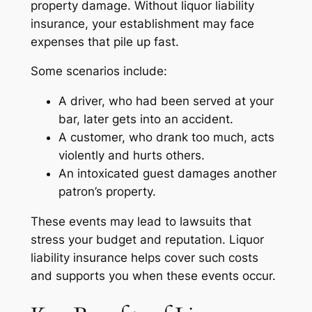
property damage. Without liquor liability
insurance, your establishment may face
expenses that pile up fast.
Some scenarios include:
A driver, who had been served at your
bar, later gets into an accident.
A customer, who drank too much, acts
violently and hurts others.
An intoxicated guest damages another
patron’s property.
These events may lead to lawsuits that
stress your budget and reputation. Liquor
liability insurance helps cover such costs
and supports you when these events occur.