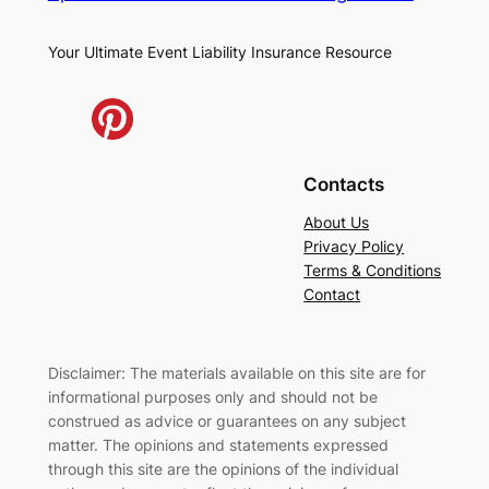
Your Ultimate Event Liability Insurance Resource
Contacts
About Us
Privacy Policy
Terms & Conditions
Contact
Disclaimer: The materials available on this site are for
informational purposes only and should not be
construed as advice or guarantees on any subject
matter. The opinions and statements expressed
through this site are the opinions of the individual