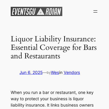
Skip
to
content
Liquor Liability Insurance:
Essential Coverage for Bars
and Restaurants
Jun 6, 2025
—
Wes
in
Vendors
by
When you run a bar or restaurant, one key
way to protect your business is liquor
liability insurance. It links business owners