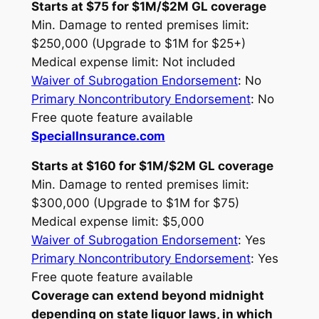
Starts at $75 for $1M/$2M GL coverage
Min. Damage to rented premises limit:
$250,000 (Upgrade to $1M for $25+)
Medical expense limit: Not included
Waiver of Subrogation Endorsement
: No
Primary Noncontributory Endorsement
: No
Free quote feature available
SpecialInsurance.com
Starts at $160 for $1M/$2M GL coverage
Min. Damage to rented premises limit:
$300,000 (Upgrade to $1M for $75)
Medical expense limit: $5,000
Waiver of Subrogation Endorsement
: Yes
Primary Noncontributory Endorsement
: Yes
Free quote feature available
Coverage can extend beyond midnight
depending on state liquor laws, in which