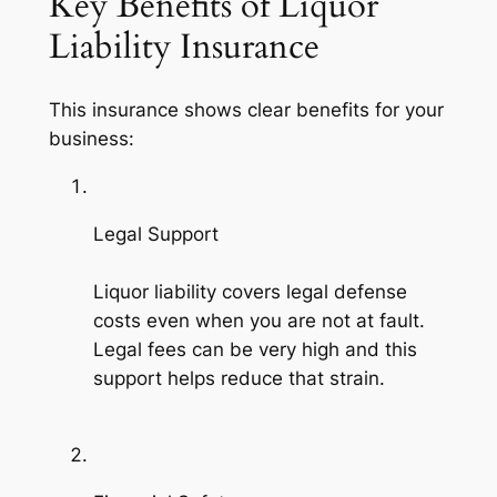
Key Benefits of Liquor
Liability Insurance
This insurance shows clear benefits for your
business:
Legal Support
Liquor liability covers legal defense
costs even when you are not at fault.
Legal fees can be very high and this
support helps reduce that strain.