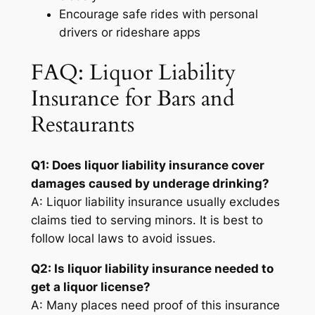
Encourage safe rides with personal
drivers or rideshare apps
FAQ: Liquor Liability
Insurance for Bars and
Restaurants
Q1: Does liquor liability insurance cover
damages caused by underage drinking?
A: Liquor liability insurance usually excludes
claims tied to serving minors. It is best to
follow local laws to avoid issues.
Q2: Is liquor liability insurance needed to
get a liquor license?
A: Many places need proof of this insurance