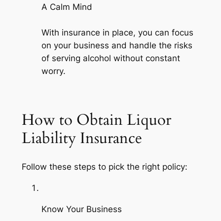
A Calm Mind
With insurance in place, you can focus
on your business and handle the risks
of serving alcohol without constant
worry.
How to Obtain Liquor
Liability Insurance
Follow these steps to pick the right policy:
Know Your Business