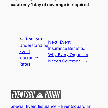
case only 1 day of coverage is required
←
Previous:
Next:
Event
Understanding
Insurance Benefits:
Event
Why Every Organizer
Insurance
Needs Coverage
→
Rates
Special Event Insurance – Eventsguardian