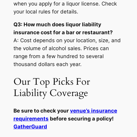
when you apply for a liquor license. Check
your local rules for details.
Q3: How much does liquor liability
insurance cost for a bar or restaurant?
A: Cost depends on your location, size, and
the volume of alcohol sales. Prices can
range from a few hundred to several
thousand dollars each year.
Our Top Picks For
Liability Coverage
Be sure to check your
venue’s insurance
requirements
before securing a policy!
GatherGuard