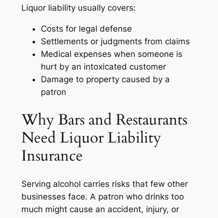
Liquor liability usually covers:
Costs for legal defense
Settlements or judgments from claims
Medical expenses when someone is
hurt by an intoxicated customer
Damage to property caused by a
patron
Why Bars and Restaurants
Need Liquor Liability
Insurance
Serving alcohol carries risks that few other
businesses face. A patron who drinks too
much might cause an accident, injury, or