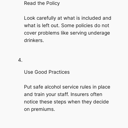
Read the Policy
Look carefully at what is included and
what is left out. Some policies do not
cover problems like serving underage
drinkers.
Use Good Practices
Put safe alcohol service rules in place
and train your staff. Insurers often
notice these steps when they decide
on premiums.