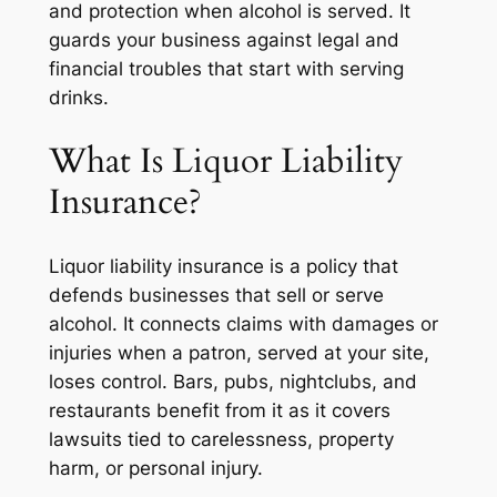
and protection when alcohol is served. It
guards your business against legal and
financial troubles that start with serving
drinks.
What Is Liquor Liability
Insurance?
Liquor liability insurance is a policy that
defends businesses that sell or serve
alcohol. It connects claims with damages or
injuries when a patron, served at your site,
loses control. Bars, pubs, nightclubs, and
restaurants benefit from it as it covers
lawsuits tied to carelessness, property
harm, or personal injury.