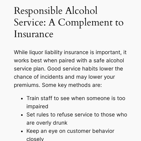
Responsible Alcohol
Service: A Complement to
Insurance
While liquor liability insurance is important, it
works best when paired with a safe alcohol
service plan. Good service habits lower the
chance of incidents and may lower your
premiums. Some key methods are:
Train staff to see when someone is too
impaired
Set rules to refuse service to those who
are overly drunk
Keep an eye on customer behavior
closely