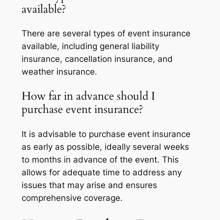
available?
There are several types of event insurance
available, including general liability
insurance, cancellation insurance, and
weather insurance.
How far in advance should I
purchase event insurance?
It is advisable to purchase event insurance
as early as possible, ideally several weeks
to months in advance of the event. This
allows for adequate time to address any
issues that may arise and ensures
comprehensive coverage.