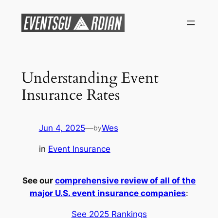
Skip
to
content
Understanding Event
Insurance Rates
Jun 4, 2025
—
Wes
by
in
Event Insurance
See our
comprehensive review of all of the
major U.S. event insurance companies
:
See 2025 Rankings