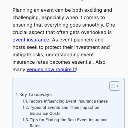
Planning an event can be both exciting and
challenging, especially when it comes to
ensuring that everything goes smoothly. One
crucial aspect that often gets overlooked is
event insurance
. As event planners and
hosts seek to protect their investment and
mitigate risks, understanding event
insurance rates becomes essential. Also,
many
venues now require it
!
Key Takeaways
Factors Influencing Event Insurance Rates
Types of Events and Their Impact on
Insurance Costs
Tips for Finding the Best Event Insurance
Rates