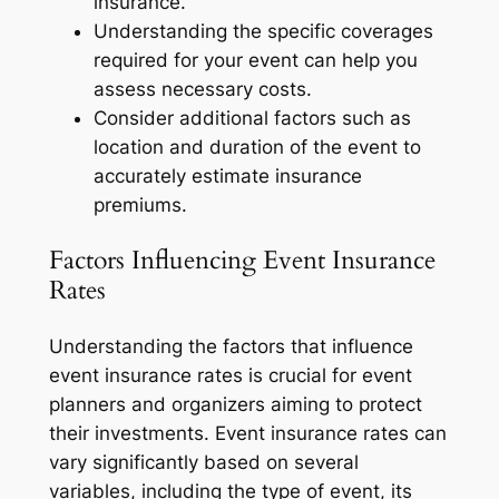
insurance.
Understanding the specific coverages
required for your event can help you
assess necessary costs.
Consider additional factors such as
location and duration of the event to
accurately estimate insurance
premiums.
Factors Influencing Event Insurance
Rates
Understanding the factors that influence
event insurance rates is crucial for event
planners and organizers aiming to protect
their investments. Event insurance rates can
vary significantly based on several
variables, including the type of event, its