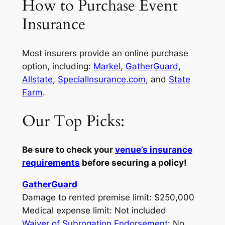
How to Purchase Event
Insurance
Most insurers provide an online purchase
option, including:
Markel
,
GatherGuard
,
Allstate
,
SpecialInsurance.com
, and
State
Farm
.
Our Top Picks:
Be sure to check your
venue’s insurance
requirements
before securing a policy!
GatherGuard
Damage to rented premise limit: $250,000
Medical expense limit: Not included
Waiver of Subrogation Endorsement
: No