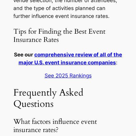
venue selection, the number of attendees,
and the type of activities planned can
further influence event insurance rates.
Tips for Finding the Best Event
Insurance Rates
See our
comprehensive review of all of the
major U.S. event insurance companies
:
See 2025 Rankings
Frequently Asked
Questions
What factors influence event
insurance rates?