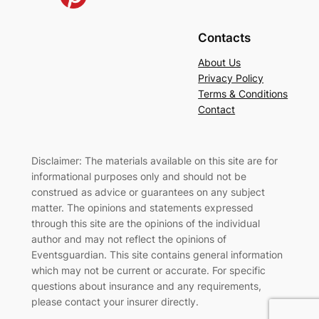
Contacts
About Us
Privacy Policy
Terms & Conditions
Contact
Disclaimer: The materials available on this site are for
informational purposes only and should not be
construed as advice or guarantees on any subject
matter. The opinions and statements expressed
through this site are the opinions of the individual
author and may not reflect the opinions of
Eventsguardian. This site contains general information
which may not be current or accurate. For specific
questions about insurance and any requirements,
please contact your insurer directly
.