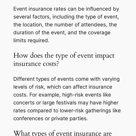
Event insurance rates can be influenced by
several factors, including the type of event,
the location, the number of attendees, the
duration of the event, and the coverage
limits required.
How does the type of event impact
insurance costs?
Different types of events come with varying
levels of risk, which can affect insurance
costs. For example, high-risk events like
concerts or large festivals may have higher
rates compared to lower-risk gatherings like
conferences or private parties.
What types of event insurance are