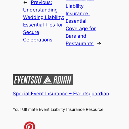
←
Previous:
Liability
Understanding
Insurance:
Wedding Liability:
Essential
Essential Tips for
Coverage for
Secure
Bars and
Celebrations
Restaurants
→
Special Event Insurance – Eventsguardian
Your Ultimate Event Liability Insurance Resource