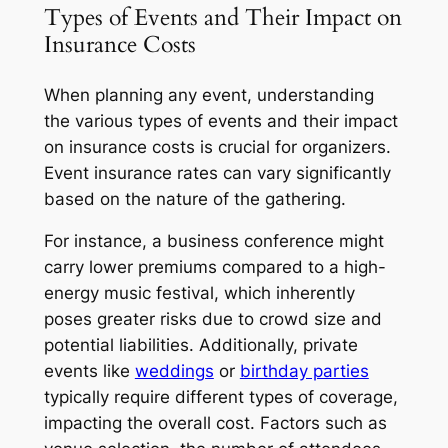
Types of Events and Their Impact on
Insurance Costs
When planning any event, understanding
the various types of events and their impact
on insurance costs is crucial for organizers.
Event insurance rates can vary significantly
based on the nature of the gathering.
For instance, a business conference might
carry lower premiums compared to a high-
energy music festival, which inherently
poses greater risks due to crowd size and
potential liabilities. Additionally, private
events like
weddings
or
birthday parties
typically require different types of coverage,
impacting the overall cost. Factors such as