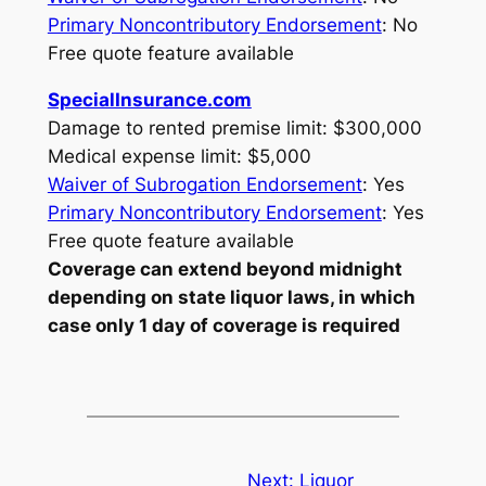
Primary Noncontributory Endorsement
: No
Free quote feature available
SpecialInsurance.com
Damage to rented premise limit: $300,000
Medical expense limit: $5,000
Waiver of Subrogation Endorsement
: Yes
Primary Noncontributory Endorsement
: Yes
Free quote feature available
Coverage can extend beyond midnight
depending on state liquor laws, in which
case only 1 day of coverage is required
Next:
Liquor