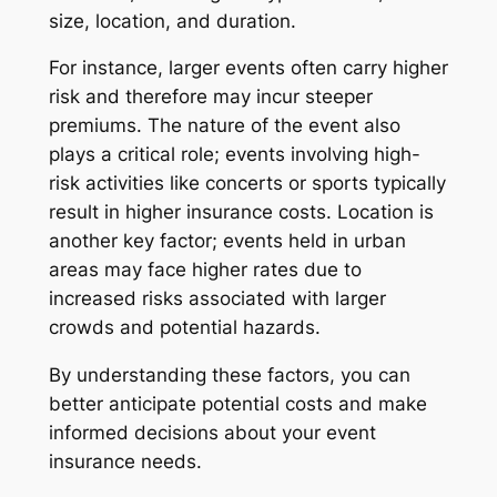
size, location, and duration.
For instance, larger events often carry higher
risk and therefore may incur steeper
premiums. The nature of the event also
plays a critical role; events involving high-
risk activities like concerts or sports typically
result in higher insurance costs. Location is
another key factor; events held in urban
areas may face higher rates due to
increased risks associated with larger
crowds and potential hazards.
By understanding these factors, you can
better anticipate potential costs and make
informed decisions about your event
insurance needs.