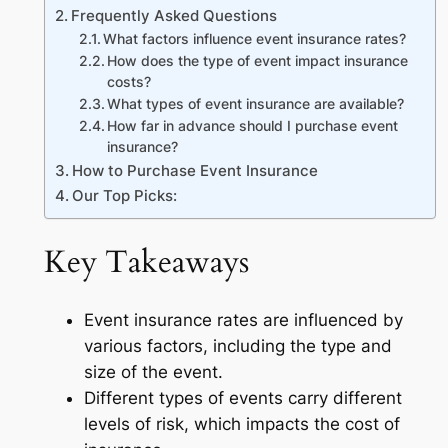
Frequently Asked Questions
What factors influence event insurance rates?
How does the type of event impact insurance
costs?
What types of event insurance are available?
How far in advance should I purchase event
insurance?
How to Purchase Event Insurance
Our Top Picks:
Key Takeaways
Event insurance rates are influenced by
various factors, including the type and
size of the event.
Different types of events carry different
levels of risk, which impacts the cost of