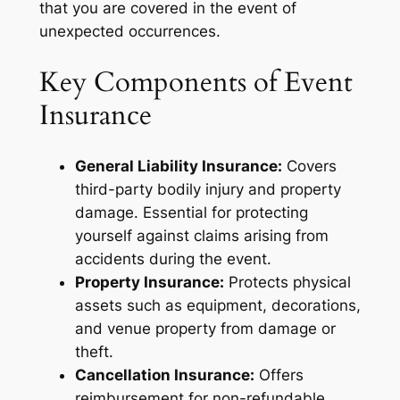
that you are covered in the event of
unexpected occurrences.
Key Components of Event
Insurance
General Liability Insurance:
Covers
third-party bodily injury and property
damage. Essential for protecting
yourself against claims arising from
accidents during the event.
Property Insurance:
Protects physical
assets such as equipment, decorations,
and venue property from damage or
theft.
Cancellation Insurance:
Offers
reimbursement for non-refundable