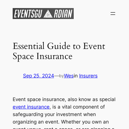
Skip
to
content
Essential Guide to Event
Space Insurance
Sep 25, 2024
—
Wes
in
Insurers
by
Event space insurance, also know as special
event insurance
, is a vital component of
safeguarding your investment when
organizing an event. Whether you own an