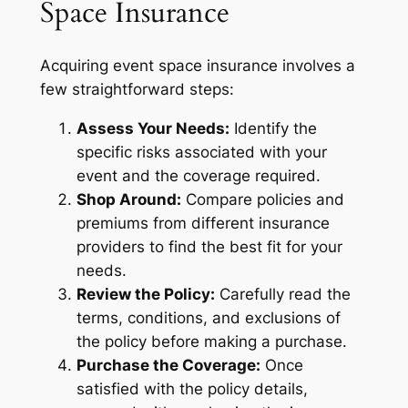
Space Insurance
Acquiring event space insurance involves a
few straightforward steps:
Assess Your Needs:
Identify the
specific risks associated with your
event and the coverage required.
Shop Around:
Compare policies and
premiums from different insurance
providers to find the best fit for your
needs.
Review the Policy:
Carefully read the
terms, conditions, and exclusions of
the policy before making a purchase.
Purchase the Coverage:
Once
satisfied with the policy details,