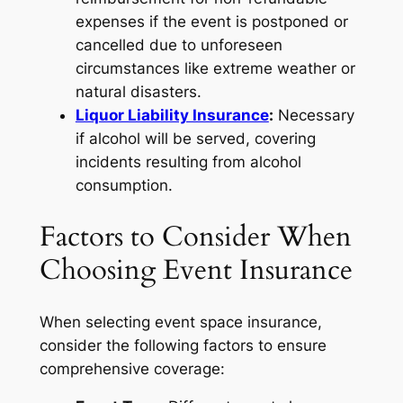
expenses if the event is postponed or
cancelled due to unforeseen
circumstances like extreme weather or
natural disasters.
Liquor Liability Insurance
:
Necessary
if alcohol will be served, covering
incidents resulting from alcohol
consumption.
Factors to Consider When
Choosing Event Insurance
When selecting event space insurance,
consider the following factors to ensure
comprehensive coverage: