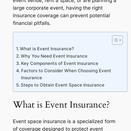
event venue, rent a space, or are planning a
large corporate event, having the right
insurance coverage can prevent potential
financial pitfalls.
What is Event Insurance?
Why You Need Event Insurance
Key Components of Event Insurance
Factors to Consider When Choosing Event
Insurance
Steps to Obtain Event Space Insurance
What is Event Insurance?
Event space insurance is a specialized form
of coverage designed to protect event