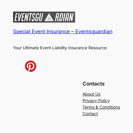
Special Event Insurance – Eventsguardian
Your Ultimate Event Liability Insurance Resource
Contacts
About Us
Privacy Policy
Terms & Conditions
Contact