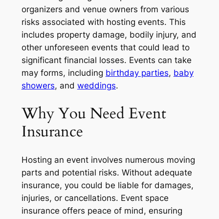
organizers and venue owners from various
risks associated with hosting events. This
includes property damage, bodily injury, and
other unforeseen events that could lead to
significant financial losses. Events can take
may forms, including
birthday parties
,
baby
showers
, and
weddings
.
Why You Need Event
Insurance
Hosting an event involves numerous moving
parts and potential risks. Without adequate
insurance, you could be liable for damages,
injuries, or cancellations. Event space
insurance offers peace of mind, ensuring