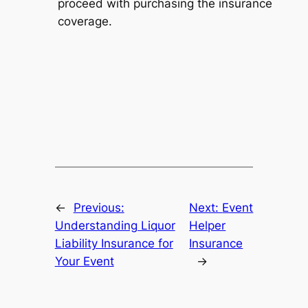
proceed with purchasing the insurance
coverage.
←
Previous:
Next:
Event
Understanding Liquor
Helper
Liability Insurance for
Insurance
Your Event
→