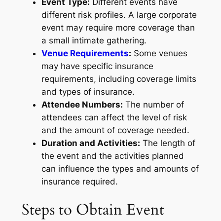
Event Type:
Different events have
different risk profiles. A large corporate
event may require more coverage than
a small intimate gathering.
Venue Requirements
:
Some venues
may have specific insurance
requirements, including coverage limits
and types of insurance.
Attendee Numbers:
The number of
attendees can affect the level of risk
and the amount of coverage needed.
Duration and Activities:
The length of
the event and the activities planned
can influence the types and amounts of
insurance required.
Steps to Obtain Event