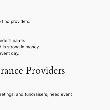
 find providers.
vider’s name.
 is strong in money.
event day.
rance Providers
eetings, and fundraisers, need event