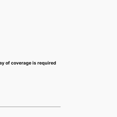
y of coverage is required