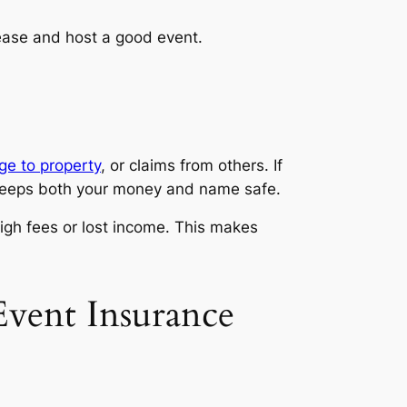
 ease and host a good event.
e to property
, or claims from others. If
d keeps both your money and name safe.
igh fees or lost income. This makes
vent Insurance