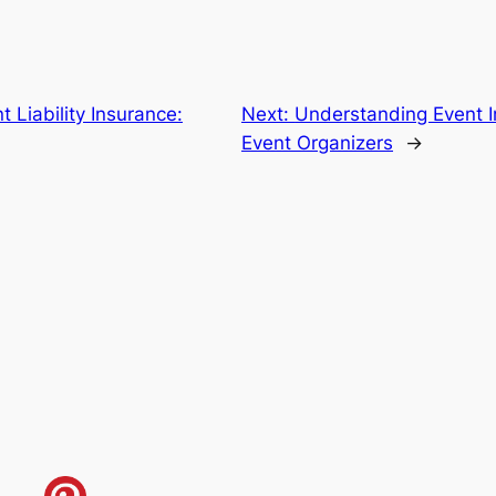
 Liability Insurance:
Next:
Understanding Event In
Event Organizers
→