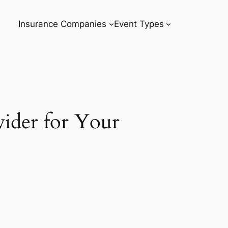
Insurance Companies
Event Types
ider for Your