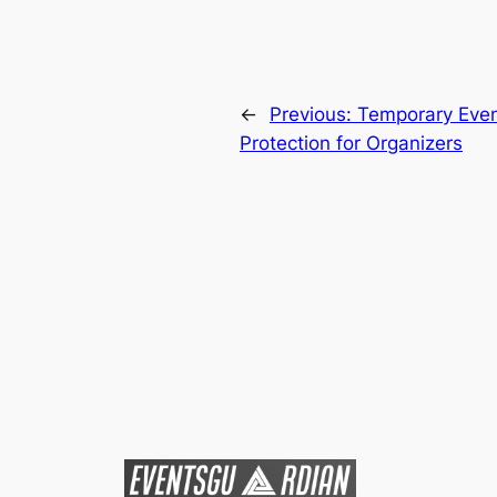
←
Previous:
Temporary Event
Protection for Organizers