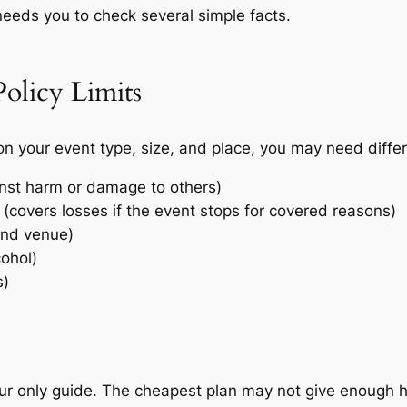
needs you to check several simple facts.
olicy Limits
 your event type, size, and place, you may need differ
ainst harm or damage to others)
(covers losses if the event stops for covered reasons)
and venue)
cohol)
s)
ur only guide. The cheapest plan may not give enough hel