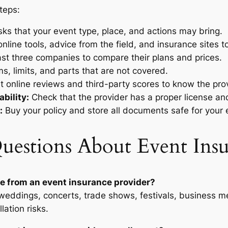
teps:
isks that your event type, place, and actions may bring.
nline tools, advice from the field, and insurance sites to
ast three companies to compare their plans and prices.
, limits, and parts that are not covered.
 online reviews and third-party scores to know the pro
bility:
Check that the provider has a proper license and
:
Buy your policy and store all documents safe for your 
uestions About Event Insu
e from an event insurance provider?
 weddings, concerts, trade shows, festivals, business m
lation risks.