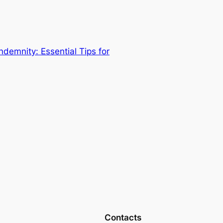
demnity: Essential Tips for
Contacts