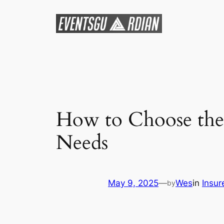
Skip
to
content
How to Choose the 
Needs
May 9, 2025
—
Wes
in
Insur
by