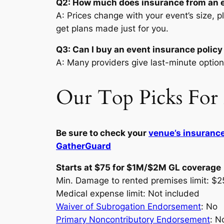
Q2: How much does insurance from an e
A: Prices change with your event’s size, p
get plans made just for you.
Q3: Can I buy an event insurance policy
A: Many providers give last-minute option
Our Top Picks For 
Be sure to check your
venue’s insuranc
GatherGuard
Starts at $75 for $1M/$2M GL coverage
Min. Damage to rented premises limit: $
Medical expense limit: Not included
Waiver of Subrogation Endorsement
: No
Primary Noncontributory Endorsement
: N