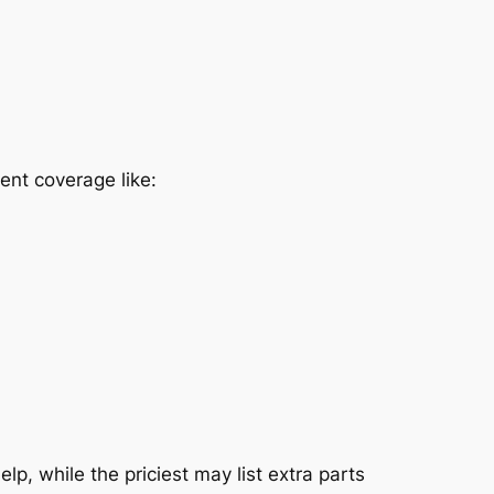
ent coverage like:
p, while the priciest may list extra parts