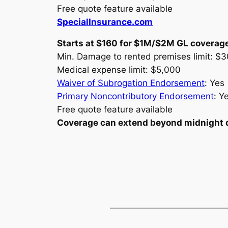
Free quote feature available
SpecialInsurance.com
Starts at $160 for $1M/$2M GL coverag
Min. Damage to rented premises limit: $
Medical expense limit: $5,000
Waiver of Subrogation Endorsement
: Yes
Primary Noncontributory Endorsement
: Y
Free quote feature available
Coverage can extend beyond midnight dep