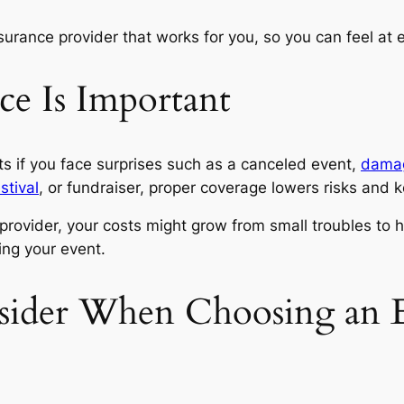
urance provider that works for you, so you can feel at
e Is Important
s if you face surprises such as a canceled event,
damag
stival
, or fundraiser, proper coverage lowers risks an
rovider, your costs might grow from small troubles to h
ning your event.
sider When Choosing an E