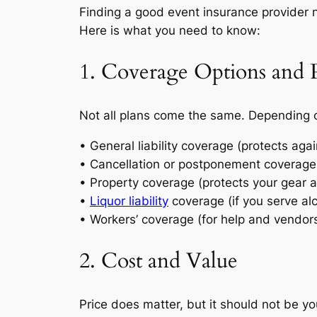
Finding a good event insurance provider 
Here is what you need to know:
1. Coverage Options and P
Not all plans come the same. Depending on
• General liability coverage (protects ag
• Cancellation or postponement coverage 
• Property coverage (protects your gear 
•
Liquor liability
coverage (if you serve al
• Workers’ coverage (for help and vendor
2. Cost and Value
Price does matter, but it should not be yo