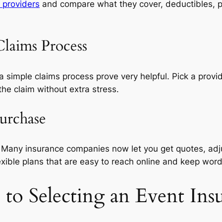
 providers
and compare what they cover, deductibles, pr
Claims Process
simple claims process prove very helpful. Pick a provid
he claim without extra stress.
Purchase
. Many insurance companies now let you get quotes, adj
exible plans that are easy to reach online and keep word
to Selecting an Event Ins