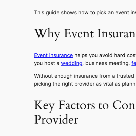
This guide shows how to pick an event ins
Why Event Insuranc
Event insurance
helps you avoid hard cost
you host a
wedding
, business meeting,
fe
Without enough insurance from a trusted p
picking the right provider as vital as plan
Key Factors to Con
Provider