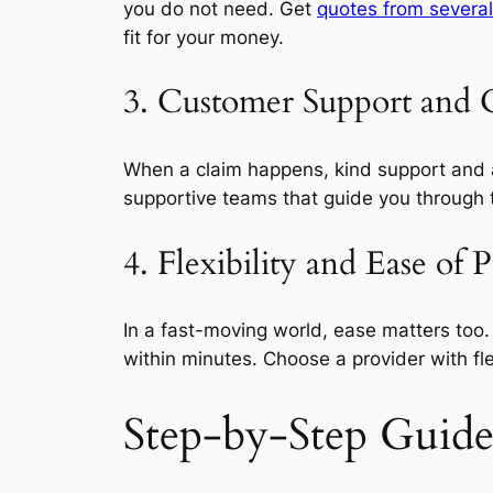
you do not need. Get
quotes from several
fit for your money.
3. Customer Support and 
When a claim happens, kind support and a 
supportive teams that guide you through t
4. Flexibility and Ease of 
In a fast-moving world, ease matters too
within minutes. Choose a provider with fl
Step-by-Step Guide 