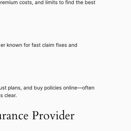
emium costs, and limits to find the best
er known for fast claim fixes and
ust plans, and buy policies online—often
s clear.
urance Provider