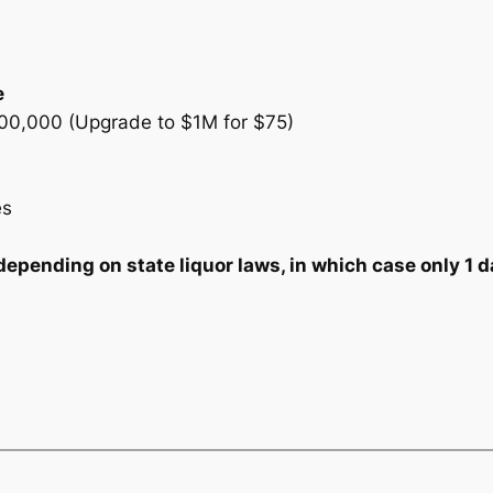
e
300,000 (Upgrade to $1M for $75)
es
ending on state liquor laws, in which case only 1 da