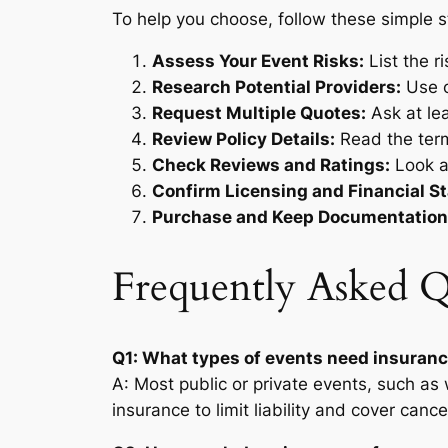
To help you choose, follow these simple s
Assess Your Event Risks:
List the r
Research Potential Providers:
Use o
Request Multiple Quotes:
Ask at le
Review Policy Details:
Read the terms
Check Reviews and Ratings:
Look at
Confirm Licensing and Financial Sta
Purchase and Keep Documentation
Frequently Asked Q
Q1: What types of events need insuranc
A: Most public or private events, such as
insurance to limit liability and cover cancel