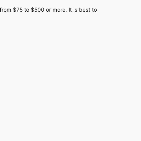
from $75 to $500 or more. It is best to