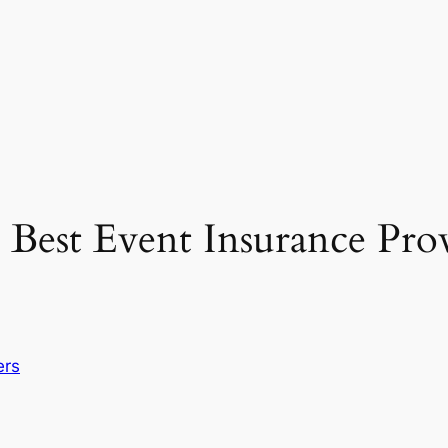
Best Event Insurance Prov
ers