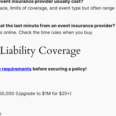
vent insurance provider usually cost?
lace, limits of coverage, and event type but often range 
 at the last minute from an event insurance provider?
s online. Check the time rules when you buy.
Liability Coverage
e requirements
before securing a policy!
250,000 (Upgrade to $1M for $25+)
o