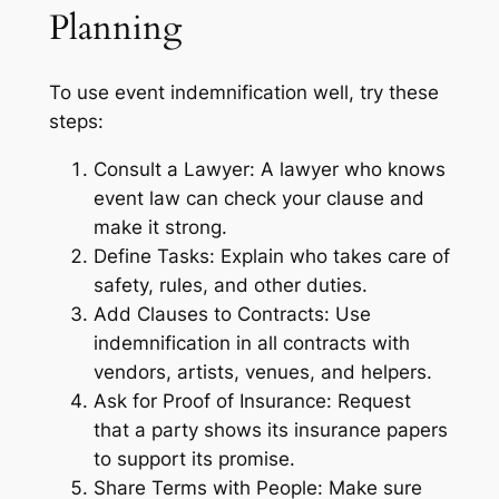
Planning
To use event indemnification well, try these
steps:
Consult a Lawyer: A lawyer who knows
event law can check your clause and
make it strong.
Define Tasks: Explain who takes care of
safety, rules, and other duties.
Add Clauses to Contracts: Use
indemnification in all contracts with
vendors, artists, venues, and helpers.
Ask for Proof of Insurance: Request
that a party shows its insurance papers
to support its promise.
Share Terms with People: Make sure