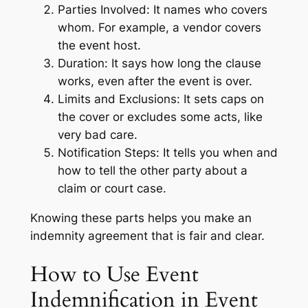
Parties Involved: It names who covers
whom. For example, a vendor covers
the event host.
Duration: It says how long the clause
works, even after the event is over.
Limits and Exclusions: It sets caps on
the cover or excludes some acts, like
very bad care.
Notification Steps: It tells you when and
how to tell the other party about a
claim or court case.
Knowing these parts helps you make an
indemnity agreement that is fair and clear.
How to Use Event
Indemnification in Event