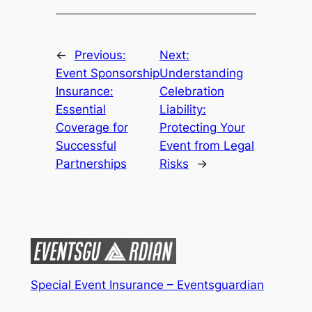
←
Previous:
Next:
Event Sponsorship
Understanding
Insurance:
Celebration
Essential
Liability:
Coverage for
Protecting Your
Successful
Event from Legal
Partnerships
Risks
→
Special Event Insurance – Eventsguardian