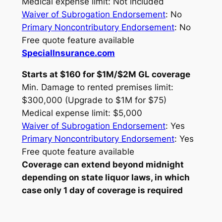
Medical expense limit: Not included
Waiver of Subrogation Endorsement
: No
Primary Noncontributory Endorsement
: No
Free quote feature available
SpecialInsurance.com
Starts at $160 for $1M/$2M GL coverage
Min. Damage to rented premises limit:
$300,000 (Upgrade to $1M for $75)
Medical expense limit: $5,000
Waiver of Subrogation Endorsement
: Yes
Primary Noncontributory Endorsement
: Yes
Free quote feature available
Coverage can extend beyond midnight
depending on state liquor laws, in which
case only 1 day of coverage is required