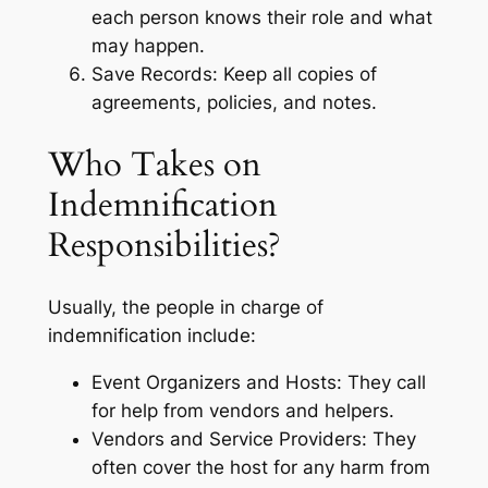
each person knows their role and what
may happen.
Save Records: Keep all copies of
agreements, policies, and notes.
Who Takes on
Indemnification
Responsibilities?
Usually, the people in charge of
indemnification include:
Event Organizers and Hosts: They call
for help from vendors and helpers.
Vendors and Service Providers: They
often cover the host for any harm from