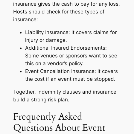
insurance gives the cash to pay for any loss.
Hosts should check for these types of
insurance:
Liability Insurance: It covers claims for
injury or damage.
Additional Insured Endorsements:
Some venues or sponsors want to see
this on a vendor’s policy.
Event Cancellation Insurance: It covers
the cost if an event must be stopped.
Together, indemnity clauses and insurance
build a strong risk plan.
Frequently Asked
Questions About Event