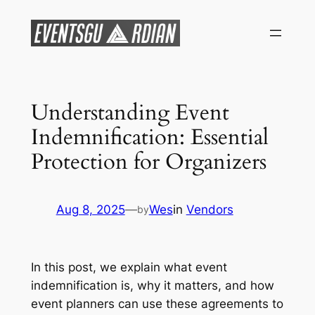
Skip
to
content
Understanding Event
Indemnification: Essential
Protection for Organizers
Aug 8, 2025
—
Wes
in
Vendors
by
In this post, we explain what event
indemnification is, why it matters, and how
event planners can use these agreements to