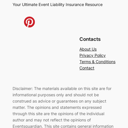
Your Ultimate Event Liability Insurance Resource
Contacts
About Us
Privacy Policy
Terms & Conditions
Contact
Disclaimer: The materials available on this site are for
informational purposes only and should not be
construed as advice or guarantees on any subject
matter. The opinions and statements expressed
through this site are the opinions of the individual
author and may not reflect the opinions of
Eventsguardian. This site contains general information