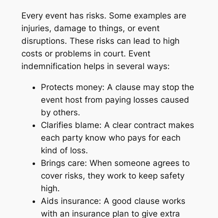
Every event has risks. Some examples are
injuries, damage to things, or event
disruptions. These risks can lead to high
costs or problems in court. Event
indemnification helps in several ways:
Protects money: A clause may stop the
event host from paying losses caused
by others.
Clarifies blame: A clear contract makes
each party know who pays for each
kind of loss.
Brings care: When someone agrees to
cover risks, they work to keep safety
high.
Aids insurance: A good clause works
with an insurance plan to give extra