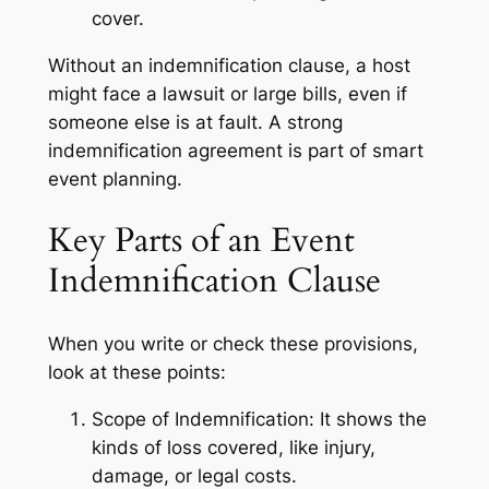
cover.
Without an indemnification clause, a host
might face a lawsuit or large bills, even if
someone else is at fault. A strong
indemnification agreement is part of smart
event planning.
Key Parts of an Event
Indemnification Clause
When you write or check these provisions,
look at these points:
Scope of Indemnification: It shows the
kinds of loss covered, like injury,
damage, or legal costs.