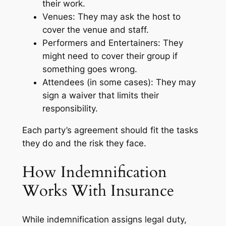
their work.
Venues: They may ask the host to
cover the venue and staff.
Performers and Entertainers: They
might need to cover their group if
something goes wrong.
Attendees (in some cases): They may
sign a waiver that limits their
responsibility.
Each party’s agreement should fit the tasks
they do and the risk they face.
How Indemnification
Works With Insurance
While indemnification assigns legal duty,