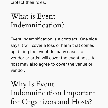
protect their roles.
What is Event
Indemnification?
Event indemnification is a contract. One side
says it will cover a loss or harm that comes
up during the event. In many cases, a
vendor or artist will cover the event host. A
host may also agree to cover the venue or
vendor.
Why Is Event
Indemnification Important
for Organizers and Hosts?