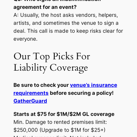
agreement for an event?
A: Usually, the host asks vendors, helpers,
artists, and sometimes the venue to sign a
deal. This call is made to keep risks clear for
everyone.
Our Top Picks For
Liability Coverage
Be sure to check your
venue’s insurance
requirements
before securing a policy!
GatherGuard
Starts at $75 for $1M/$2M GL coverage
Min. Damage to rented premises limit:
$250,000 (Upgrade to $1M for $25+)