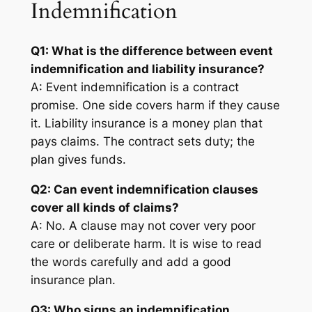
Indemnification
Q1: What is the difference between event
indemnification and liability insurance?
A: Event indemnification is a contract
promise. One side covers harm if they cause
it. Liability insurance is a money plan that
pays claims. The contract sets duty; the
plan gives funds.
Q2: Can event indemnification clauses
cover all kinds of claims?
A: No. A clause may not cover very poor
care or deliberate harm. It is wise to read
the words carefully and add a good
insurance plan.
Q3: Who signs an indemnification