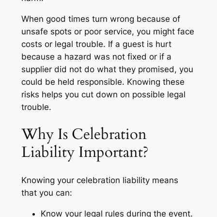
When good times turn wrong because of
unsafe spots or poor service, you might face
costs or legal trouble. If a guest is hurt
because a hazard was not fixed or if a
supplier did not do what they promised, you
could be held responsible. Knowing these
risks helps you cut down on possible legal
trouble.
Why Is Celebration
Liability Important?
Knowing your celebration liability means
that you can:
Know your legal rules during the event.