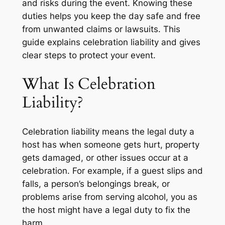
and risks during the event. Knowing these
duties helps you keep the day safe and free
from unwanted claims or lawsuits. This
guide explains celebration liability and gives
clear steps to protect your event.
What Is Celebration
Liability?
Celebration liability means the legal duty a
host has when someone gets hurt, property
gets damaged, or other issues occur at a
celebration. For example, if a guest slips and
falls, a person’s belongings break, or
problems arise from serving alcohol, you as
the host might have a legal duty to fix the
harm.