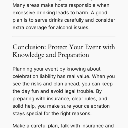
Many areas make hosts responsible when
excessive drinking leads to harm. A good
plan is to serve drinks carefully and consider
extra coverage for alcohol issues.
Conclusion: Protect Your Event with
Knowledge and Preparation
Planning your event by knowing about
celebration liability has real value. When you
see the risks and plan ahead, you can keep
the day fun and avoid legal trouble. By
preparing with insurance, clear rules, and
solid help, you make sure your celebration
stays special for the right reasons.
Make a careful plan, talk with insurance and