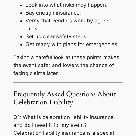
Look into what risks may happen.
Buy enough insurance.
Verify that vendors work by agreed
rules.
Set up clear safety steps.
Get ready with plans for emergencies.
Taking a careful look at these points makes
the event safer and lowers the chance of
facing claims later.
Frequently Asked Questions About
Celebration Liability
Q1: What is celebration liability insurance,
and do I need it for my event?
Celebration liability insurance is a special