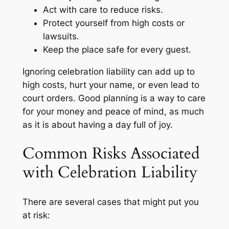
Act with care to reduce risks.
Protect yourself from high costs or
lawsuits.
Keep the place safe for every guest.
Ignoring celebration liability can add up to
high costs, hurt your name, or even lead to
court orders. Good planning is a way to care
for your money and peace of mind, as much
as it is about having a day full of joy.
Common Risks Associated
with Celebration Liability
There are several cases that might put you
at risk: