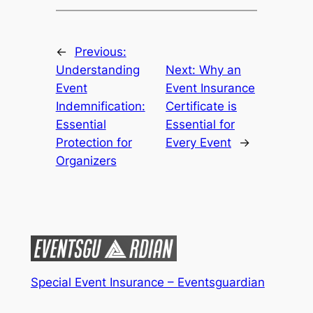
←
Previous:
Understanding
Next:
Why an
Event
Event Insurance
Indemnification:
Certificate is
Essential
Essential for
Protection for
Every Event
→
Organizers
Special Event Insurance – Eventsguardian