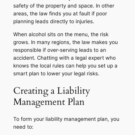
safety of the property and space. In other
areas, the law finds you at fault if poor
planning leads directly to injuries.
When alcohol sits on the menu, the risk
grows. In many regions, the law makes you
responsible if over-serving leads to an
accident. Chatting with a legal expert who
knows the local rules can help you set up a
smart plan to lower your legal risks.
Creating a Liability
Management Plan
To form your liability management plan, you
need to: