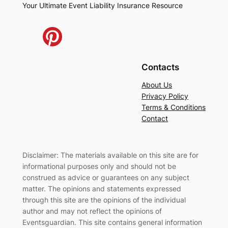
Your Ultimate Event Liability Insurance Resource
Contacts
About Us
Privacy Policy
Terms & Conditions
Contact
Disclaimer: The materials available on this site are for
informational purposes only and should not be
construed as advice or guarantees on any subject
matter. The opinions and statements expressed
through this site are the opinions of the individual
author and may not reflect the opinions of
Eventsguardian. This site contains general information