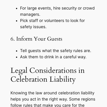
For large events, hire security or crowd
managers.
Pick staff or volunteers to look for
safety issues.
6. Inform Your Guests
Tell guests what the safety rules are.
Ask them to drink in a careful way.
Legal Considerations in
Celebration Liability
Knowing the law around celebration liability
helps you act in the right way. Some regions
follow rules that make you care for the