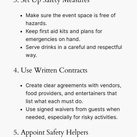
Make sure the event space is free of
hazards.
Keep first aid kits and plans for
emergencies on hand.
Serve drinks in a careful and respectful
way.
4. Use Written Contracts
Create clear agreements with vendors,
food providers, and entertainers that
list what each must do.
Use signed waivers from guests when
needed, especially for risky activities.
5. Appoint Safety Helpers