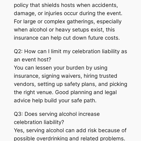
policy that shields hosts when accidents,
damage, or injuries occur during the event.
For large or complex gatherings, especially
when alcohol or heavy setups exist, this
insurance can help cut down future costs.
Q2: How can I limit my celebration liability as
an event host?
You can lessen your burden by using
insurance, signing waivers, hiring trusted
vendors, setting up safety plans, and picking
the right venue. Good planning and legal
advice help build your safe path.
Q3: Does serving alcohol increase
celebration liability?
Yes, serving alcohol can add risk because of
possible overdrinking and related problems.