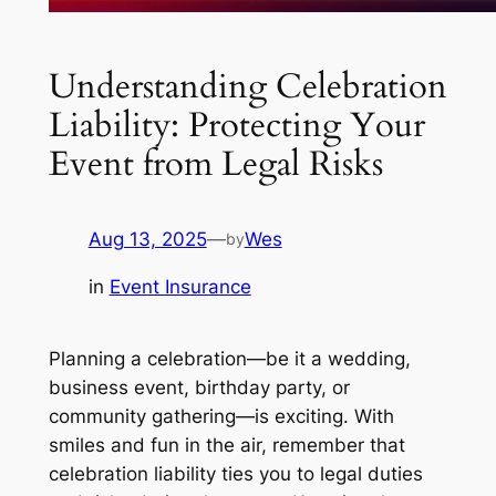
Understanding Celebration
Liability: Protecting Your
Event from Legal Risks
Aug 13, 2025
—
Wes
by
in
Event Insurance
Planning a celebration—be it a wedding,
business event, birthday party, or
community gathering—is exciting. With
smiles and fun in the air, remember that
celebration liability ties you to legal duties