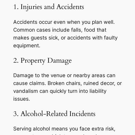
1. Injuries and Accidents
Accidents occur even when you plan well.
Common cases include falls, food that
makes guests sick, or accidents with faulty
equipment.
2. Property Damage
Damage to the venue or nearby areas can
cause claims. Broken chairs, ruined decor, or
vandalism can quickly turn into liability
issues.
3. Alcohol-Related Incidents
Serving alcohol means you face extra risk,