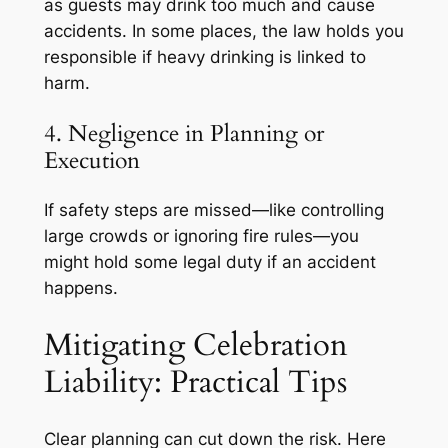
as guests may drink too much and cause
accidents. In some places, the law holds you
responsible if heavy drinking is linked to
harm.
4. Negligence in Planning or
Execution
If safety steps are missed—like controlling
large crowds or ignoring fire rules—you
might hold some legal duty if an accident
happens.
Mitigating Celebration
Liability: Practical Tips
Clear planning can cut down the risk. Here