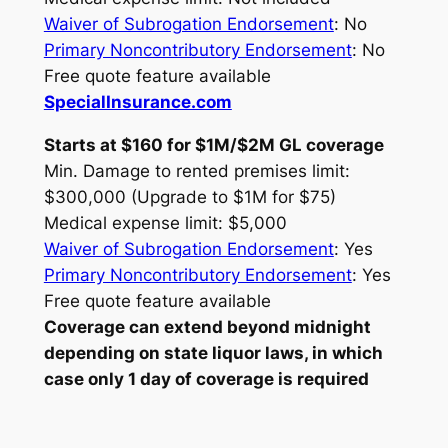
Waiver of Subrogation Endorsement
: No
Primary Noncontributory Endorsement
: No
Free quote feature available
SpecialInsurance.com
Starts at $160 for $1M/$2M GL coverage
Min. Damage to rented premises limit:
$300,000 (Upgrade to $1M for $75)
Medical expense limit: $5,000
Waiver of Subrogation Endorsement
: Yes
Primary Noncontributory Endorsement
: Yes
Free quote feature available
Coverage can extend beyond midnight
depending on state liquor laws, in which
case only 1 day of coverage is required