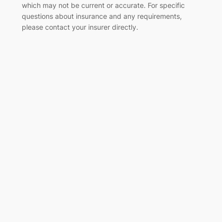
which may not be current or accurate. For specific
questions about insurance and any requirements,
please contact your insurer directly
.