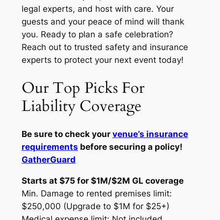
legal experts, and host with care. Your
guests and your peace of mind will thank
you. Ready to plan a safe celebration?
Reach out to trusted safety and insurance
experts to protect your next event today!
Our Top Picks For
Liability Coverage
Be sure to check your
venue’s insurance
requirements
before securing a policy!
GatherGuard
Starts at $75 for $1M/$2M GL coverage
Min. Damage to rented premises limit:
$250,000 (Upgrade to $1M for $25+)
Medical expense limit: Not included