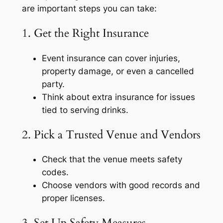
are important steps you can take:
1. Get the Right Insurance
Event insurance can cover injuries,
property damage, or even a cancelled
party.
Think about extra insurance for issues
tied to serving drinks.
2. Pick a Trusted Venue and Vendors
Check that the venue meets safety
codes.
Choose vendors with good records and
proper licenses.
3. Set Up Safety Measures