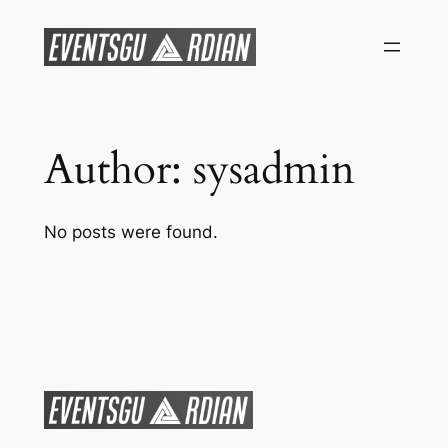
Skip
to
content
Author:
sysadmin
No posts were found.