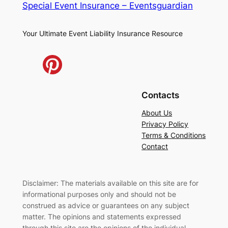
Special Event Insurance – Eventsguardian
Your Ultimate Event Liability Insurance Resource
Contacts
About Us
Privacy Policy
Terms & Conditions
Contact
Disclaimer: The materials available on this site are for
informational purposes only and should not be
construed as advice or guarantees on any subject
matter. The opinions and statements expressed
through this site are the opinions of the individual