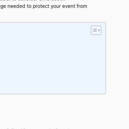
age needed to protect your event from