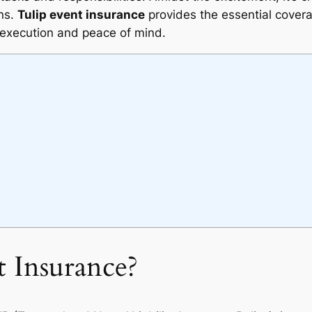
ans.
Tulip event insurance
provides the essential cover
execution and peace of mind.
t Insurance?