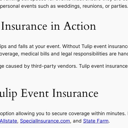
personal events such as weddings, reunions, or parties
 Insurance in Action
ps and falls at your event. Without Tulip event insuran
rage, medical bills and legal responsibilities are handl
 caused by third-party vendors. Tulip event insurance c
lip Event Insurance
ption allowing you to secure coverage within minutes. In
Allstate
,
SpecialInsurance.com
, and
State Farm
.