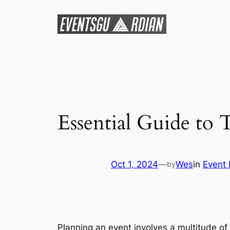
Skip
to
content
Essential Guide to 
Oct 1, 2024
—
Wes
in
Event 
by
Planning an event involves a multitude of 