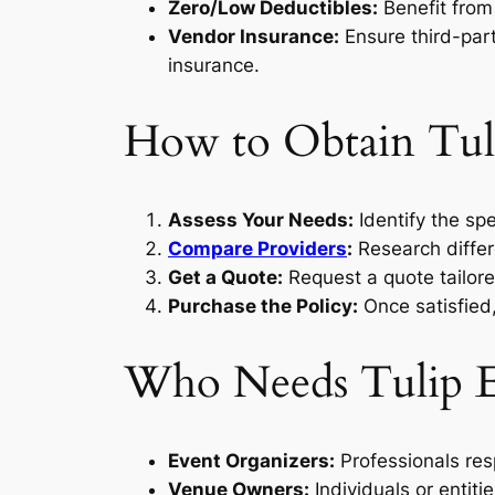
Zero/Low Deductibles:
Benefit from 
Vendor Insurance:
Ensure third-part
insurance.
How to Obtain Tuli
Assess Your Needs:
Identify the spe
Compare Providers
:
Research differ
Get a Quote:
Request a quote tailored
Purchase the Policy:
Once satisfied,
Who Needs Tulip E
Event Organizers:
Professionals res
Venue Owners:
Individuals or entiti