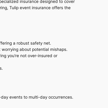
specialized insurance designed to cover
ring, Tulip event insurance offers the
ffering a robust safety net.
t worrying about potential mishaps.
ing you’re not over-insured or
s.
-day events to multi-day occurrences.