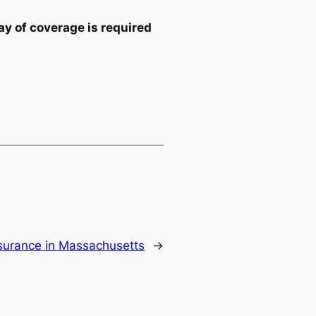
y of coverage is required
surance in Massachusetts
→