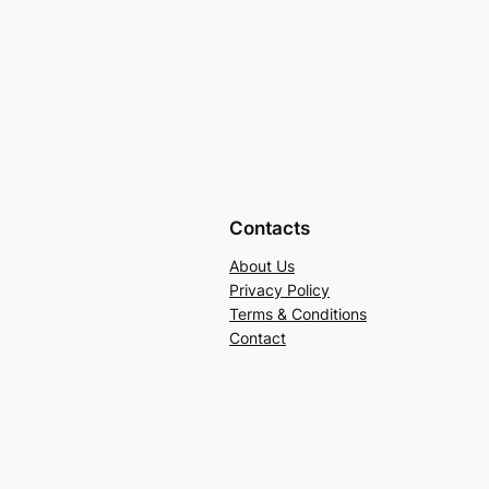
Contacts
About Us
Privacy Policy
Terms & Conditions
Contact