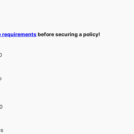
e requirements
before securing a policy!
0
o
00
es