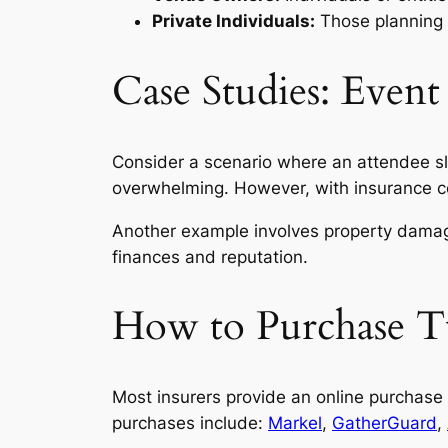
Private Individuals:
Those planning 
Case Studies: Event
Consider a scenario where an attendee sli
overwhelming. However, with insurance cove
Another example involves property damage
finances and reputation.
How to Purchase Tu
Most insurers provide an online purchase o
purchases include:
Markel
,
GatherGuard
,