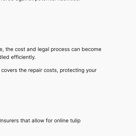
.
ce, the cost and legal process can become
ed efficiently.
overs the repair costs, protecting your
surers that allow for online tulip