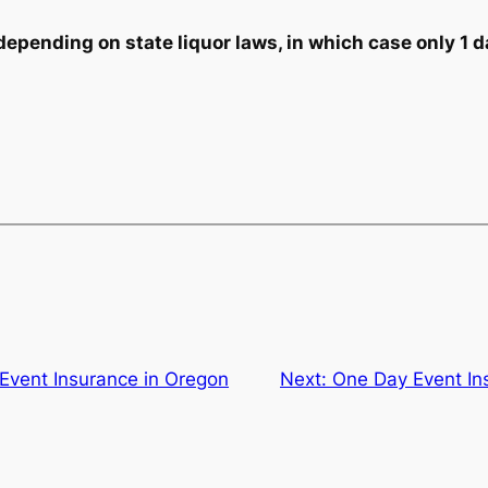
ending on state liquor laws, in which case only 1 da
Event Insurance in Oregon
Next:
One Day Event In