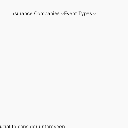
Insurance Companies
Event Types
rucial to consider unforeseen