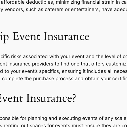
affordable deductibles, minimizing financial strain in ca
y vendors, such as caterers or entertainers, have adeq
p Event Insurance
cific risks associated with your event and the level of 
ent insurance providers to find one that offers customiz
 to your event’s specifics, ensuring it includes all nec
 complete the purchase process and obtain your certific
vent Insurance?
ponsible for planning and executing events of any scale
es renting out spaces for events must ensure they are cove