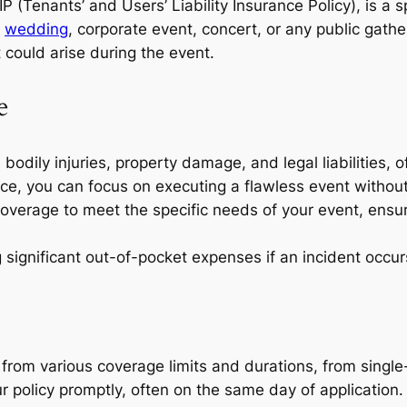
 (Tenants’ and Users’ Liability Insurance Policy), is a 
a
wedding
, corporate event, concert, or any public gathe
t could arise during the event.
e
 bodily injuries, property damage, and legal liabilities, o
ce, you can focus on executing a flawless event withou
coverage to meet the specific needs of your event, ensur
 significant out-of-pocket expenses if an incident occur
rom various coverage limits and durations, from single
 policy promptly, often on the same day of application.