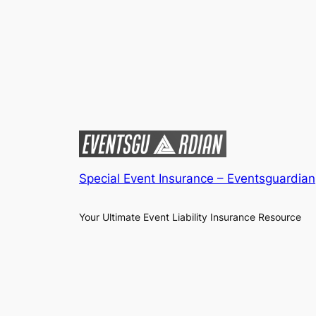
Special Event Insurance – Eventsguardian
Your Ultimate Event Liability Insurance Resource