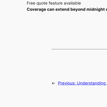
Free quote feature available
Coverage can extend beyond midnight dep
←
Previous:
Understanding 