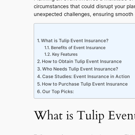
circumstances that could disrupt your pl
unexpected challenges, ensuring smooth 
What is Tulip Event Insurance?
Benefits of Event Insurance
Key Features
How to Obtain Tulip Event Insurance
Who Needs Tulip Event Insurance?
Case Studies: Event Insurance in Action
How to Purchase Tulip Event Insurance
Our Top Picks:
What is Tulip Even