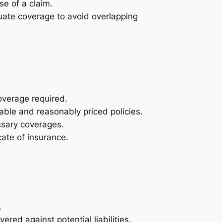
se of a claim.
uate coverage to avoid overlapping
coverage required.
able and reasonably priced policies.
essary coverages.
ate of insurance.
.
red against potential liabilities.