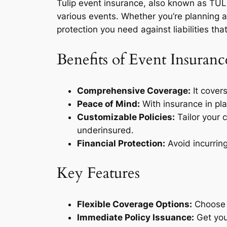
Tulip event insurance, also known as TULIP
various events. Whether you’re planning 
protection you need against liabilities tha
Benefits of Event Insuranc
Comprehensive Coverage:
It covers
Peace of Mind:
With insurance in pla
Customizable Policies:
Tailor your 
underinsured.
Financial Protection:
Avoid incurring
Key Features
Flexible Coverage Options:
Choose f
Immediate Policy Issuance:
Get your