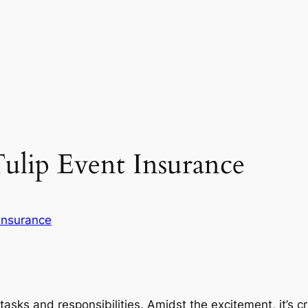
Tulip Event Insurance
Insurance
tasks and responsibilities. Amidst the excitement, it’s c