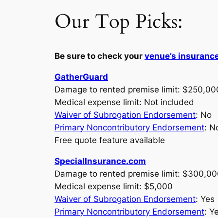
Our Top Picks:
Be sure to check your
venue’s insuranc
GatherGuard
Damage to rented premise limit: $250,00
Medical expense limit: Not included
Waiver of Subrogation Endorsement
: No
Primary Noncontributory Endorsement
: N
Free quote feature available
SpecialInsurance.com
Damage to rented premise limit: $300,0
Medical expense limit: $5,000
Waiver of Subrogation Endorsement
: Yes
Primary Noncontributory Endorsement
: Y