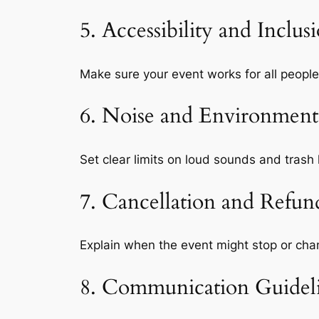
5. Accessibility and Inclus
Make sure your event works for all people
6. Noise and Environmenta
Set clear limits on loud sounds and trash 
7. Cancellation and Refund
Explain when the event might stop or cha
8. Communication Guidel