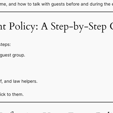
e, and how to talk with guests before and during the 
t Policy: A Step-by-Step 
steps:
 guest group.
f, and law helpers.
ick to them.