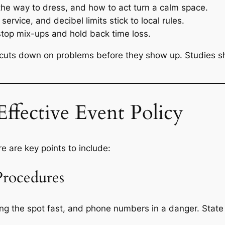
he way to dress, and how to act turn a calm space.
service, and decibel limits stick to local rules.
 stop mix-ups and hold back time loss.
y cuts down on problems before they show up. Studies s
ffective Event Policy
e are key points to include:
Procedures
eaving the spot fast, and phone numbers in a danger. Sta