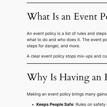
What Is an Event P
An event policy is a list of rules and step
what to do and who does it. The event poli
steps for danger, and more.
A clear event policy stops mix-ups and cut
Why Is Having an E
Making an event policy brings many gains
Keeps People Safe
: Rules on safety