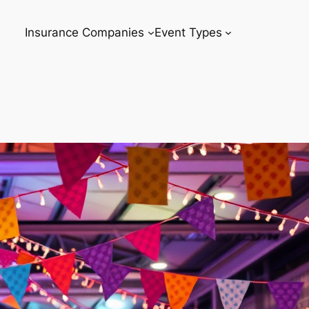
Insurance Companies
Event Types