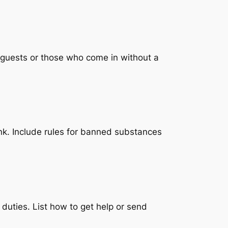
d guests or those who come in without a
rink. Include rules for banned substances
duties. List how to get help or send