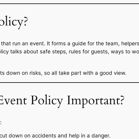
olicy?
s that run an event. It forms a guide for the team, helper
cy talks about safe steps, rules for guests, ways to work
s down on risks, so all take part with a good view.
vent Policy Important?
:
 cut down on accidents and help in a danger.