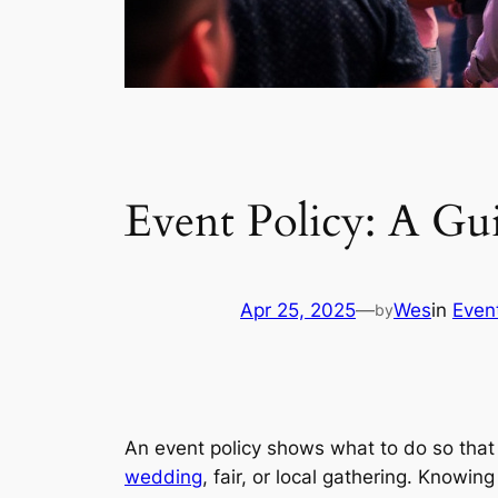
Event Policy: A Gu
Apr 25, 2025
—
Wes
in
Even
by
An event policy shows what to do so that 
wedding
, fair, or local gathering. Knowin