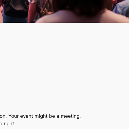
ion. Your event might be a meeting,
o right.