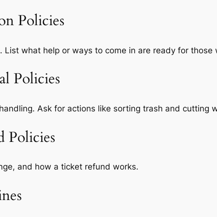
ion Policies
. List what help or ways to come in are ready for those 
l Policies
handling. Ask for actions like sorting trash and cutting 
 Policies
nge, and how a ticket refund works.
ines