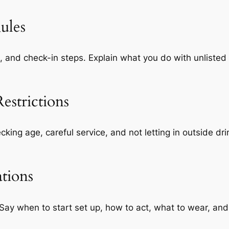
ules
, and check-in steps. Explain what you do with unliste
estrictions
hecking age, careful service, and not letting in outside d
ations
ay when to start set up, how to act, what to wear, and 