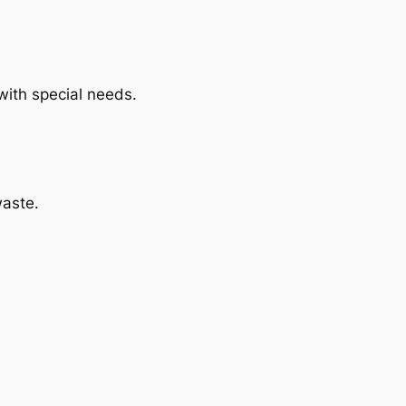
with special needs.
waste.