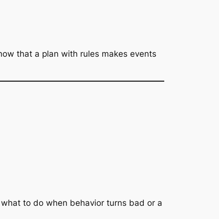
how that a plan with rules makes events
te what to do when behavior turns bad or a