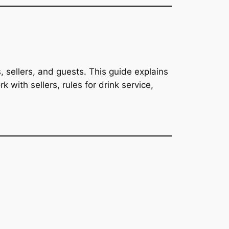
s, sellers, and guests. This guide explains
 with sellers, rules for drink service,