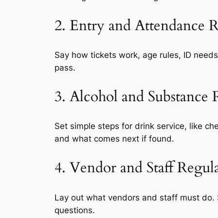
2. Entry and Attendance R
Say how tickets work, age rules, ID needs
pass.
3. Alcohol and Substance R
Set simple steps for drink service, like c
and what comes next if found.
4. Vendor and Staff Regul
Lay out what vendors and staff must do. S
questions.