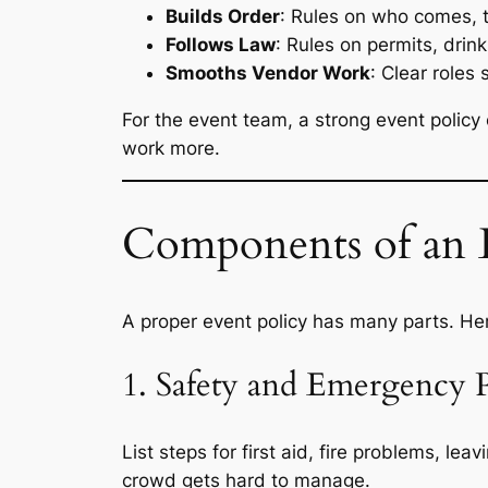
Builds Order
: Rules on who comes, t
Follows Law
: Rules on permits, drink 
Smooths Vendor Work
: Clear roles
For the event team, a strong event polic
work more.
Components of an E
A proper event policy has many parts. Her
1. Safety and Emergency 
List steps for first aid, fire problems, l
crowd gets hard to manage.