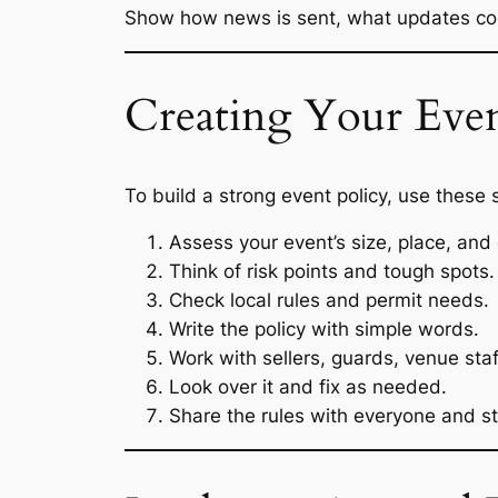
Show how news is sent, what updates com
Creating Your Even
To build a strong event policy, use these 
Assess your event’s size, place, and
Think of risk points and tough spots.
Check local rules and permit needs.
Write the policy with simple words.
Work with sellers, guards, venue staf
Look over it and fix as needed.
Share the rules with everyone and st