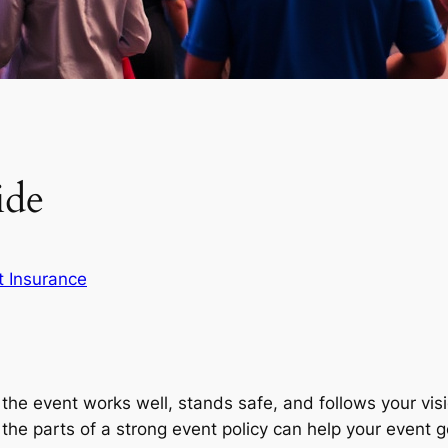
ide
t Insurance
the event works well, stands safe, and follows your vis
g the parts of a strong event policy can help your event g