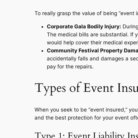
To really grasp the value of being “event 
Corporate Gala Bodily Injury:
During
The medical bills are substantial. If 
would help cover their medical expe
Community Festival Property Dam
accidentally falls and damages a sect
pay for the repairs.
Types of Event Insu
When you seek to be “event insured,” you’l
and the best protection for your event of
Type 1: Event Liability In