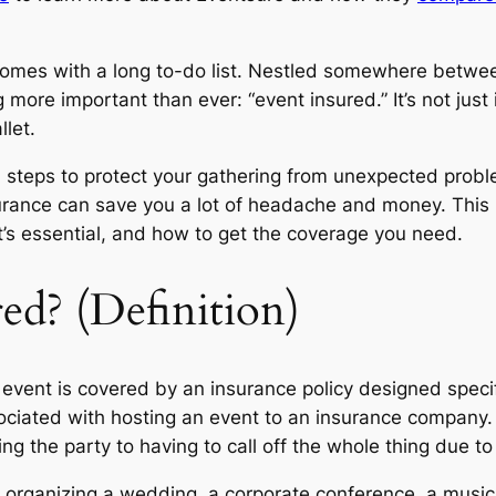
 comes with a long to-do list. Nestled somewhere betwe
 more important than ever: “event insured.” It’s not just in
let.
 steps to protect your gathering from unexpected proble
urance can save you a lot of headache and money. This p
t’s essential, and how to get the coverage you need.
ed? (Definition)
event is covered by an insurance policy designed specifi
ssociated with hosting an event to an insurance company.
g the party to having to call off the whole thing due to
re organizing a wedding, a corporate conference, a music