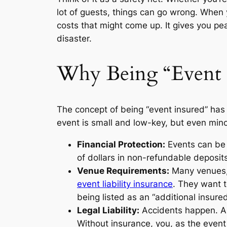
lot of guests, things can go wrong. When y
costs that might come up. It gives you pea
disaster.
Why Being “Event I
The concept of being “event insured” has 
event is small and low-key, but even minor
Financial Protection:
Events can be 
of dollars in non-refundable deposi
Venue Requirements:
Many venues, 
event liability insurance
. They want t
being listed as an “additional insured
Legal Liability:
Accidents happen. A 
Without insurance, you, as the event 