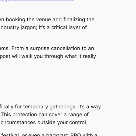
en booking the venue and finalizing the
dustry jargon; it’s a critical layer of
ms. From a surprise cancellation to an
ost will walk you through what it really
cally for temporary gatherings. It’s a way
 This protection can cover a range of
 circumstances outside your control.
 festival, or even a backyard BBQ with a