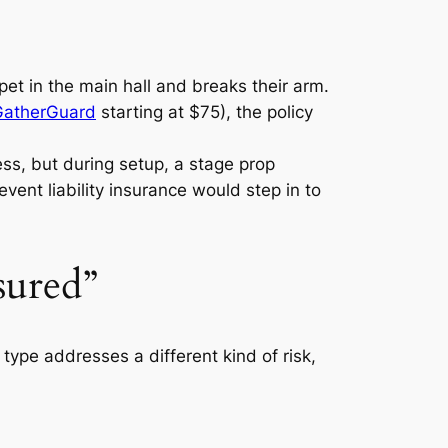
pet in the main hall and breaks their arm.
GatherGuard
starting at $75), the policy
ess, but during setup, a stage prop
vent liability insurance would step in to
sured”
type addresses a different kind of risk,