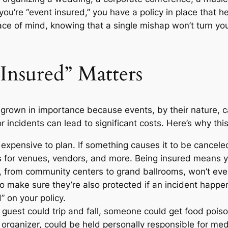
ou’re “event insured,” you have a policy in place that h
ce of mind, knowing that a single mishap won’t turn your
nsured” Matters
grown in importance because events, by their nature, ca
 incidents can lead to significant costs. Here’s why this
expensive to plan. If something causes it to be cancel
ts for venues, vendors, and more. Being insured means 
from community centers to grand ballrooms, won’t eve
o make sure they’re also protected if an incident happen
” on your policy.
guest could trip and fall, someone could get food pois
organizer, could be held personally responsible for medic