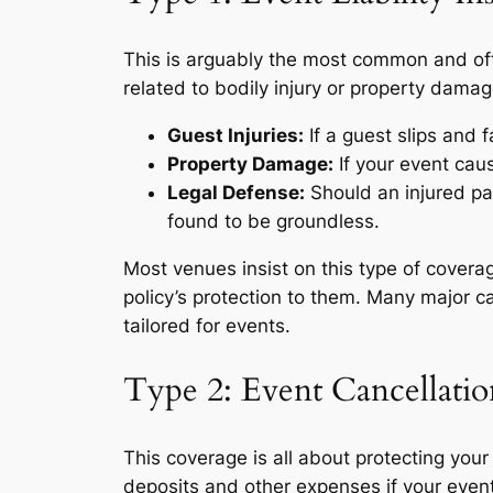
This is arguably the most common and ofte
related to bodily injury or property damag
Guest Injuries:
If a guest slips and f
Property Damage:
If your event ca
Legal Defense:
Should an injured par
found to be groundless.
Most venues insist on this type of coverag
policy’s protection to them. Many major c
tailored for events.
Type 2: Event Cancellati
This coverage is all about protecting your
deposits and other expenses if your event