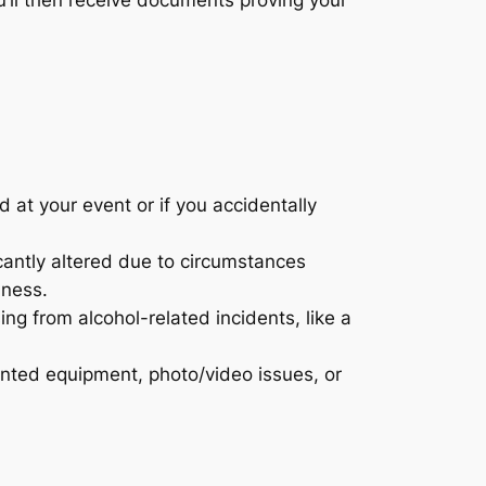
d at your event or if you accidentally
icantly altered due to circumstances
lness.
sing from alcohol-related incidents, like a
ented equipment, photo/video issues, or