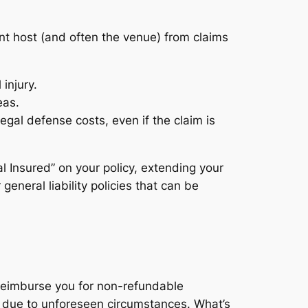
nt host (and often the venue) from claims
injury.
eas.
egal defense costs, even if the claim is
al Insured” on your policy, extending your
 general liability policies that can be
to reimburse you for non-refundable
ed due to unforeseen circumstances. What’s