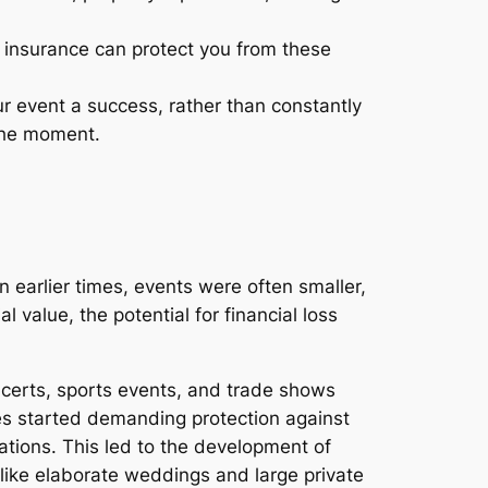
 insurance can protect you from these
r event a success, rather than constantly
the moment.
n earlier times, events were often smaller,
 value, the potential for financial loss
ncerts, sports events, and trade shows
s started demanding protection against
ations. This led to the development of
s like elaborate weddings and large private