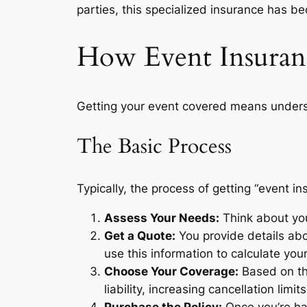
parties, this specialized insurance has be
How Event Insura
Getting your event covered means underst
The Basic Process
Typically, the process of getting “event i
Assess Your Needs:
Think about you
Get a Quote:
You provide details abo
use this information to calculate your
Choose Your Coverage:
Based on the
liability, increasing cancellation limi
Purchase the Policy:
Once you’re hap