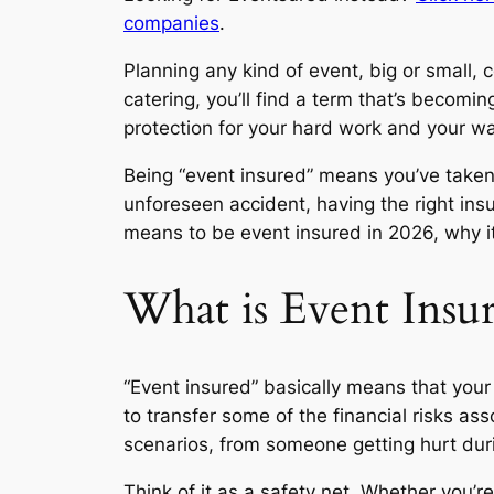
companies
.
Planning any kind of event, big or small,
catering, you’ll find a term that’s becoming
protection for your hard work and your wal
Being “event insured” means you’ve taken
unforeseen accident, having the right ins
means to be event insured in 2026, why i
What is Event Insur
“Event insured” basically means that your 
to transfer some of the financial risks a
scenarios, from someone getting hurt durin
Think of it as a safety net. Whether you’