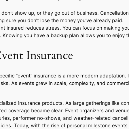
on’t show up, or they go out of business. Cancellation
g sure you don’t lose the money you’ve already paid.
ent insured reduces stress. You can focus on making you
. Knowing you have a backup plan allows you to enjoy 
Event Insurance
specific “event” insurance is a more modern adaptation. I
sks. As events grew in scale, complexity, and commercial
ialized insurance products. As large gatherings like co
ed coverage became clear. Event organizers and venue
uries, performer no-shows, and weather-related cancell
policies. Today, with the rise of personal milestone event