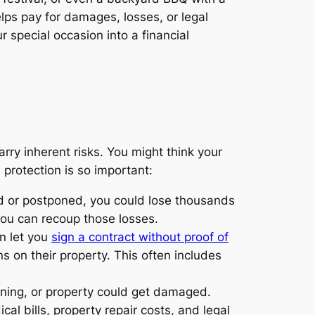
elps pay for damages, losses, or legal
 special occasion into a financial
rry inherent risks. You might think your
 protection is so important:
ed or postponed, you could lose thousands
you can recoup those losses.
n let you
sign a contract without proof of
s on their property. This often includes
oning, or property could get damaged.
al bills, property repair costs, and legal