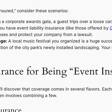
insured,” consider these scenarios:
 a corporate awards gala, a guest trips over a loose car
you have event liability insurance (like those offered by
nses and protect your company from a lawsuit.
age:
A local music festival you organized is a huge succ
ion of the city park’s newly installed landscaping. Your e
rance for Being “Event In
l discover that coverage comes in several flavors. Each 
ten involves combining a few.
surance