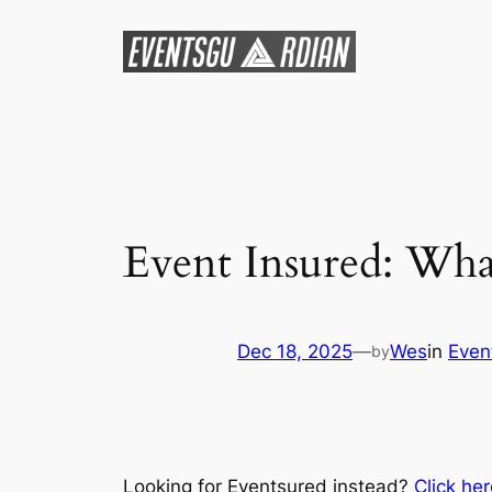
Skip
to
content
Event Insured: Wh
Dec 18, 2025
—
Wes
in
Even
by
Looking for Eventsured instead?
Click he