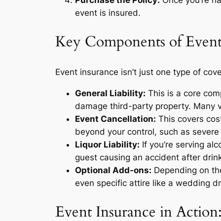
event is insured.
Key Components of Event
Event insurance isn’t just one type of cove
General Liability:
This is a core comp
damage third-party property. Many v
Event Cancellation:
This covers cost
beyond your control, such as severe 
Liquor Liability:
If you’re serving alc
guest causing an accident after drink
Optional Add-ons:
Depending on the 
even specific attire like a wedding d
Event Insurance in Action