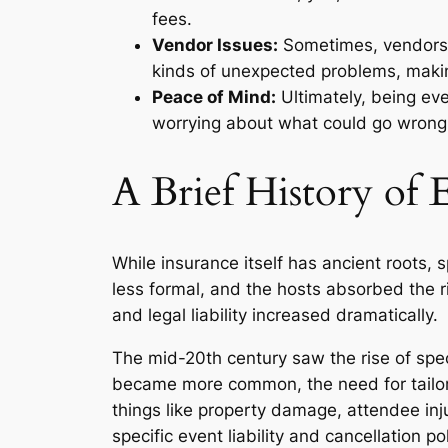
fees.
Vendor Issues:
Sometimes, vendors d
kinds of unexpected problems, makin
Peace of Mind:
Ultimately, being ev
worrying about what could go wrong
A Brief History of 
While insurance itself has ancient roots, 
less formal, and the hosts absorbed the ri
and legal liability increased dramatically.
The mid-20th century saw the rise of spec
became more common, the need for tailor
things like property damage, attendee inj
specific event liability and cancellation 