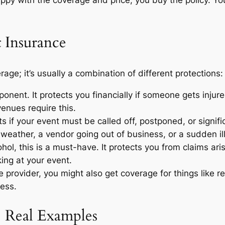
 Insurance
rage; it’s usually a combination of different protections:
onent. It protects you financially if someone gets injure
enues require this.
s if your event must be called off, postponed, or signif
weather, a vendor going out of business, or a sudden il
ohol, this is a must-have. It protects you from claims ari
ing at your event.
provider, you might also get coverage for things like r
ress.
: Real Examples