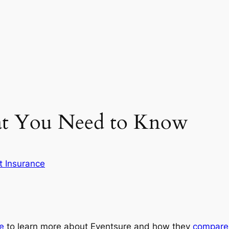
at You Need to Know
t Insurance
re
to learn more about Eventsure and how they
compare 