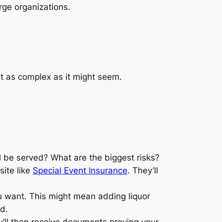
rge organizations.
t as complex as it might seem.
l be served? What are the biggest risks?
site like
Special Event Insurance
. They’ll
u want. This might mean adding liquor
ed.
u’ll then receive documents proving your