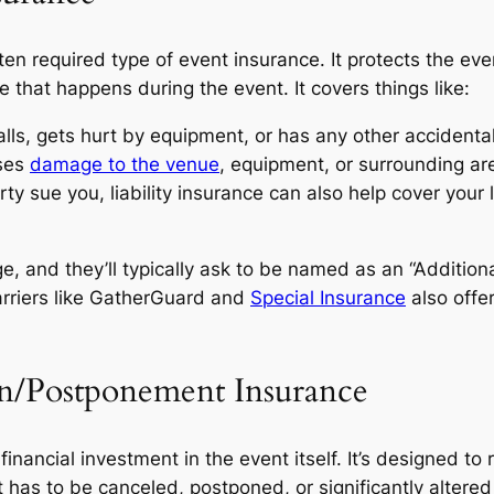
n required type of event insurance. It protects the eve
e that happens during the event. It covers things like:
alls, gets hurt by equipment, or has any other accidental 
uses
damage to the venue
, equipment, or surrounding ar
ty sue you, liability insurance can also help cover your l
e, and they’ll typically ask to be named as an “Addition
arriers like GatherGuard and
Special Insurance
also offer
on/Postponement Insurance
 financial investment in the event itself. It’s designed 
 has to be canceled, postponed, or significantly alter