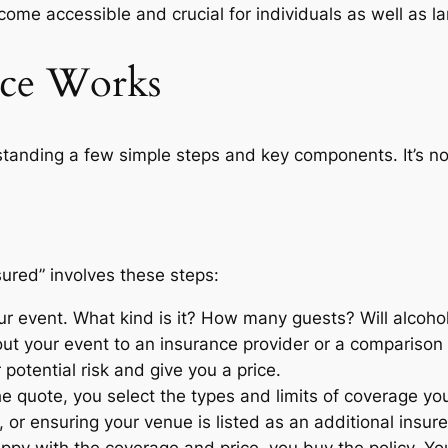
come accessible and crucial for individuals as well as la
nce Works
anding a few simple steps and key components. It’s no
nsured” involves these steps:
r event. What kind is it? How many guests? Will alcoho
ut your event to an insurance provider or a comparison 
 potential risk and give you a price.
 quote, you select the types and limits of coverage yo
ts, or ensuring your venue is listed as an additional insur
py with the coverage and price, you buy the policy. Yo