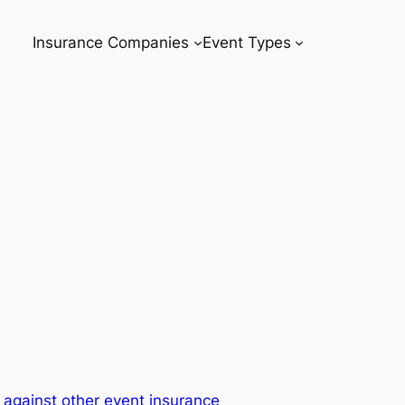
Insurance Companies
Event Types
against other event insurance