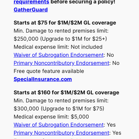
requirements
before securing a policy!
GatherGuard
Starts at $75 for $1M/$2M GL coverage
Min. Damage to rented premises limit:
$250,000 (Upgrade to $1M for $25+)
Medical expense limit: Not included
Waiver of Subrogation Endorsement
: No
Primary Noncontributory Endorsement
: No
Free quote feature available
SpecialInsurance.com
Starts at $160 for $1M/$2M GL coverage
Min. Damage to rented premises limit:
$300,000 (Upgrade to $1M for $75)
Medical expense limit: $5,000
Waiver of Subrogation Endorsement
: Yes
Primary Noncontributory Endorsement
: Yes