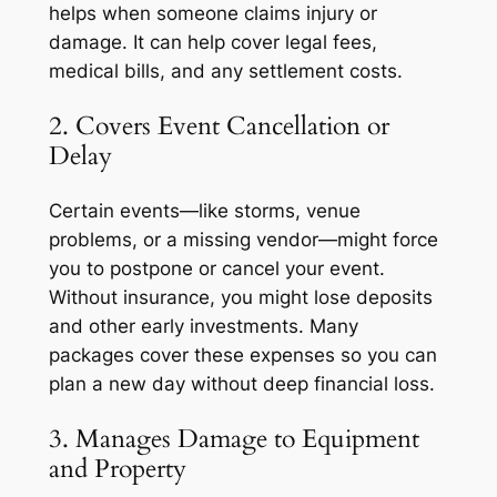
helps when someone claims injury or
damage. It can help cover legal fees,
medical bills, and any settlement costs.
2. Covers Event Cancellation or
Delay
Certain events—like storms, venue
problems, or a missing vendor—might force
you to postpone or cancel your event.
Without insurance, you might lose deposits
and other early investments. Many
packages cover these expenses so you can
plan a new day without deep financial loss.
3. Manages Damage to Equipment
and Property