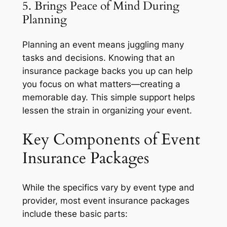
5. Brings Peace of Mind During
Planning
Planning an event means juggling many
tasks and decisions. Knowing that an
insurance package backs you up can help
you focus on what matters—creating a
memorable day. This simple support helps
lessen the strain in organizing your event.
Key Components of Event
Insurance Packages
While the specifics vary by event type and
provider, most event insurance packages
include these basic parts: