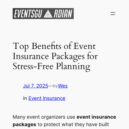
Skip
to
content
Top Benefits of Event
Insurance Packages for
Stress-Free Planning
Jul 7, 2025
—
Wes
by
in
Event Insurance
Many event organizers use
event insurance
packages
to protect what they have built