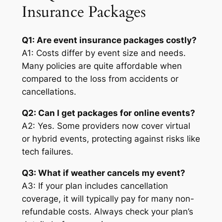
Insurance Packages
Q1: Are event insurance packages costly?
A1: Costs differ by event size and needs.
Many policies are quite affordable when
compared to the loss from accidents or
cancellations.
Q2: Can I get packages for online events?
A2: Yes. Some providers now cover virtual
or hybrid events, protecting against risks like
tech failures.
Q3: What if weather cancels my event?
A3: If your plan includes cancellation
coverage, it will typically pay for many non-
refundable costs. Always check your plan’s