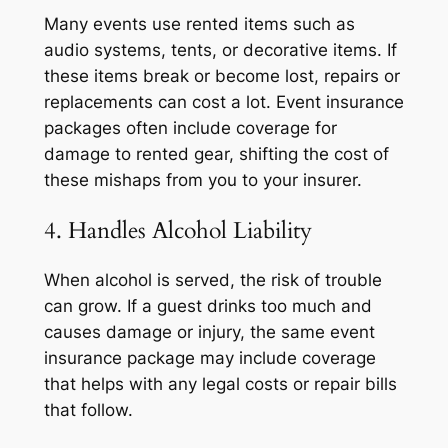
Many events use rented items such as
audio systems, tents, or decorative items. If
these items break or become lost, repairs or
replacements can cost a lot. Event insurance
packages often include coverage for
damage to rented gear, shifting the cost of
these mishaps from you to your insurer.
4. Handles Alcohol Liability
When alcohol is served, the risk of trouble
can grow. If a guest drinks too much and
causes damage or injury, the same event
insurance package may include coverage
that helps with any legal costs or repair bills
that follow.