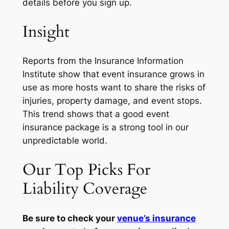
details before you sign up.
Insight
Reports from the Insurance Information
Institute show that event insurance grows in
use as more hosts want to share the risks of
injuries, property damage, and event stops.
This trend shows that a good event
insurance package is a strong tool in our
unpredictable world.
Our Top Picks For
Liability Coverage
Be sure to check your
venue’s insurance