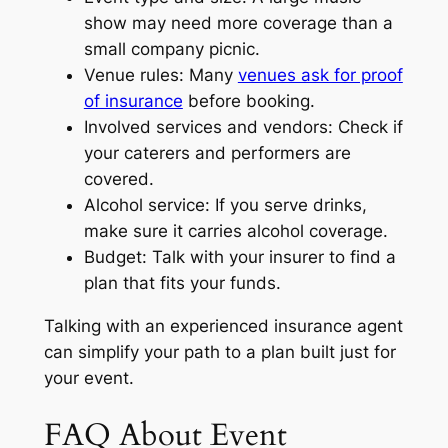
show may need more coverage than a
small company picnic.
Venue rules: Many
venues ask for proof
of insurance
before booking.
Involved services and vendors: Check if
your caterers and performers are
covered.
Alcohol service: If you serve drinks,
make sure it carries alcohol coverage.
Budget: Talk with your insurer to find a
plan that fits your funds.
Talking with an experienced insurance agent
can simplify your path to a plan built just for
your event.
FAQ About Event