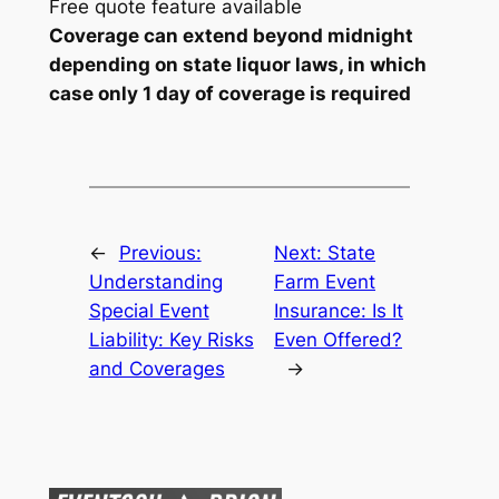
Free quote feature available
Coverage can extend beyond midnight
depending on state liquor laws, in which
case only 1 day of coverage is required
←
Previous:
Next:
State
Understanding
Farm Event
Special Event
Insurance: Is It
Liability: Key Risks
Even Offered?
and Coverages
→