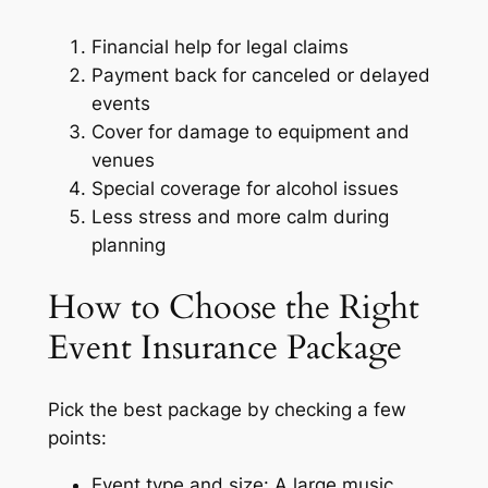
Financial help for legal claims
Payment back for canceled or delayed
events
Cover for damage to equipment and
venues
Special coverage for alcohol issues
Less stress and more calm during
planning
How to Choose the Right
Event Insurance Package
Pick the best package by checking a few
points:
Event type and size: A large music