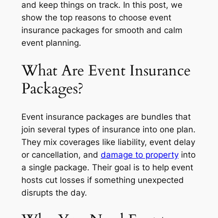
and keep things on track. In this post, we
show the top reasons to choose event
insurance packages for smooth and calm
event planning.
What Are Event Insurance
Packages?
Event insurance packages are bundles that
join several types of insurance into one plan.
They mix coverages like liability, event delay
or cancellation, and
damage to property
into
a single package. Their goal is to help event
hosts cut losses if something unexpected
disrupts the day.