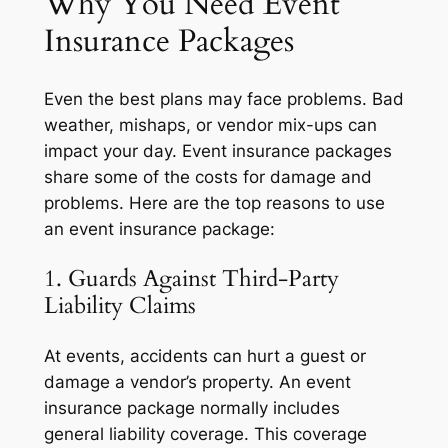
Why You Need Event
Insurance Packages
Even the best plans may face problems. Bad
weather, mishaps, or vendor mix-ups can
impact your day. Event insurance packages
share some of the costs for damage and
problems. Here are the top reasons to use
an event insurance package:
1. Guards Against Third-Party
Liability Claims
At events, accidents can hurt a guest or
damage a vendor’s property. An event
insurance package normally includes
general liability coverage. This coverage