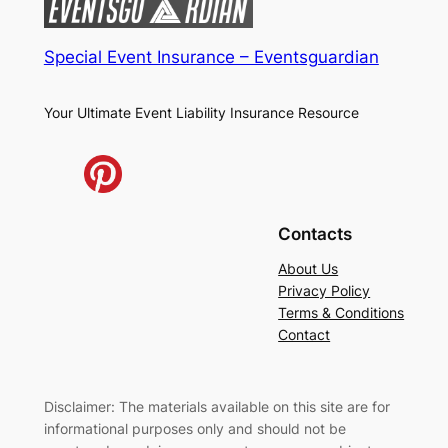
Special Event Insurance – Eventsguardian
Your Ultimate Event Liability Insurance Resource
Contacts
About Us
Privacy Policy
Terms & Conditions
Contact
Disclaimer: The materials available on this site are for
informational purposes only and should not be