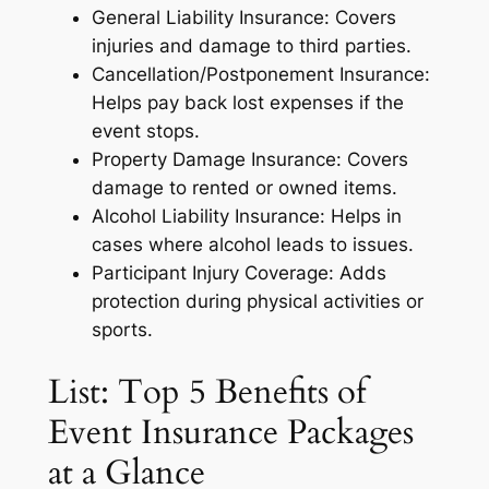
General Liability Insurance: Covers
injuries and damage to third parties.
Cancellation/Postponement Insurance:
Helps pay back lost expenses if the
event stops.
Property Damage Insurance: Covers
damage to rented or owned items.
Alcohol Liability Insurance: Helps in
cases where alcohol leads to issues.
Participant Injury Coverage: Adds
protection during physical activities or
sports.
List: Top 5 Benefits of
Event Insurance Packages
at a Glance