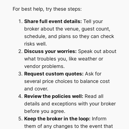
For best help, try these steps:
Share full event details:
Tell your
broker about the venue, guest count,
schedule, and plans so they can check
risks well.
Discuss your worries:
Speak out about
what troubles you, like weather or
vendor problems.
Request custom quotes:
Ask for
several price choices to balance cost
and cover.
Review the policies well:
Read all
details and exceptions with your broker
before you agree.
Keep the broker in the loop:
Inform
them of any changes to the event that