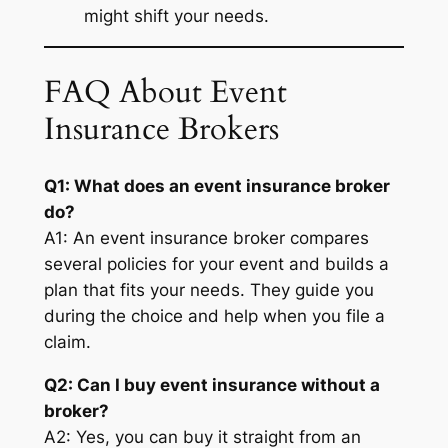
might shift your needs.
FAQ About Event
Insurance Brokers
Q1: What does an event insurance broker
do?
A1: An event insurance broker compares
several policies for your event and builds a
plan that fits your needs. They guide you
during the choice and help when you file a
claim.
Q2: Can I buy event insurance without a
broker?
A2: Yes, you can buy it straight from an