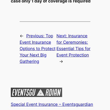
case only 1 day of coverage is required
←
Previous:
Top
Next:
Insurance
Event Insurance
for Ceremonies:
Options to Protect
Essential Tips for
Your Next Big
Event Protection
Gathering
→
Special Event Insurance – Eventsguardian