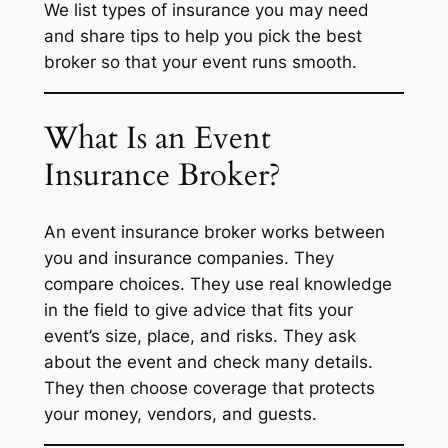
We list types of insurance you may need
and share tips to help you pick the best
broker so that your event runs smooth.
What Is an Event
Insurance Broker?
An event insurance broker works between
you and insurance companies. They
compare choices. They use real knowledge
in the field to give advice that fits your
event’s size, place, and risks. They ask
about the event and check many details.
They then choose coverage that protects
your money, vendors, and guests.