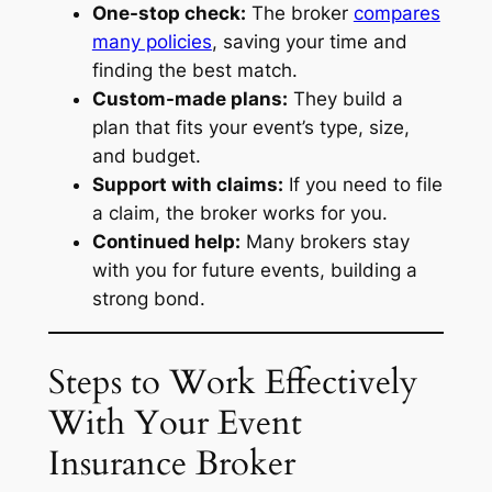
One-stop check:
The broker
compares
many policies
, saving your time and
finding the best match.
Custom-made plans:
They build a
plan that fits your event’s type, size,
and budget.
Support with claims:
If you need to file
a claim, the broker works for you.
Continued help:
Many brokers stay
with you for future events, building a
strong bond.
Steps to Work Effectively
With Your Event
Insurance Broker