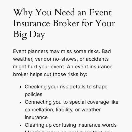
Why You Need an Event
Insurance Broker for Your
Big Day
Event planners may miss some risks. Bad
weather, vendor no-shows, or accidents
might hurt your event. An event insurance
broker helps cut those risks by:
Checking your risk details to shape
policies
Connecting you to special coverage like
cancellation, liability, or weather
insurance
Clearing up confusing insurance words