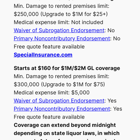
Min. Damage to rented premises limit:
$250,000 (Upgrade to $1M for $25+)
Medical expense limit: Not included
Waiver of Subrogation Endorsement
: No
Primary Noncontributory Endorsement
: No
Free quote feature available
SpecialInsurance.com
Starts at $160 for $1M/$2M GL coverage
Min. Damage to rented premises limit:
$300,000 (Upgrade to $1M for $75)
Medical expense limit: $5,000
Waiver of Subrogation Endorsement
: Yes
Primary Noncontributory Endorsement
: Yes
Free quote feature available
Coverage can extend beyond midnight
depending on state liquor laws, in which