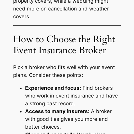
property covers, while a wedding might
need more on cancellation and weather
covers.
How to Choose the Right
Event Insurance Broker
Pick a broker who fits well with your event
plans. Consider these points:
Experience and focus:
Find brokers
who work in event insurance and have
a strong past record.
Access to many insurers:
A broker
with good ties gives you more and
better choices.