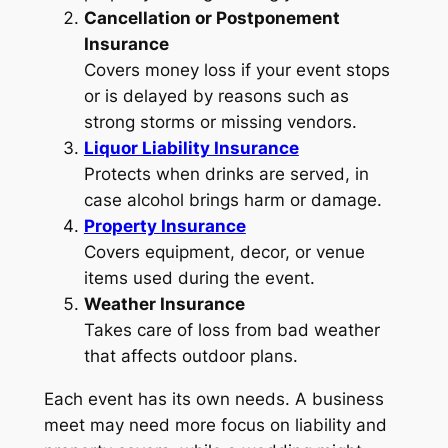
Cancellation or Postponement
Insurance
Covers money loss if your event stops
or is delayed by reasons such as
strong storms or missing vendors.
Liquor Liability Insurance
Protects when drinks are served, in
case alcohol brings harm or damage.
Property Insurance
Covers equipment, decor, or venue
items used during the event.
Weather Insurance
Takes care of loss from bad weather
that affects outdoor plans.
Each event has its own needs. A business
meet may need more focus on liability and