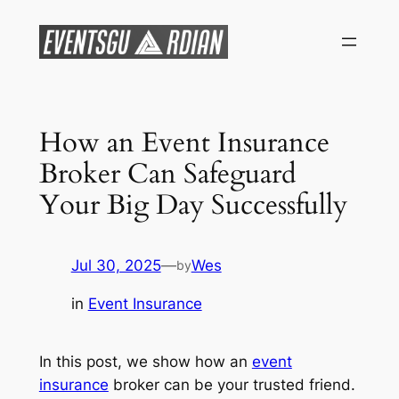
Skip
to
content
How an Event Insurance
Broker Can Safeguard
Your Big Day Successfully
Jul 30, 2025
—
Wes
by
in
Event Insurance
In this post, we show how an
event
insurance
broker can be your trusted friend.