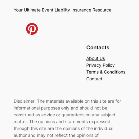
Your Ultimate Event Liability Insurance Resource
Contacts
About Us
Privacy Policy
Terms & Conditions
Contact
Disclaimer: The materials available on this site are for
informational purposes only and should not be
construed as advice or guarantees on any subject
matter. The opinions and statements expressed
through this site are the opinions of the individual
author and may not reflect the opinions of