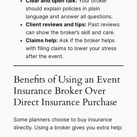
Clear and open talk:
Your broker
should explain policies in plain
language and answer all questions.
Client reviews and tips:
Past reviews
can show the broker’s skill and care.
Claims help:
Ask if the broker helps
with filing claims to lower your stress
after the event.
Benefits of Using an Event
Insurance Broker Over
Direct Insurance Purchase
Some planners choose to buy insurance
directly. Using a broker gives you extra help: