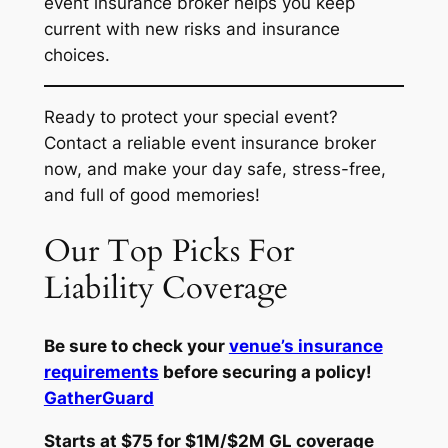
event insurance broker helps you keep
current with new risks and insurance
choices.
Ready to protect your special event?
Contact a reliable event insurance broker
now, and make your day safe, stress-free,
and full of good memories!
Our Top Picks For
Liability Coverage
Be sure to check your
venue’s insurance
requirements
before securing a policy!
GatherGuard
Starts at $75 for $1M/$2M GL coverage