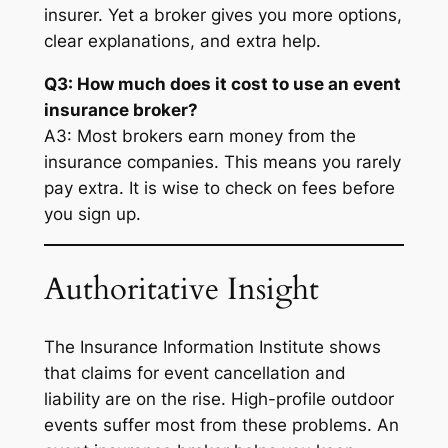
insurer. Yet a broker gives you more options,
clear explanations, and extra help.
Q3: How much does it cost to use an event
insurance broker?
A3: Most brokers earn money from the
insurance companies. This means you rarely
pay extra. It is wise to check on fees before
you sign up.
Authoritative Insight
The Insurance Information Institute shows
that claims for event cancellation and
liability are on the rise. High-profile outdoor
events suffer most from these problems. An