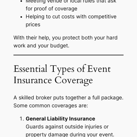
Meeting venue or local rules that ask
for proof of coverage
Helping to cut costs with competitive
prices
With their help, you protect both your hard
work and your budget.
Essential Types of Event
Insurance Coverage
A skilled broker puts together a full package.
Some common coverages are:
General Liability Insurance
Guards against outside injuries or
property damage during your event.