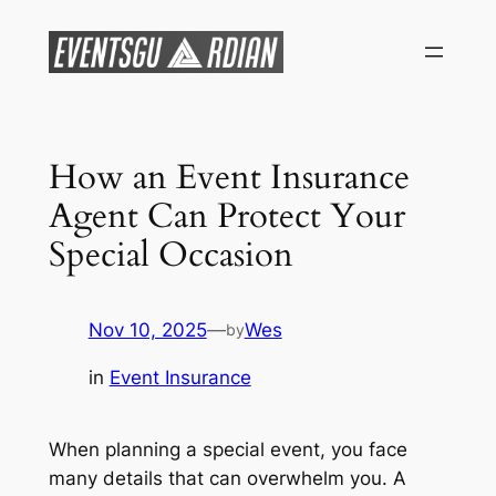
Skip
to
content
How an Event Insurance
Agent Can Protect Your
Special Occasion
Nov 10, 2025
—
Wes
by
in
Event Insurance
When planning a special event, you face
many details that can overwhelm you. A