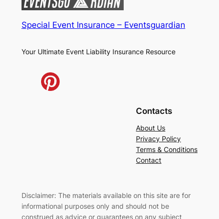
Special Event Insurance – Eventsguardian
Your Ultimate Event Liability Insurance Resource
Contacts
About Us
Privacy Policy
Terms & Conditions
Contact
Disclaimer: The materials available on this site are for
informational purposes only and should not be
construed as advice or guarantees on any subject