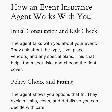
How an Event Insurance
Agent Works With You
Initial Consultation and Risk Check
The agent talks with you about your event.
They ask about the type, size, place,
vendors, and any special plans. This chat
helps them spot risks and choose the right
cover.
Policy Choice and Fitting
The agent shows you options that fit. They
explain limits, costs, and details so you can
decide with care.