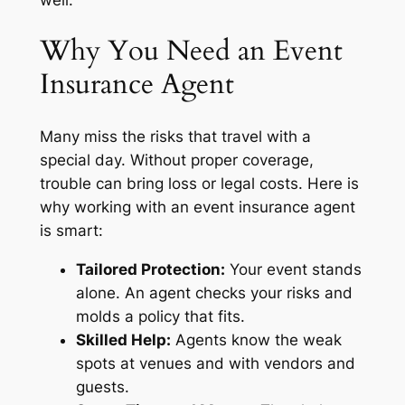
Why You Need an Event
Insurance Agent
Many miss the risks that travel with a
special day. Without proper coverage,
trouble can bring loss or legal costs. Here is
why working with an event insurance agent
is smart:
Tailored Protection:
Your event stands
alone. An agent checks your risks and
molds a policy that fits.
Skilled Help:
Agents know the weak
spots at venues and with vendors and
guests.