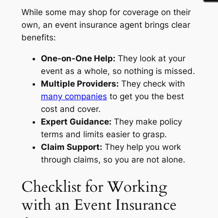
While some may shop for coverage on their
own, an event insurance agent brings clear
benefits:
One-on-One Help:
They look at your
event as a whole, so nothing is missed.
Multiple Providers:
They check with
many companies
to get you the best
cost and cover.
Expert Guidance:
They make policy
terms and limits easier to grasp.
Claim Support:
They help you work
through claims, so you are not alone.
Checklist for Working
with an Event Insurance