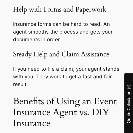
Help with Forms and Paperwork
Insurance forms can be hard to read. An
agent smooths the process and gets your
documents in order.
Steady Help and Claim Assistance
If you need to file a claim, your agent stands
with you. They work to get a fast and fair
result.
Benefits of Using an Event
Insurance Agent vs. DIY
Insurance