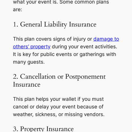
what your event is. Some common plans
are:
1. General Liability Insurance
This plan covers signs of injury or
damage to
others’ property
during your event activities.
It is key for public events or gatherings with
many guests.
2. Cancellation or Postponement
Insurance
This plan helps your wallet if you must
cancel or delay your event because of
weather, sickness, or missing vendors.
3. Property Insurance