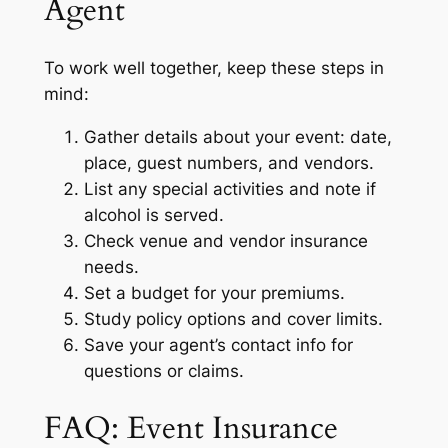
Agent
To work well together, keep these steps in
mind:
Gather details about your event: date,
place, guest numbers, and vendors.
List any special activities and note if
alcohol is served.
Check venue and vendor insurance
needs.
Set a budget for your premiums.
Study policy options and cover limits.
Save your agent’s contact info for
questions or claims.
FAQ: Event Insurance