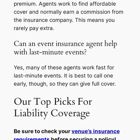
premium. Agents work to find affordable
cover and normally earn a commission from
the insurance company. This means you
rarely pay extra.
Can an event insurance agent help
with last-minute events?
Yes, many of these agents work fast for
last-minute events. It is best to call one
early, though, so they can give full cover.
Our Top Picks For
Liability Coverage
Be sure to check your
venue’s insurance
requirements
before securing a policy!