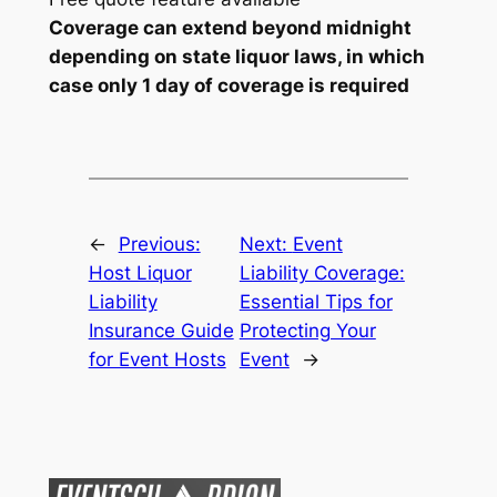
Coverage can extend beyond midnight
depending on state liquor laws, in which
case only 1 day of coverage is required
←
Previous:
Next:
Event
Host Liquor
Liability Coverage:
Liability
Essential Tips for
Insurance Guide
Protecting Your
for Event Hosts
Event
→