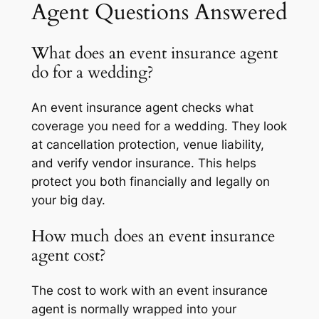
Agent Questions Answered
What does an event insurance agent
do for a wedding?
An event insurance agent checks what
coverage you need for a wedding. They look
at cancellation protection, venue liability,
and verify vendor insurance. This helps
protect you both financially and legally on
your big day.
How much does an event insurance
agent cost?
The cost to work with an event insurance
agent is normally wrapped into your