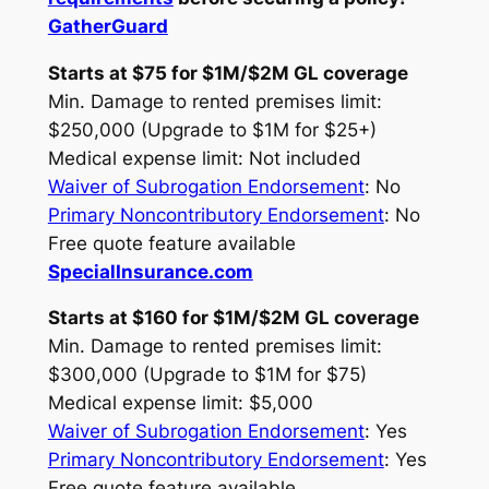
GatherGuard
Starts at $75 for $1M/$2M GL coverage
Min. Damage to rented premises limit:
$250,000 (Upgrade to $1M for $25+)
Medical expense limit: Not included
Waiver of Subrogation Endorsement
: No
Primary Noncontributory Endorsement
: No
Free quote feature available
SpecialInsurance.com
Starts at $160 for $1M/$2M GL coverage
Min. Damage to rented premises limit:
$300,000 (Upgrade to $1M for $75)
Medical expense limit: $5,000
Waiver of Subrogation Endorsement
: Yes
Primary Noncontributory Endorsement
: Yes
Free quote feature available