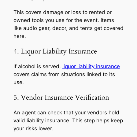
This covers damage or loss to rented or
owned tools you use for the event. Items
like audio gear, decor, and tents get covered
here.
4. Liquor Liability Insurance
If alcohol is served,
liquor liability insurance
covers claims from situations linked to its
use.
5. Vendor Insurance Verification
An agent can check that your vendors hold
valid liability insurance. This step helps keep
your risks lower.