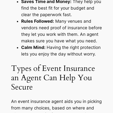
Saves Time and Money:
They help you
find the best fit for your budget and
clear the paperwork fast.
Rules Followed:
Many venues and
vendors need proof of insurance before
they let you work with them. An agent
makes sure you have what you need.
Calm Mind:
Having the right protection
lets you enjoy the day without worry.
Types of Event Insurance
an Agent Can Help You
Secure
An event insurance agent aids you in picking
from many choices, based on where and