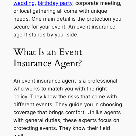
wedding
,
birthday party
, corporate meeting,
or local gathering all come with unique
needs. One main detail is the protection you
secure for your event. An event insurance
agent stands by your side.
What Is an Event
Insurance Agent?
An event insurance agent is a professional
who works to match you with the right
policy. They know the risks that come with
different events. They guide you in choosing
coverage that brings comfort. Unlike agents
with general duties, these experts focus on
protecting events. They know their field
well.