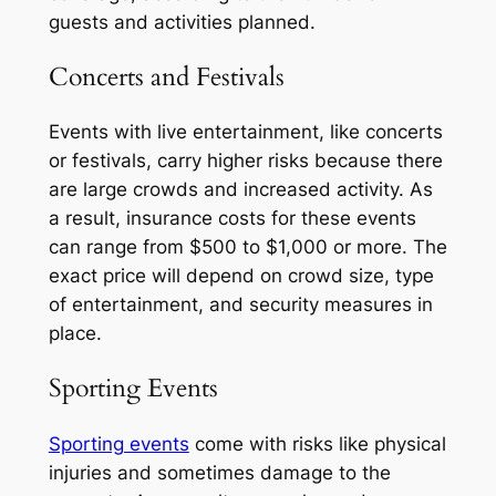
guests and activities planned.
Concerts and Festivals
Events with live entertainment, like concerts
or festivals, carry higher risks because there
are large crowds and increased activity. As
a result, insurance costs for these events
can range from $500 to $1,000 or more. The
exact price will depend on crowd size, type
of entertainment, and security measures in
place.
Sporting Events
Sporting events
come with risks like physical
injuries and sometimes damage to the