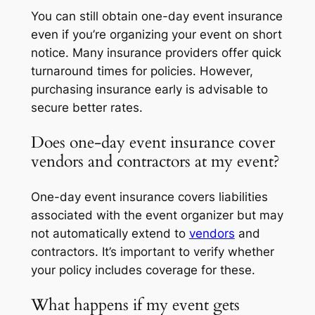
You can still obtain one-day event insurance
even if you’re organizing your event on short
notice. Many insurance providers offer quick
turnaround times for policies. However,
purchasing insurance early is advisable to
secure better rates.
Does one-day event insurance cover
vendors and contractors at my event?
One-day event insurance covers liabilities
associated with the event organizer but may
not automatically extend to
vendors
and
contractors. It’s important to verify whether
your policy includes coverage for these.
What happens if my event gets