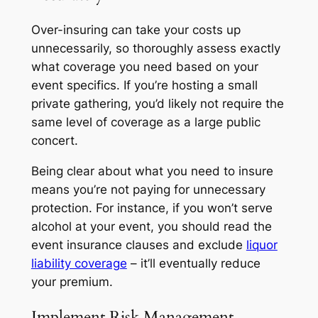
Over-insuring can take your costs up
unnecessarily, so thoroughly assess exactly
what coverage you need based on your
event specifics. If you’re hosting a small
private gathering, you’d likely not require the
same level of coverage as a large public
concert.
Being clear about what you need to insure
means you’re not paying for unnecessary
protection. For instance, if you won’t serve
alcohol at your event, you should read the
event insurance clauses and exclude
liquor
liability coverage
– it’ll eventually reduce
your premium.
Implement Risk Management