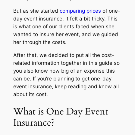
But as she started
comparing prices
of one-
day event insurance, it felt a bit tricky. This
is what one of our clients faced when she
wanted to insure her event, and we guided
her through the costs.
After that, we decided to put all the cost-
related information together in this guide so
you also know how big of an expense this
can be. If you’re planning to get one-day
event insurance, keep reading and know all
about its cost.
What is One Day Event
Insurance?