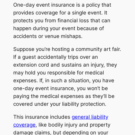
One-day event insurance is a policy that
provides coverage for a single event. It
protects you from financial loss that can
happen during your event because of
accidents or venue mishaps.
Suppose you’re hosting a community art fair.
If a guest accidentally trips over an
extension cord and sustains an injury, they
may hold you responsible for medical
expenses. If, in such a situation, you have
one-day event insurance, you won’t be
paying the medical expenses as they’ll be
covered under your liability protection.
This insurance includes
general liability
coverage
, like bodily injury and property
damage claims, but depending on your