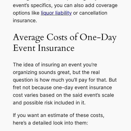
event’s specifics, you can also add coverage
options like
liquor liability
or cancellation
insurance.
Average Costs of One-Day
Event Insurance
The idea of insuring an event you’re
organizing sounds great, but the real
question is how much you’ll pay for that. But
fret not because one-day event insurance
cost varies based on the said event’s scale
and possible risk included in it.
If you want an estimate of these costs,
here’s a detailed look into them: