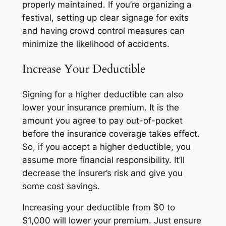
properly maintained. If you’re organizing a
festival, setting up clear signage for exits
and having crowd control measures can
minimize the likelihood of accidents.
Increase Your Deductible
Signing for a higher deductible can also
lower your insurance premium. It is the
amount you agree to pay out-of-pocket
before the insurance coverage takes effect.
So, if you accept a higher deductible, you
assume more financial responsibility. It’ll
decrease the insurer’s risk and give you
some cost savings.
Increasing your deductible from $0 to
$1,000 will lower your premium. Just ensure