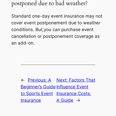
postponed due to bad weather?
Standard one-day event insurance may not
cover event postponement due to weather
conditions. But,you can purchase event
cancellation or postponement coverage as
an add-on.
←
Previous:
A
Next:
Factors That
Beginner’s Guide
Influence Event
to Sports Event
Insurance Costs:
Insurance
A Guide
→