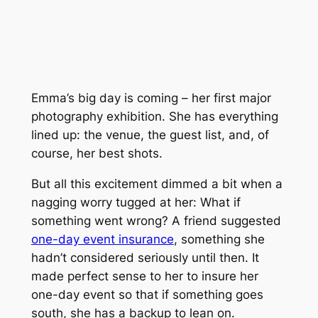
Emma’s big day is coming – her first major
photography exhibition. She has everything
lined up: the venue, the guest list, and, of
course, her best shots.
But all this excitement dimmed a bit when a
nagging worry tugged at her: What if
something went wrong? A friend suggested
one-day event insurance
, something she
hadn’t considered seriously until then. It
made perfect sense to her to insure her
one-day event so that if something goes
south, she has a backup to lean on.