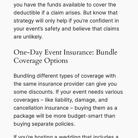
you have the funds available to cover the
deductible if a claim arises. But know that
strategy will only help if you’re confident in
your event’s safety and believe that claims
are unlikely.
One-Day Event Insurance: Bundle
Coverage Options
Bundling different types of coverage with
the same insurance provider can give you
some discounts. If your event needs various
coverages – like liability, damage, and
cancellation insurance – buying them as a
package will be more budget-smart than
buying separate policies.
If you’re hosting a wedding that includes a