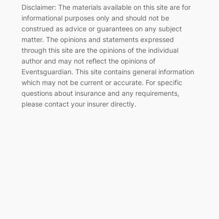
Disclaimer: The materials available on this site are for
informational purposes only and should not be
construed as advice or guarantees on any subject
matter. The opinions and statements expressed
through this site are the opinions of the individual
author and may not reflect the opinions of
Eventsguardian. This site contains general information
which may not be current or accurate. For specific
questions about insurance and any requirements,
please contact your insurer directly
.