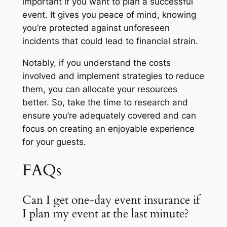
important if you want to plan a successful
event. It gives you peace of mind, knowing
you’re protected against unforeseen
incidents that could lead to financial strain.
Notably, if you understand the costs
involved and implement strategies to reduce
them, you can allocate your resources
better. So, take the time to research and
ensure you’re adequately covered and can
focus on creating an enjoyable experience
for your guests.
FAQs
Can I get one-day event insurance if
I plan my event at the last minute?