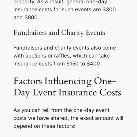
property. As a result, general one-day
insurance costs for such events are $300
and $800.
Fundraisers and Charity Events
Fundraisers and charity events also come
with auctions or raffles, which can take
insurance costs from $150 to $400.
Factors Influencing One-
Day Event Insurance Costs
As you can tell from the one-day event
costs we have shared, the exact amount will
depend on these factors: