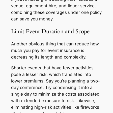
venue, equipment hire, and liquor service,
combining these coverages under one policy
can save you money.
Limit Event Duration and Scope
Another obvious thing that can reduce how
much you pay for event insurance is
decreasing its length and complexity.
Shorter events that have fewer activities
pose a lesser risk, which translates into
lower premiums. Say you’re planning a two-
day conference. Try condensing it into a
single day to minimize the costs associated
with extended exposure to risk. Likewise,
eliminating high-risk activities like fireworks