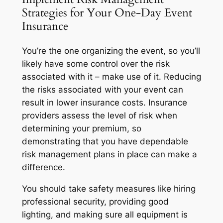
Strategies for Your One-Day Event
Insurance
You’re the one organizing the event, so you’ll
likely have some control over the risk
associated with it – make use of it. Reducing
the risks associated with your event can
result in lower insurance costs. Insurance
providers assess the level of risk when
determining your premium, so
demonstrating that you have dependable
risk management plans in place can make a
difference.
You should take safety measures like hiring
professional security, providing good
lighting, and making sure all equipment is