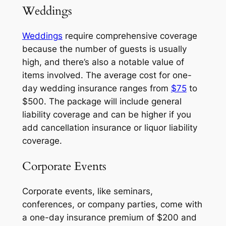
Weddings
Weddings
require comprehensive coverage
because the number of guests is usually
high, and there’s also a notable value of
items involved. The average cost for one-
day wedding insurance ranges from
$75
to
$500. The package will include general
liability coverage and can be higher if you
add cancellation insurance or liquor liability
coverage.
Corporate Events
Corporate events, like seminars,
conferences, or company parties, come with
a one-day insurance premium of $200 and