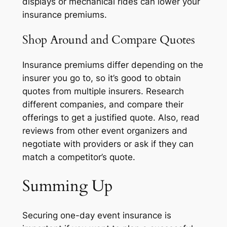
displays or mechanical rides can lower your
insurance premiums.
Shop Around and Compare Quotes
Insurance premiums differ depending on the
insurer you go to, so it’s good to obtain
quotes from multiple insurers. Research
different companies, and compare their
offerings to get a justified quote. Also, read
reviews from other event organizers and
negotiate with providers or ask if they can
match a competitor’s quote.
Summing Up
Securing one-day event insurance is