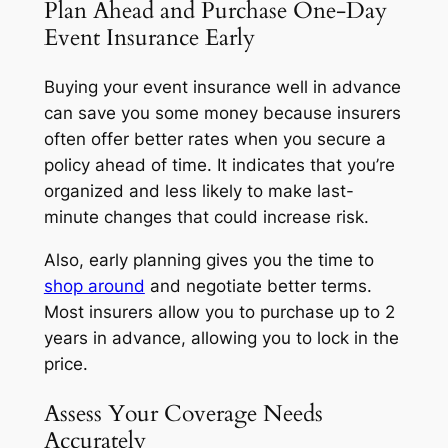
Plan Ahead and Purchase One-Day
Event Insurance Early
Buying your event insurance well in advance
can save you some money because insurers
often offer better rates when you secure a
policy ahead of time. It indicates that you’re
organized and less likely to make last-
minute changes that could increase risk.
Also, early planning gives you the time to
shop around
and negotiate better terms.
Most insurers allow you to purchase up to 2
years in advance, allowing you to lock in the
price.
Assess Your Coverage Needs
Accurately