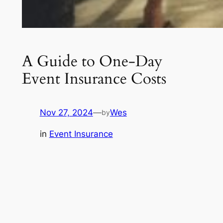
A Guide to One-Day
Event Insurance Costs
Nov 27, 2024
—
Wes
by
in
Event Insurance