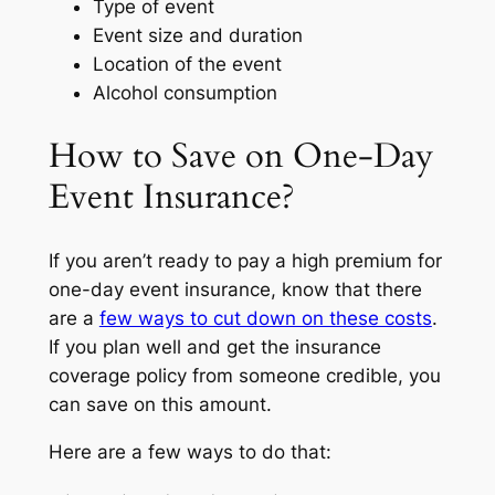
Type of event
Event size and duration
Location of the event
Alcohol consumption
How to Save on One-Day
Event Insurance?
If you aren’t ready to pay a high premium for
one-day event insurance, know that there
are a
few ways to cut down on these costs
.
If you plan well and get the insurance
coverage policy from someone credible, you
can save on this amount.
Here are a few ways to do that: