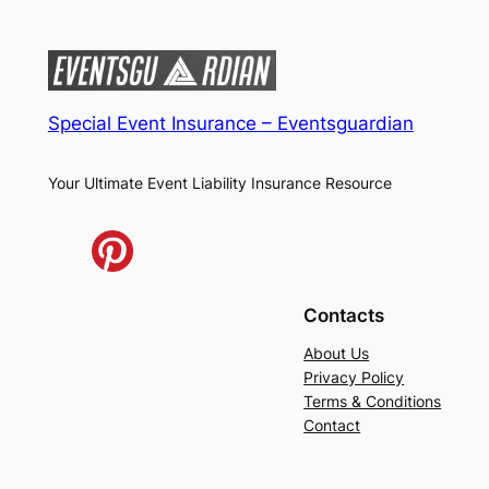
Special Event Insurance – Eventsguardian
Your Ultimate Event Liability Insurance Resource
Contacts
About Us
Privacy Policy
Terms & Conditions
Contact