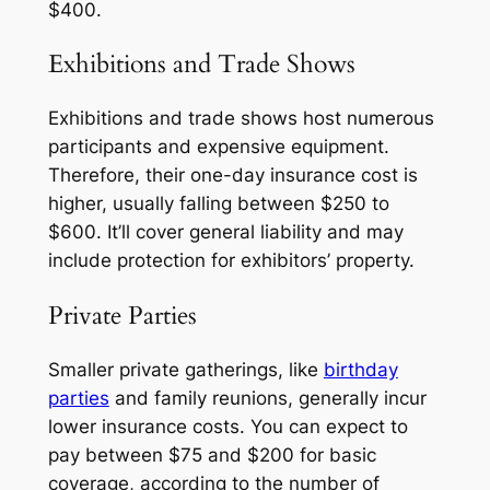
$400.
Exhibitions and Trade Shows
Exhibitions and trade shows host numerous
participants and expensive equipment.
Therefore, their one-day insurance cost is
higher, usually falling between $250 to
$600. It’ll cover general liability and may
include protection for exhibitors’ property.
Private Parties
Smaller private gatherings, like
birthday
parties
and family reunions, generally incur
lower insurance costs. You can expect to
pay between $75 and $200 for basic
coverage, according to the number of